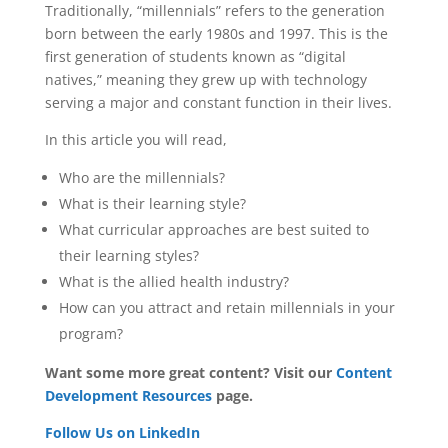
Traditionally, “millennials” refers to the generation
born between the early 1980s and 1997. This is the
first generation of students known as “digital
natives,” meaning they grew up with technology
serving a major and constant function in their lives.
In this article you will read,
Who are the millennials?
What is their learning style?
What curricular approaches are best suited to
their learning styles?
What is the allied health industry?
How can you attract and retain millennials in your
program?
Want some more great content? Visit our
Content
Development Resources
page.
Follow Us on LinkedIn