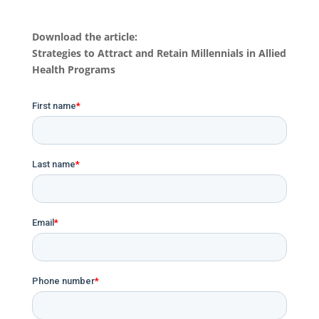
Download the article:
Strategies to Attract and Retain Millennials in Allied
Health Programs