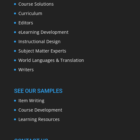
Course Solutions
Curriculum
Editors
eLearning Development
Instructional Design
Subject Matter Experts
World Languages & Translation
Writers
SEE OUR SAMPLES
Item Writing
Course Development
Learning Resources