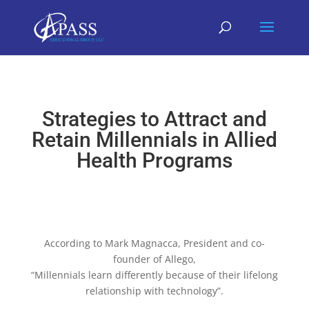
Strategies to Attract and
Retain Millennials in Allied
Health Programs
According to Mark Magnacca, President and co-
founder of Allego,
“Millennials learn differently because of their lifelong
relationship with technology”.