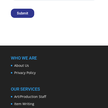
WHO WE ARE
About Us
Privacy Policy
OUR SERVICES
Art/Production Staff
Item Writing