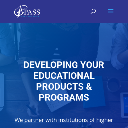
DEVELOPING YOUR
EDUCATIONAL
PRODUCTS &
PROGRAMS
We partner with institutions of higher