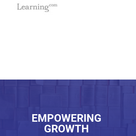
EMPOWERING
GROWTH