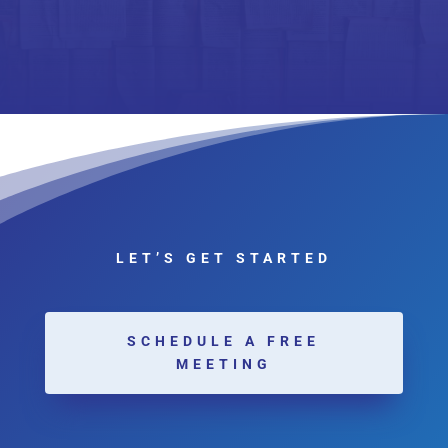
LET’S GET STARTED
SCHEDULE A FREE
MEETING