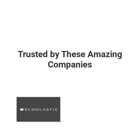
Trusted by These Amazing
Companies