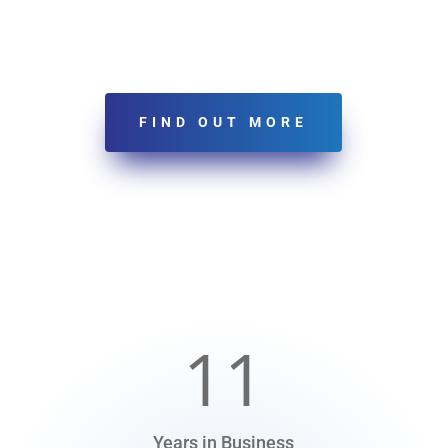
FIND OUT MORE
11
Years in Business