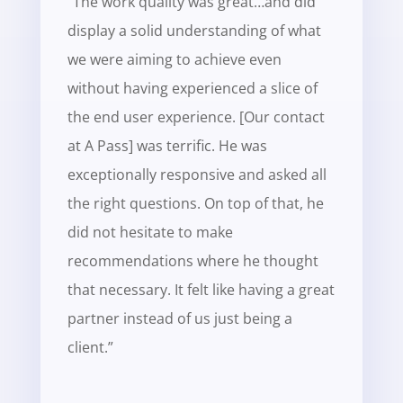
“The work quality was great…and did
display a solid understanding of what
we were aiming to achieve even
without having experienced a slice of
the end user experience.
[Our contact
at A Pass] was terrific. He was
exceptionally responsive and asked all
the right questions. On top of that, he
did not hesitate to make
recommendations where he thought
that necessary. It felt like having a great
partner instead of us just being a
client.”