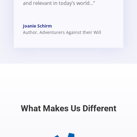
and relevant in today’s world…”
Joanie Schirm
Author
,
Adventurers Against their Will
What Makes Us Different