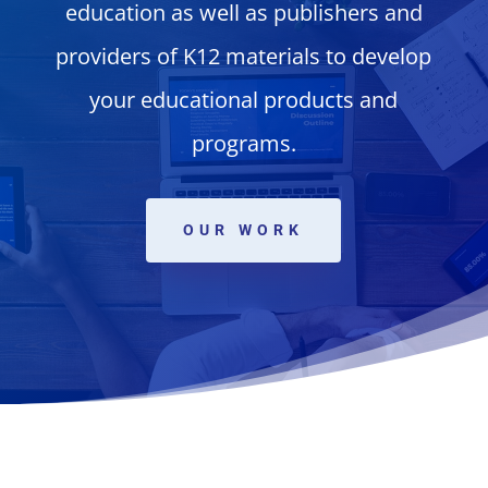
education as well as publishers and
providers of K12 materials to develop
your educational products and
programs.
OUR WORK