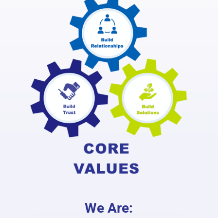
We Are: