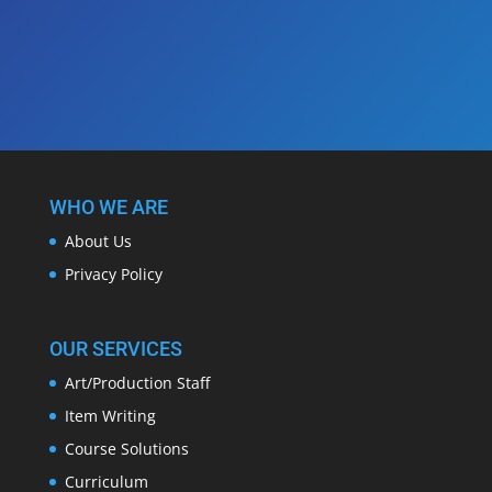
WHO WE ARE
About Us
Privacy Policy
OUR SERVICES
Art/Production Staff
Item Writing
Course Solutions
Curriculum