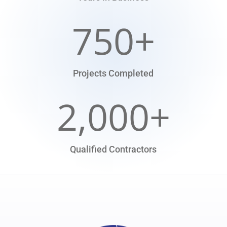
750+
Projects Completed
2,000+
Qualified Contractors