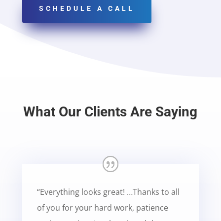
SCHEDULE A CALL
What Our Clients Are Saying
“Everything looks great! …Thanks to all
of you for your hard work, patience