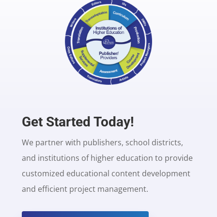
Get Started Today!
We partner with publishers, school districts,
and institutions of higher education to provide
customized educational content development
and efficient project management.