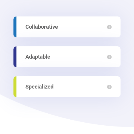
Collaborative
Adaptable
Specialized