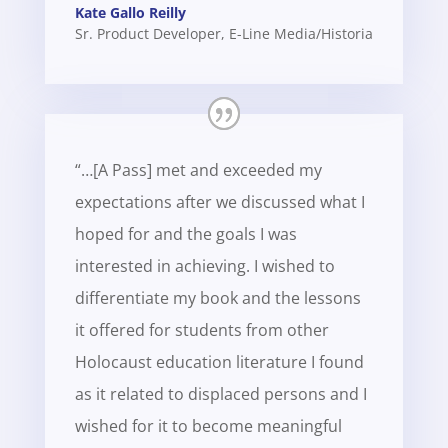
Kate Gallo Reilly
Sr. Product Developer
,
E-Line Media/Historia
“…[A Pass] met and exceeded my
expectations after we discussed what I
hoped for and the goals I was
interested in achieving. I wished to
differentiate my book and the lessons
it offered for students from other
Holocaust education literature I found
as it related to displaced persons and I
wished for it to become meaningful