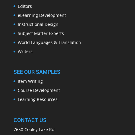
Editors
eLearning Development
Instructional Design
Subject Matter Experts
World Languages & Translation
Writers
SEE OUR SAMPLES
Item Writing
Course Development
Learning Resources
CONTACT US
7650 Cooley Lake Rd