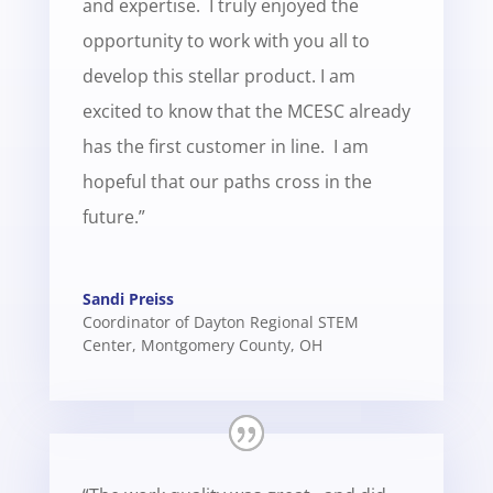
and expertise. I truly enjoyed the
opportunity to work with you all to
develop this stellar product. I am
excited to know that the MCESC already
has the first customer in line. I am
hopeful that our paths cross in the
future.”
Sandi Preiss
Coordinator of Dayton Regional STEM
Center
,
Montgomery County, OH