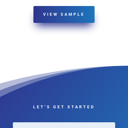
VIEW SAMPLE
LET’S GET STARTED