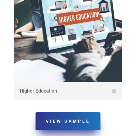
Higher Education
VIEW SAMPLE