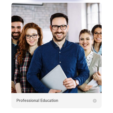
Professional Education