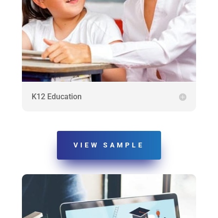
K12 Education
VIEW SAMPLE