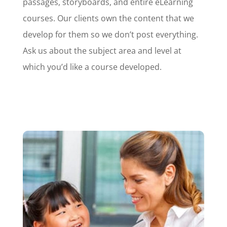
passages, storyboards, and entire eLearning
courses. Our clients own the content that we
develop for them so we don’t post everything.
Ask us about the subject area and level at
which you’d like a course developed.