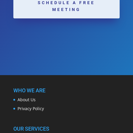
SCHEDULE A FREE
MEETING
WHO WE ARE
About Us
Privacy Policy
OUR SERVICES