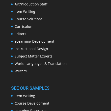
Art/Production Staff
Item Writing
Course Solutions
Curriculum
Editors
eLearning Development
Instructional Design
Subject Matter Experts
World Languages & Translation
Writers
SEE OUR SAMPLES
Item Writing
Course Development
Learning Resources