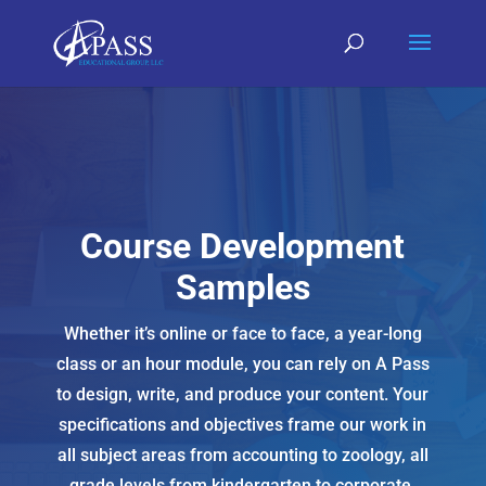
Course Development
Samples
Whether it’s online or face to face, a year-long
class or an hour module, you can rely on A Pass
to design, write, and produce your content. Your
specifications and objectives frame our work in
all subject areas from accounting to zoology, all
grade levels from kindergarten to corporate.