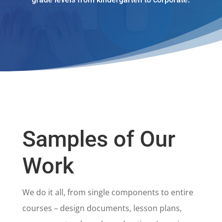
Samples of Our
Work
We do it all, from single components to entire
courses – design documents, lesson plans,