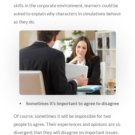
skills in the corporate environment, learners could be
asked to explain why characters in simulations behave
as they do.
Sometimes it’s important to agree to disagree
Of course, sometimes it will be impossible for two
people to agree. Their experiences and opinions are so
divergent that they will disagree on important issues.