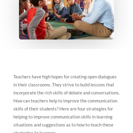
Teachers have high hopes for creating open dialogues
in their classrooms. They strive to build lessons that
incorporate the rich skills of debate and conversations.
How can teachers help to improve the communication
skills of their students? Here are four strategies for
helping to improve communication skills in learning
situations and suggestions as to how to teach these
strategies to learners.