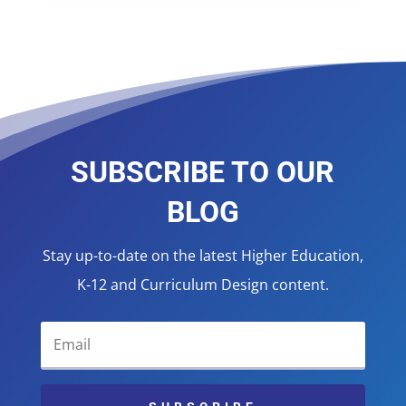
SUBSCRIBE TO OUR
BLOG
Stay up-to-date on the latest Higher Education,
K-12 and Curriculum Design content.