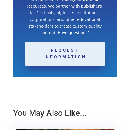
resources. We partner with publishers,
K-12 schools, higher ed institutions,
corporations, and other educational
stakeholders to create custom quality
content. Have questions?
REQUEST
INFORMATION
You May Also Like...