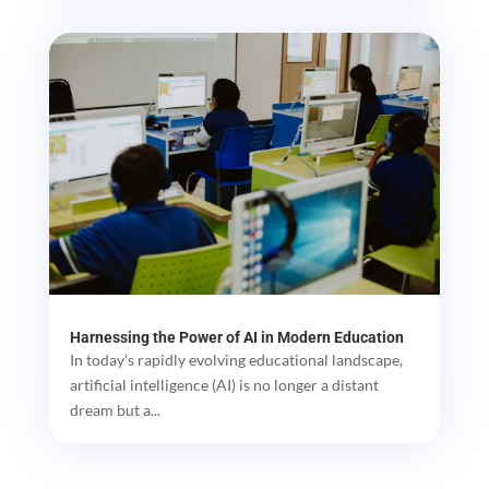
Harnessing the Power of AI in Modern Education
In today's rapidly evolving educational landscape,
artificial intelligence (AI) is no longer a distant
dream but a...