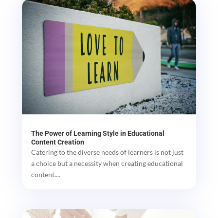
The Power of Learning Style in Educational
Content Creation
Catering to the diverse needs of learners is not just
a choice but a necessity when creating educational
content....