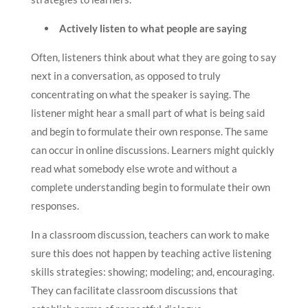
Actively listen to what people are saying
Often, listeners think about what they are going to say
next in a conversation, as opposed to truly
concentrating on what the speaker is saying. The
listener might hear a small part of what is being said
and begin to formulate their own response. The same
can occur in online discussions. Learners might quickly
read what somebody else wrote and without a
complete understanding begin to formulate their own
responses.
In a classroom discussion, teachers can work to make
sure this does not happen by teaching active listening
skills strategies: showing; modeling; and, encouraging.
They can facilitate classroom discussions that