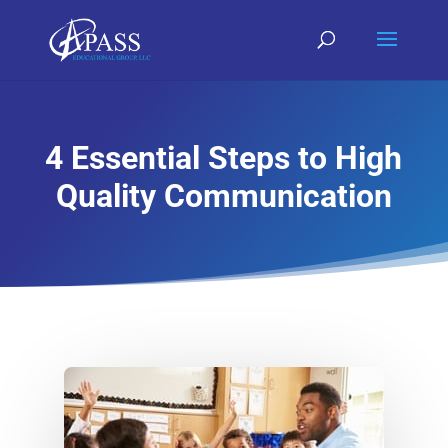
4 Essential Steps to High
Quality Communication