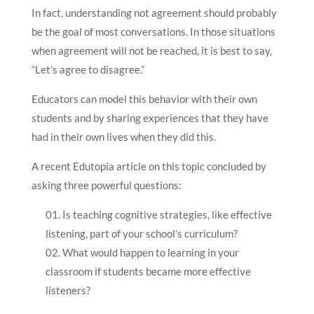
In fact, understanding not agreement should probably
be the goal of most conversations. In those situations
when agreement will not be reached, it is best to say,
“Let’s agree to disagree.”
Educators can model this behavior with their own
students and by sharing experiences that they have
had in their own lives when they did this.
A recent Edutopia article on this topic concluded by
asking three powerful questions:
Is teaching cognitive strategies, like effective
listening, part of your school’s curriculum?
What would happen to learning in your
classroom if students became more effective
listeners?