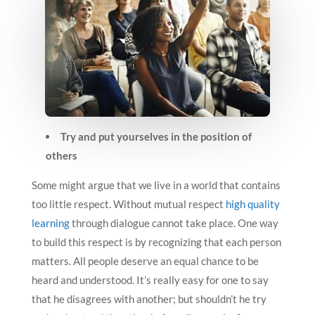
Try and put yourselves in the position of
others
Some might argue that we live in a world that contains
too little respect. Without mutual respect
high quality
learning
through dialogue cannot take place. One way
to build this respect is by recognizing that each person
matters. All people deserve an equal chance to be
heard and understood. It’s really easy for one to say
that he disagrees with another; but shouldn’t he try