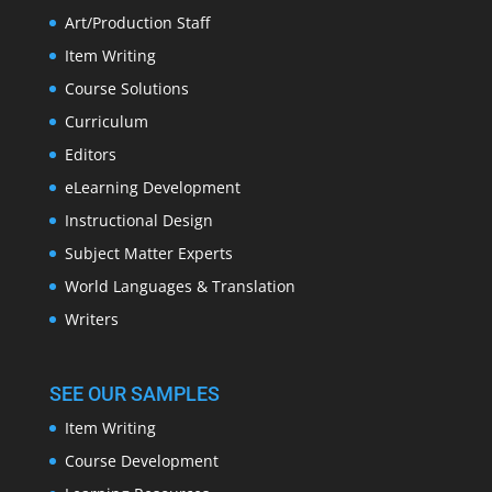
Art/Production Staff
Item Writing
Course Solutions
Curriculum
Editors
eLearning Development
Instructional Design
Subject Matter Experts
World Languages & Translation
Writers
SEE OUR SAMPLES
Item Writing
Course Development