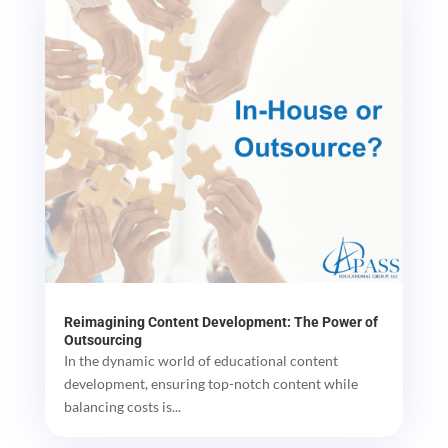
Reimagining Content Development: The Power of
Outsourcing
In the dynamic world of educational content
development, ensuring top-notch content while
balancing costs is...