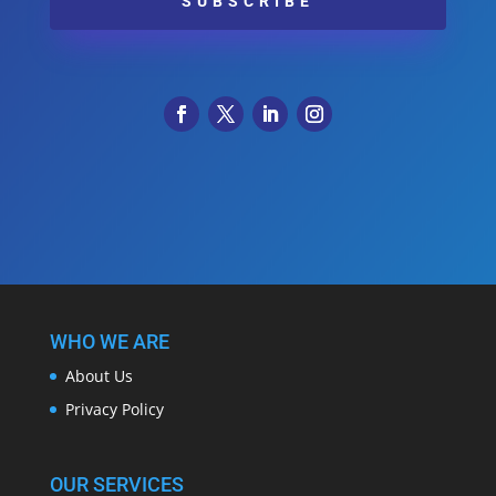
SUBSCRIBE
WHO WE ARE
About Us
Privacy Policy
OUR SERVICES