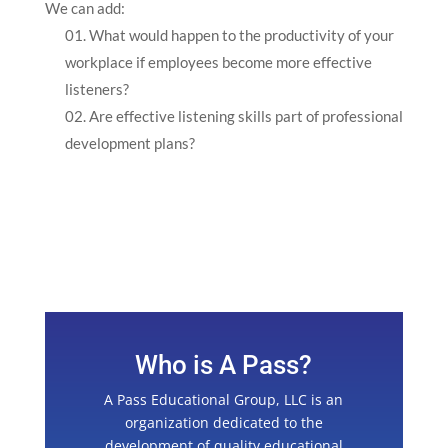
We can add:
What would happen to the productivity of your
workplace if employees become more effective
listeners?
Are effective listening skills part of professional
development plans?
Who is A Pass?
A Pass Educational Group, LLC is an
organization dedicated to the
development of quality educational