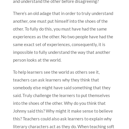
and understand the other before disagreeing?
There’s an old adage that in order to truly understand
another, one must put himself into the shoes of the
other. To fully do this, you must have had the same
experiences as the other. No two people have had the
same exact set of experiences, consequently, it is
impossible to fully understand the way that another
person looks at the world.
To help learners see the world as others see it,
teachers can ask learners why they think that
somebody else might have said something that they
said. Truly challenge the learners to put themselves
into the shoes of the other. Why do you think that
Johnny said this? Why might it make sense to believe
this? Teachers could also ask learners to explain why
literary characters act as they do. When teaching soft