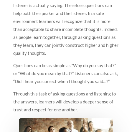
listener is actually saying. Therefore, questions can
help both the speaker and the listener. In a safe
environment learners will recognize that it is more
than acceptable to share incomplete thoughts. Indeed,
as people learn together, through asking questions as
they learn, they can jointly construct higher and higher
quality thoughts.
Questions can be as simple as “Why do you say that?”
or “What do you mean by that?” Listeners can also ask,
“Did I hear you correct when I thought you said…?”
Through this task of asking questions and listening to
the answers, learners will develop a deeper sense of
trust and respect for one another.