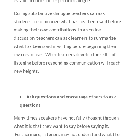
establish norms of respectful dialogue.
During substantive dialogue teachers can ask
students to summarize what has just been said before
making their own contributions. In an online
discussion, teachers can ask learners to summarize
what has been said in writing before beginning their
own responses. When learners develop the skills of
listening before responding communication will reach
new heights.
Ask questions and encourage others to ask
questions
Many times speakers have not fully thought through
what it is that they want to say before saying it.
Furthermore, listeners may not understand what the