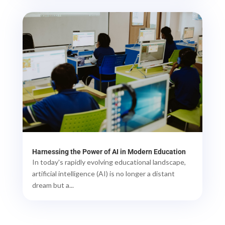
Harnessing the Power of AI in Modern Education
In today's rapidly evolving educational landscape,
artificial intelligence (AI) is no longer a distant
dream but a...