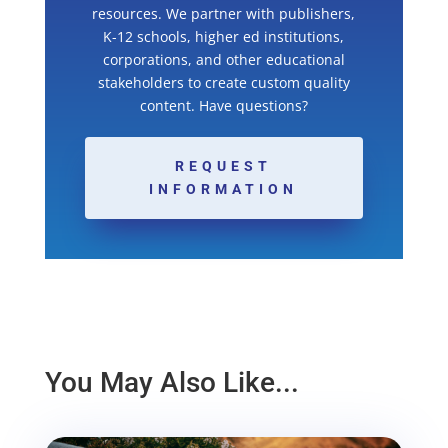
resources. We partner with publishers,
K-12 schools, higher ed institutions,
corporations, and other educational
stakeholders to create custom quality
content. Have questions?
REQUEST
INFORMATION
You May Also Like...