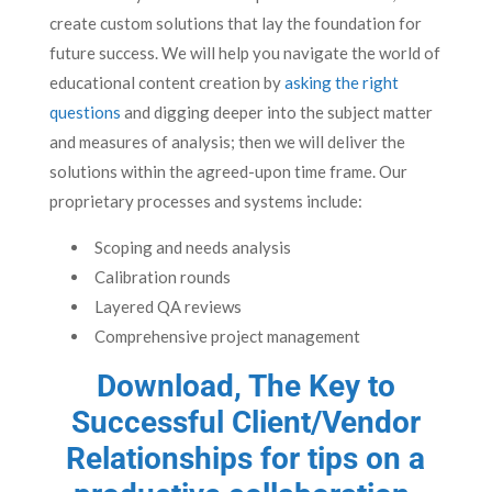
create custom solutions that lay the foundation for
future success. We will help you navigate the world of
educational content creation by
asking the right
questions
and digging deeper into the subject matter
and measures of analysis; then we will deliver the
solutions within the agreed-upon time frame. Our
proprietary processes and systems include:
Scoping and needs analysis
Calibration rounds
Layered QA reviews
Comprehensive project management
Download, The Key to
Successful Client/Vendor
Relationships
for tips on a