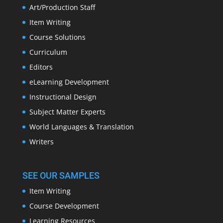
Art/Production Staff
Item Writing
Course Solutions
Curriculum
Editors
eLearning Development
Instructional Design
Subject Matter Experts
World Languages & Translation
Writers
SEE OUR SAMPLES
Item Writing
Course Development
Learning Resources