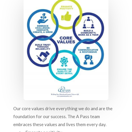
Our core values drive everything we do and are the
foundation for our success. The A Pass team
embraces these values and lives them every day.