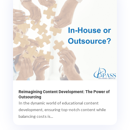
Reimagining Content Development: The Power of
Outsourcing
In the dynamic world of educational content
development, ensuring top-notch content while
balancing costs is...