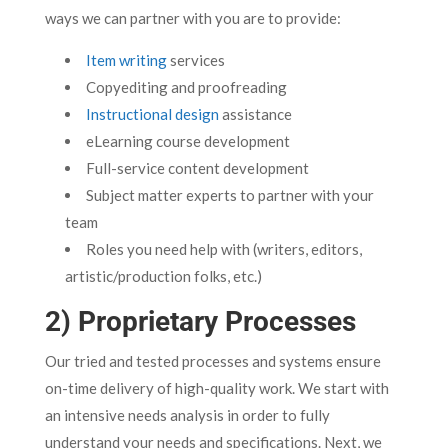
ways we can partner with you are to provide:
Item writing
services
Copyediting and proofreading
Instructional design
assistance
eLearning course development
Full-service content development
Subject matter experts to partner with your
team
Roles you need help with (writers, editors,
artistic/production folks, etc.)
2) Proprietary Processes
Our tried and tested processes and systems ensure
on-time delivery of high-quality work. We start with
an intensive needs analysis in order to fully
understand your needs and specifications. Next, we