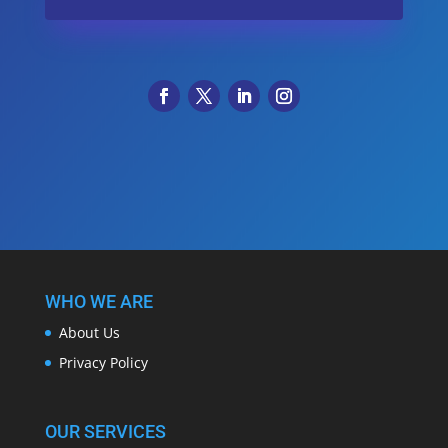
WHO WE ARE
About Us
Privacy Policy
OUR SERVICES