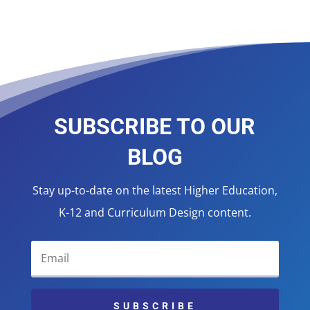
SUBSCRIBE TO OUR
BLOG
Stay up-to-date on the latest Higher Education,
K-12 and Curriculum Design content.
SUBSCRIBE