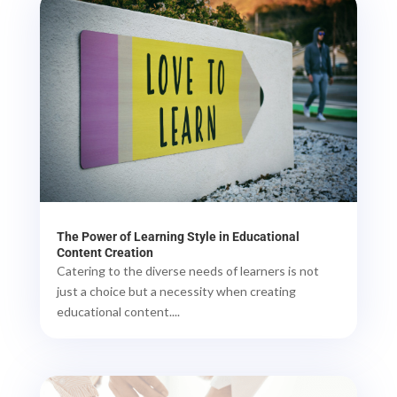
The Power of Learning Style in Educational
Content Creation
Catering to the diverse needs of learners is not
just a choice but a necessity when creating
educational content....