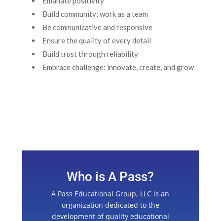
Emanate positivity
Build community; work as a team
Be communicative and responsive
Ensure the quality of every detail
Build trust through reliability
Embrace challenge: innovate, create, and grow
Who is A Pass?
A Pass Educational Group, LLC is an
organization dedicated to the
development of quality educational