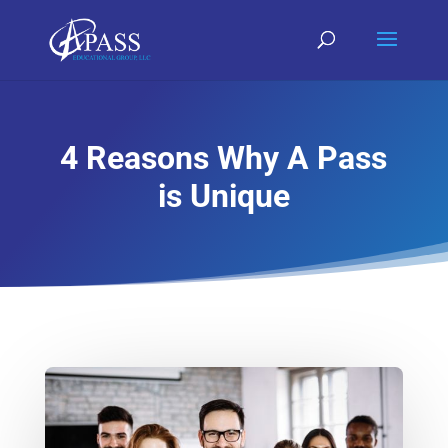
4 Reasons Why A Pass
is Unique