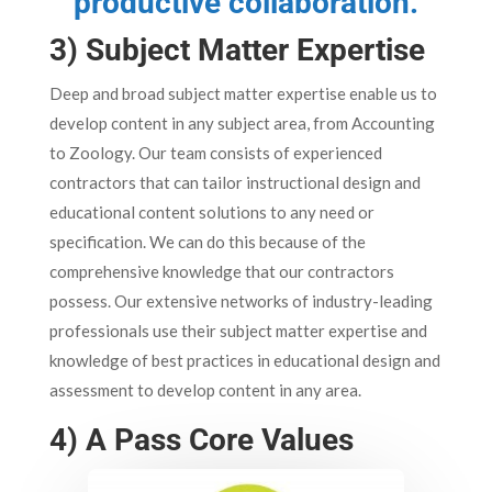
productive collaboration.
3) Subject Matter Expertise
Deep and broad subject matter expertise enable us to
develop content in any subject area, from Accounting
to Zoology. Our team consists of experienced
contractors that can tailor instructional design and
educational content solutions to any need or
specification. We can do this because of the
comprehensive knowledge that our contractors
possess. Our extensive networks of industry-leading
professionals use their subject matter expertise and
knowledge of best practices in educational design and
assessment to develop content in any area.
4) A Pass Core Values