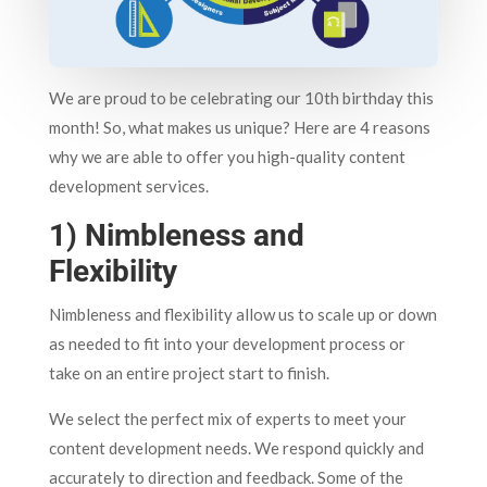
We are proud to be celebrating our 10th birthday this
month! So, what makes us unique? Here are 4 reasons
why we are able to offer you high-quality content
development services.
1) Nimbleness and
Flexibility
Nimbleness and flexibility allow us to scale up or down
as needed to fit into your development process or
take on an entire project start to finish.
We select the perfect mix of experts to meet your
content development needs. We respond quickly and
accurately to direction and feedback. Some of the