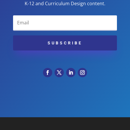
K-12 and Curriculum Design content.
SUBSCRIBE