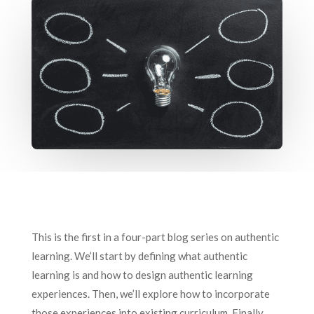
This is the first in a four-part blog series on authentic
learning. We’ll start by defining what authentic
learning is and how to design authentic learning
experiences. Then, we’ll explore how to incorporate
those experiences into existing curriculum. Finally,