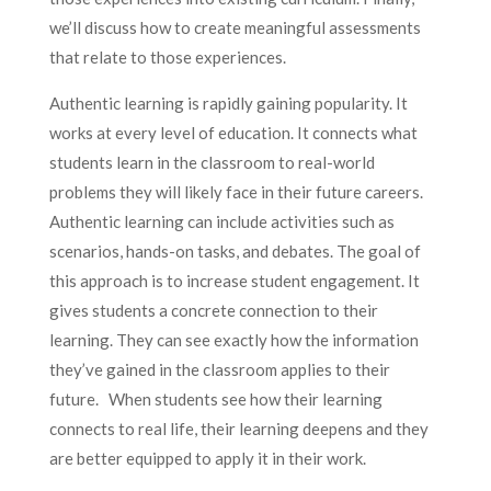
we’ll discuss how to create meaningful assessments
that relate to those experiences.
Authentic learning is rapidly gaining popularity. It
works at every level of education. It connects what
students learn in the classroom to real-world
problems they will likely face in their future careers.
Authentic learning can include activities such as
scenarios, hands-on tasks, and debates. The goal of
this approach is to increase student engagement. It
gives students a concrete connection to their
learning. They can see exactly how the information
they’ve gained in the classroom applies to their
future. When students see how their learning
connects to real life, their learning deepens and they
are better equipped to apply it in their work.