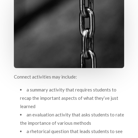
Connect activities may include:
a summary activity that requires students to
recap the important aspects of what they’ve just
learned
an evaluation activity that asks students to rate
the importance of various methods
a rhetorical question that leads students to see