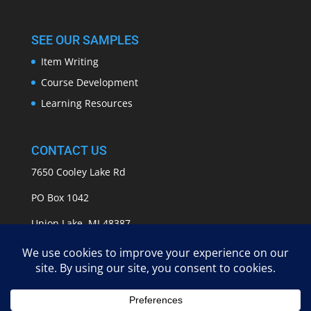
SEE OUR SAMPLES
Item Writing
Course Development
Learning Resources
CONTACT US
7650 Cooley Lake Rd
PO Box 1042
Union Lake, MI 48387
info@APASSeducation.com