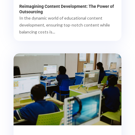
Reimagining Content Development: The Power of
Outsourcing
In the dynamic world of educational content
development, ensuring top-notch content while
balancing costs is...