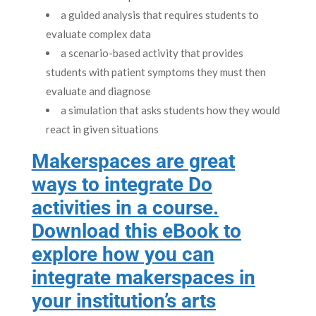
a guided analysis that requires students to
evaluate complex data
a scenario-based activity that provides
students with patient symptoms they must then
evaluate and diagnose
a simulation that asks students how they would
react in given situations
Makerspaces are great
ways to integrate Do
activities in a course.
Download this eBook to
explore how you can
integrate makerspaces in
your institution’s arts