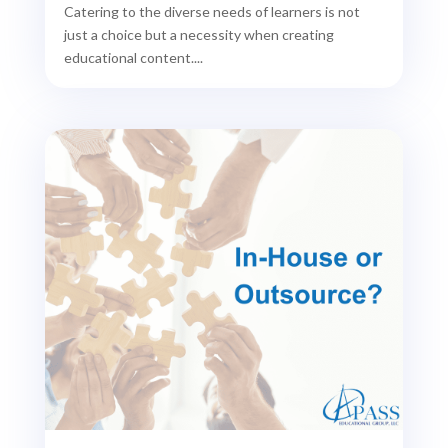
Catering to the diverse needs of learners is not
just a choice but a necessity when creating
educational content....