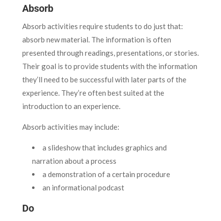
Absorb
Absorb activities require students to do just that:
absorb new material. The information is often
presented through readings, presentations, or stories.
Their goal is to provide students with the information
they’ll need to be successful with later parts of the
experience. They’re often best suited at the
introduction to an experience.
Absorb activities may include:
a slideshow that includes graphics and
narration about a process
a demonstration of a certain procedure
an informational podcast
Do