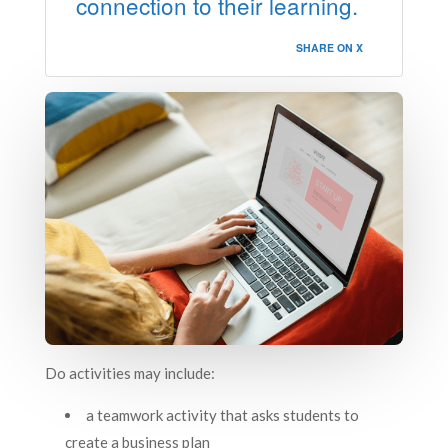
connection to their learning.
SHARE ON X
Do activities may include:
a teamwork activity that asks students to
create a business plan