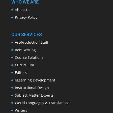
WHO WE ARE
About Us
Privacy Policy
OUR SERVICES
Art/Production Staff
Item Writing
Course Solutions
Curriculum
Editors
eLearning Development
Instructional Design
Subject Matter Experts
World Languages & Translation
Writers