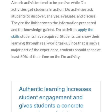
Absorb activities tend to be passive while Do
activities get students in action. Do activities ask
students to discover, analyze, evaluate, and discuss.
They’re the link between the information presented
and the knowledge gained. Do activities
apply the
skills
students have acquired. Students can show their
learning through real-world tasks. Since that is such a
major part of the experience, students should spend at
least 50% of their time on the Do activity.
Authentic learning increases
student engagement and
gives students a concrete