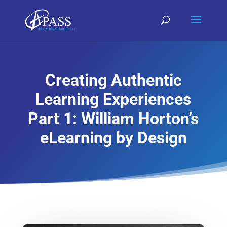
Creating Authentic
Learning Experiences
Part 1: William Horton’s
eLearning by Design