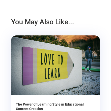
You May Also Like...
The Power of Learning Style in Educational
Content Creation