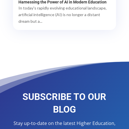
Harnessing the Power of AI in Modern Education
In today's rapidly evolving educational landscape,
artificial intelligence (AI) is no longer a distant
dream but a...
SUBSCRIBE TO OUR
BLOG
Stay up-to-date on the latest Higher Education,