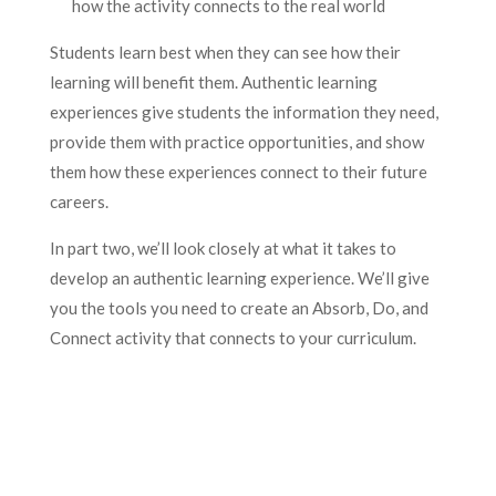
how the activity connects to the real world
Students learn best when they can see how their
learning will benefit them. Authentic learning
experiences give students the information they need,
provide them with practice opportunities, and show
them how these experiences connect to their future
careers.
In part two, we’ll look closely at what it takes to
develop an authentic learning experience. We’ll give
you the tools you need to create an Absorb, Do, and
Connect activity that connects to your curriculum.