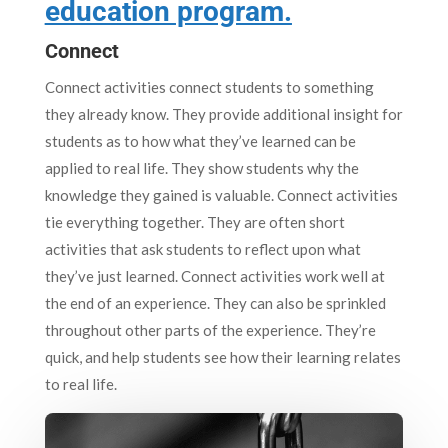
education program.
Connect
Connect activities connect students to something
they already know. They provide additional insight for
students as to how what they’ve learned can be
applied to real life. They show students why the
knowledge they gained is valuable. Connect activities
tie everything together. They are often short
activities that ask students to reflect upon what
they’ve just learned. Connect activities work well at
the end of an experience. They can also be sprinkled
throughout other parts of the experience. They’re
quick, and help students see how their learning relates
to real life.