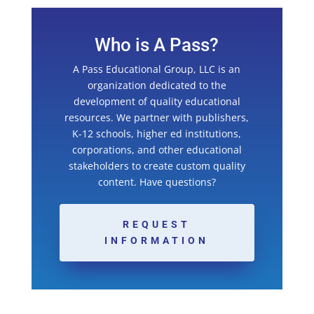
Who is A Pass?
A Pass Educational Group, LLC is an
organization dedicated to the
development of quality educational
resources. We partner with publishers,
K-12 schools, higher ed institutions,
corporations, and other educational
stakeholders to create custom quality
content. Have questions?
REQUEST
INFORMATION