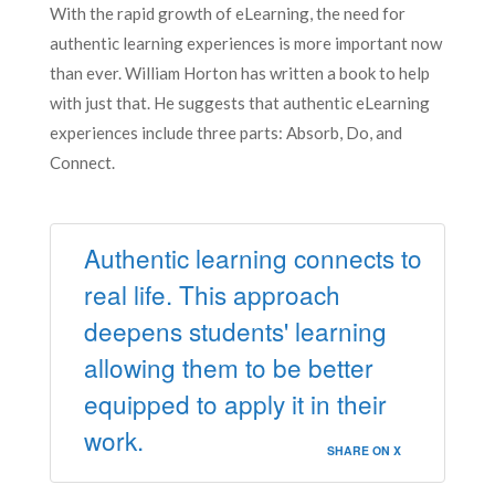
With the rapid growth of eLearning, the need for
authentic learning experiences is more important now
than ever. William Horton has written a book to help
with just that. He suggests that authentic eLearning
experiences include three parts: Absorb, Do, and
Connect.
Authentic learning connects to
real life. This approach
deepens students' learning
allowing them to be better
equipped to apply it in their
work.
SHARE ON X