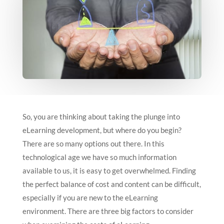
So, you are thinking about taking the plunge into
eLearning development, but where do you begin?
There are so many options out there. In this
technological age we have so much information
available to us, it is easy to get overwhelmed. Finding
the perfect balance of cost and content can be difficult,
especially if you are new to the eLearning
environment. There are three big factors to consider