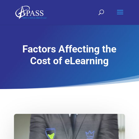
Factors Affecting the
Cost of eLearning