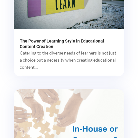
The Power of Learning Style in Educational
Content Creation
Catering to the diverse needs of learners is not just
a choice but a necessity when creating educational
content....