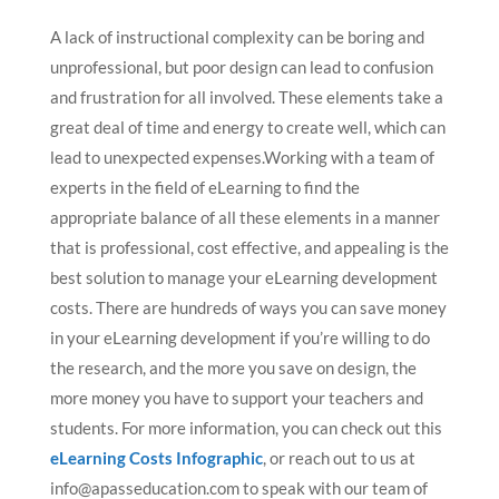
A lack of instructional complexity can be boring and
unprofessional, but poor design can lead to confusion
and frustration for all involved. These elements take a
great deal of time and energy to create well, which can
lead to unexpected expenses.Working with a team of
experts in the field of eLearning to find the
appropriate balance of all these elements in a manner
that is professional, cost effective, and appealing is the
best solution to manage your eLearning development
costs. There are hundreds of ways you can save money
in your eLearning development if you’re willing to do
the research, and the more you save on design, the
more money you have to support your teachers and
students. For more information, you can check out this
eLearning Costs Infographic
, or reach out to us at
info@apasseducation.com
to speak with our team of