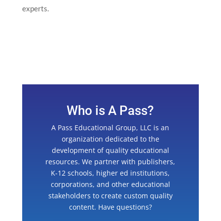
experts.
Who is A Pass?
A Pass Educational Group, LLC is an
organization dedicated to the
development of quality educational
resources. We partner with publishers,
K-12 schools, higher ed institutions,
corporations, and other educational
stakeholders to create custom quality
content. Have questions?