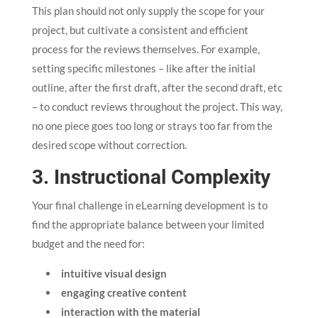
This plan should not only supply the scope for your
project, but cultivate a consistent and efficient
process for the reviews themselves. For example,
setting specific milestones – like after the initial
outline, after the first draft, after the second draft, etc
– to conduct reviews throughout the project. This way,
no one piece goes too long or strays too far from the
desired scope without correction.
3. Instructional Complexity
Your final challenge in eLearning development is to
find the appropriate balance between your limited
budget and the need for:
intuitive visual design
engaging creative content
interaction with the material