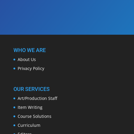
WHO WE ARE
About Us
Privacy Policy
OUR SERVICES
Art/Production Staff
Item Writing
Course Solutions
Curriculum