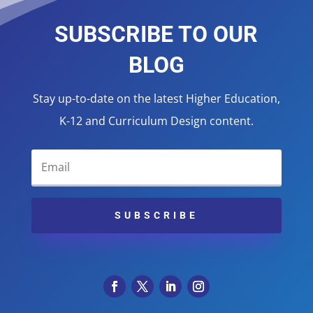
SUBSCRIBE TO OUR
BLOG
Stay up-to-date on the latest Higher Education,
K-12 and Curriculum Design content.
SUBSCRIBE