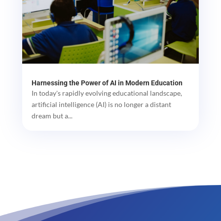
Harnessing the Power of AI in Modern Education
In today's rapidly evolving educational landscape,
artificial intelligence (AI) is no longer a distant
dream but a...