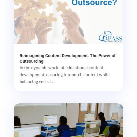
Reimagining Content Development: The Power of
Outsourcing
In the dynamic world of educational content
development, ensuring top-notch content while
balancing costs is...