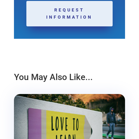
REQUEST
INFORMATION
You May Also Like...