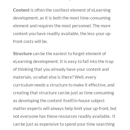
Content
is often the costliest element of eLearning
development, as it is both the most time-consuming
element and requires the most personnel. The more
content you have readily available, the less your up-
front costs will be.
Structure
can be the easiest to forget element of
eLearning development. It is easy to fall into the trap
of thinking that you already have your content and
materials, so what else is there? Well, every
curriculum needs a structure to make it effective, and
creating that structure can be just as time consuming
as developing the content itself.In-house subject
matter experts will always help limit your up-front, but
not everyone has these resources readily available. It
can be just as expensive to spend your time searching