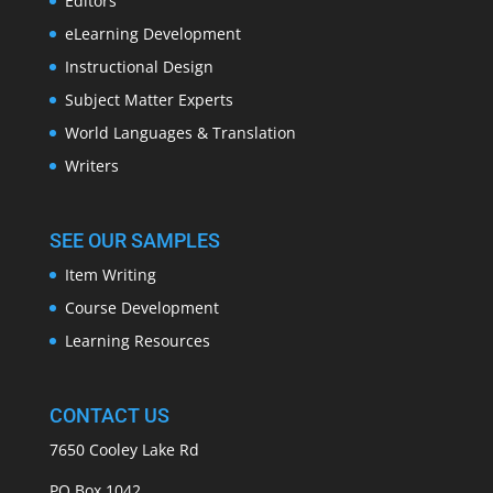
Editors
eLearning Development
Instructional Design
Subject Matter Experts
World Languages & Translation
Writers
SEE OUR SAMPLES
Item Writing
Course Development
Learning Resources
CONTACT US
7650 Cooley Lake Rd
PO Box 1042