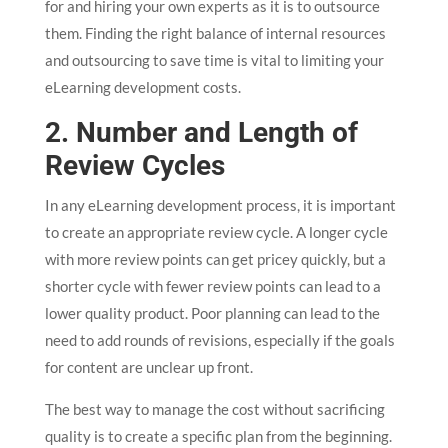
for and hiring your own experts as it is to outsource
them. Finding the right balance of internal resources
and outsourcing to save time is vital to limiting your
eLearning development costs.
2. Number and Length of
Review Cycles
In any eLearning development process, it is important
to create an appropriate review cycle. A longer cycle
with more review points can get pricey quickly, but a
shorter cycle with fewer review points can lead to a
lower quality product. Poor planning can lead to the
need to add rounds of revisions, especially if the goals
for content are unclear up front.
The best way to manage the cost without sacrificing
quality is to create a specific plan from the beginning.