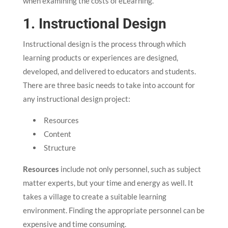
when examining the costs of eLearning.
1. Instructional Design
Instructional design is the process through which
learning products or experiences are designed,
developed, and delivered to educators and students.
There are three basic needs to take into account for
any instructional design project:
Resources
Content
Structure
Resources
include not only personnel, such as subject
matter experts, but your time and energy as well. It
takes a village to create a suitable learning
environment. Finding the appropriate personnel can be
expensive and time consuming.