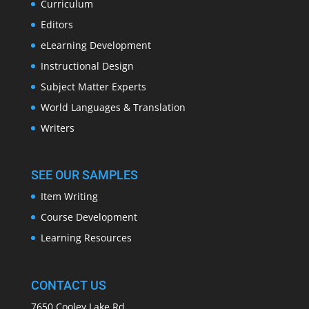
Curriculum
Editors
eLearning Development
Instructional Design
Subject Matter Experts
World Languages & Translation
Writers
SEE OUR SAMPLES
Item Writing
Course Development
Learning Resources
CONTACT US
7650 Cooley Lake Rd