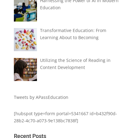
Harnessing the Power of AI in Modern
Education
Transformative Education: From
Learning About to Becoming
Utilizing the Science of Reading in
Content Development
Tweets by APassEducation
[hubspot type=form portal=5341667 id=b432f90d-
28b2-4c70-a073-9e138bc7838f]
Recent Posts