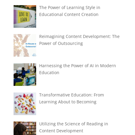
The Power of Learning Style in
Educational Content Creation
Reimagining Content Development: The
Power of Outsourcing
Harnessing the Power of AI in Modern
Education
Transformative Education: From
Learning About to Becoming
Utilizing the Science of Reading in
Content Development