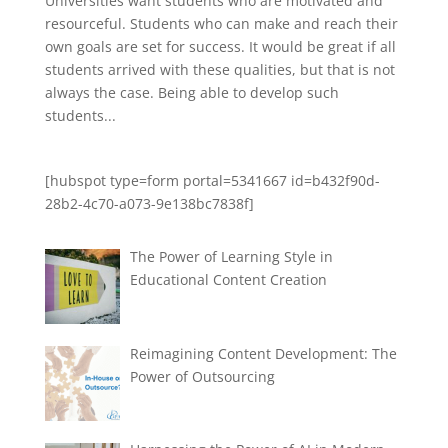
Universities want students who are motivated and
resourceful. Students who can make and reach their
own goals are set for success. It would be great if all
students arrived with these qualities, but that is not
always the case. Being able to develop such
students...
[hubspot type=form portal=5341667 id=b432f90d-
28b2-4c70-a073-9e138bc7838f]
The Power of Learning Style in
Educational Content Creation
Reimagining Content Development: The
Power of Outsourcing