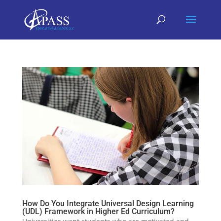
How Do You Integrate Universal Design Learning
(UDL) Framework in Higher Ed Curriculum?