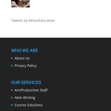
Tweets by APassEducation
WHO WE ARE
About Us
Privacy Policy
OUR SERVICES
Art/Production Staff
Item Writing
Course Solutions