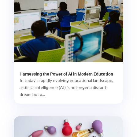
Harnessing the Power of AI in Modern Education
In today's rapidly evolving educational landscape,
artificial intelligence (AI) is no longer a distant
dream but a...