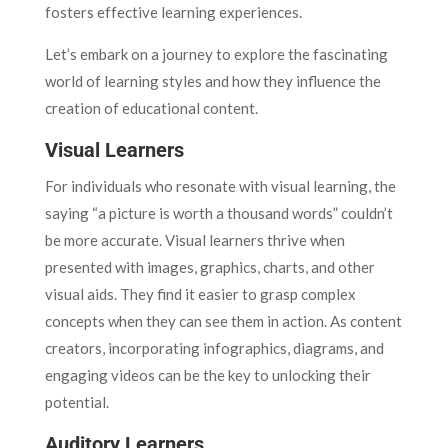
fosters effective learning experiences.
Let’s embark on a journey to explore the fascinating
world of learning styles and how they influence the
creation of educational content.
Visual Learners
For individuals who resonate with visual learning, the
saying “a picture is worth a thousand words” couldn’t
be more accurate. Visual learners thrive when
presented with images, graphics, charts, and other
visual aids. They find it easier to grasp complex
concepts when they can see them in action. As content
creators, incorporating infographics, diagrams, and
engaging videos can be the key to unlocking their
potential.
Auditory Learners