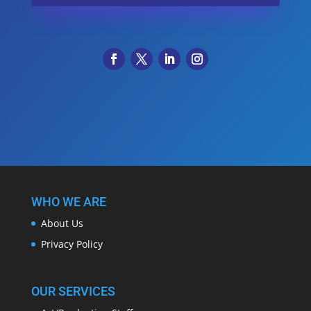
WHO WE ARE
About Us
Privacy Policy
OUR SERVICES