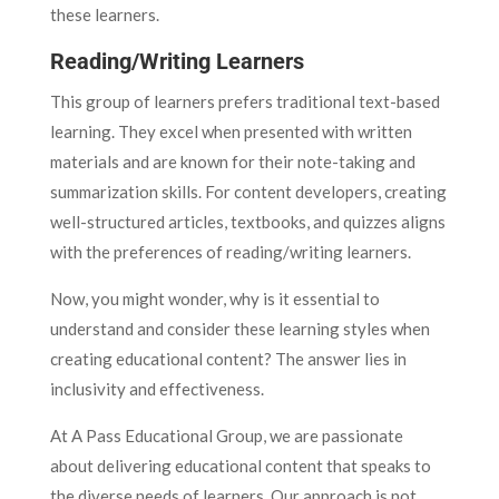
these learners.
Reading/Writing Learners
This group of learners prefers traditional text-based
learning. They excel when presented with written
materials and are known for their note-taking and
summarization skills. For content developers, creating
well-structured articles, textbooks, and quizzes aligns
with the preferences of reading/writing learners.
Now, you might wonder, why is it essential to
understand and consider these learning styles when
creating educational content? The answer lies in
inclusivity and effectiveness.
At A Pass Educational Group, we are passionate
about delivering educational content that speaks to
the diverse needs of learners. Our approach is not