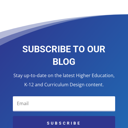
SUBSCRIBE TO OUR
BLOG
Stay up-to-date on the latest Higher Education,
K-12 and Curriculum Design content.
SUBSCRIBE