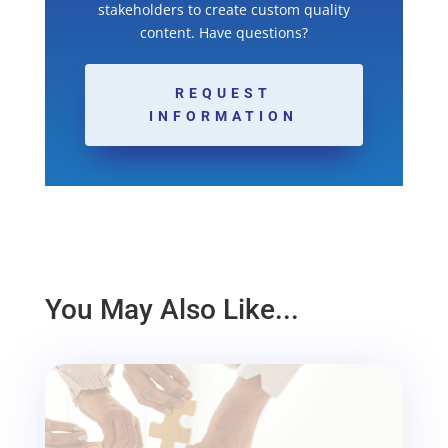
stakeholders to create custom quality
content. Have questions?
REQUEST
INFORMATION
You May Also Like...