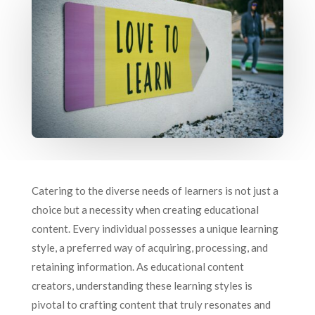
Catering to the diverse needs of learners is not just a
choice but a necessity when creating educational
content. Every individual possesses a unique learning
style, a preferred way of acquiring, processing, and
retaining information. As educational content
creators, understanding these learning styles is
pivotal to crafting content that truly resonates and