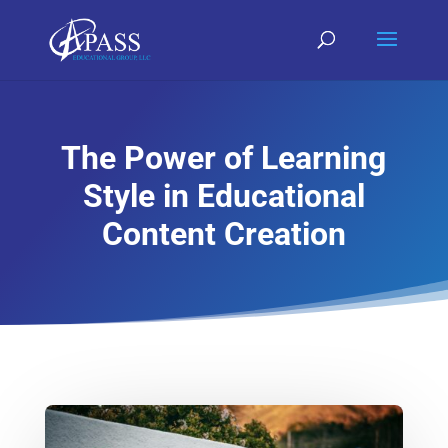
The Power of Learning
Style in Educational
Content Creation