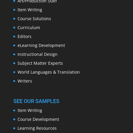
Art/Production Staff
Item Writing
Course Solutions
Curriculum
Editors
eLearning Development
Instructional Design
Subject Matter Experts
World Languages & Translation
Writers
SEE OUR SAMPLES
Item Writing
Course Development
Learning Resources