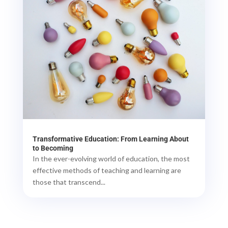
Transformative Education: From Learning About
to Becoming
In the ever-evolving world of education, the most
effective methods of teaching and learning are
those that transcend...