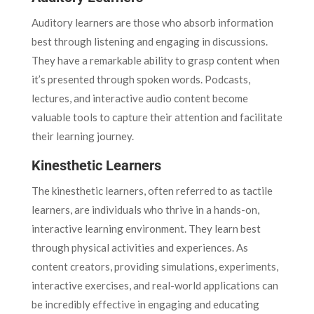
Auditory learners are those who absorb information
best through listening and engaging in discussions.
They have a remarkable ability to grasp content when
it’s presented through spoken words. Podcasts,
lectures, and interactive audio content become
valuable tools to capture their attention and facilitate
their learning journey.
Kinesthetic Learners
The kinesthetic learners, often referred to as tactile
learners, are individuals who thrive in a hands-on,
interactive learning environment. They learn best
through physical activities and experiences. As
content creators, providing simulations, experiments,
interactive exercises, and real-world applications can
be incredibly effective in engaging and educating