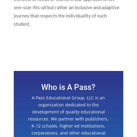
one-size-fits-all but rather an inclusive and adaptive
journey that respects the individuality of each
student.
Who is A Pass?
A Pass Educational Group, LLC is an
organization dedicated to the
development of quality educational
resources. We partner with publishers,
K-12 schools, higher ed institutions,
corporations, and other educational