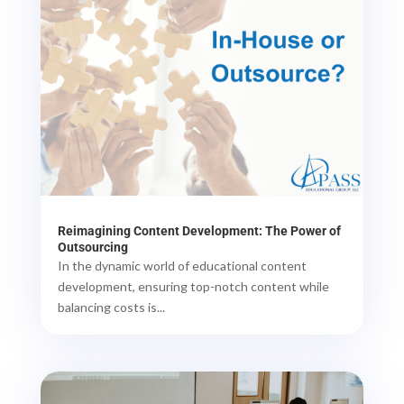
Reimagining Content Development: The Power of
Outsourcing
In the dynamic world of educational content
development, ensuring top-notch content while
balancing costs is...