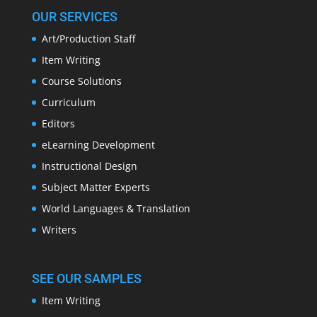
OUR SERVICES
Art/Production Staff
Item Writing
Course Solutions
Curriculum
Editors
eLearning Development
Instructional Design
Subject Matter Experts
World Languages & Translation
Writers
SEE OUR SAMPLES
Item Writing