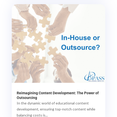
Reimagining Content Development: The Power of
Outsourcing
In the dynamic world of educational content
development, ensuring top-notch content while
balancing costs is...