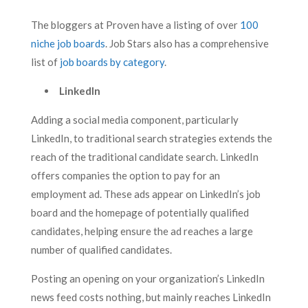
The bloggers at Proven have a listing of over
100
niche job boards
. Job Stars also has a comprehensive
list of
job boards by category
.
LinkedIn
Adding a social media component, particularly
LinkedIn, to traditional search strategies extends the
reach of the traditional candidate search. LinkedIn
offers companies the option to pay for an
employment ad. These ads appear on LinkedIn’s job
board and the homepage of potentially qualified
candidates, helping ensure the ad reaches a large
number of qualified candidates.
Posting an opening on your organization’s LinkedIn
news feed costs nothing, but mainly reaches LinkedIn