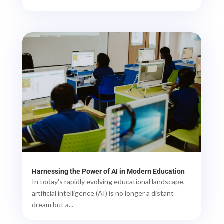
Harnessing the Power of AI in Modern Education
In today's rapidly evolving educational landscape,
artificial intelligence (AI) is no longer a distant
dream but a...