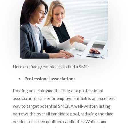
Here are five great places to find a SME:
Professional associations
Posting an employment listing at a professional
association’s career or employment link is an excellent
way to target potential SMEs. A well-written listing
narrows the overall candidate pool, reducing the time
needed to screen qualified candidates. While some