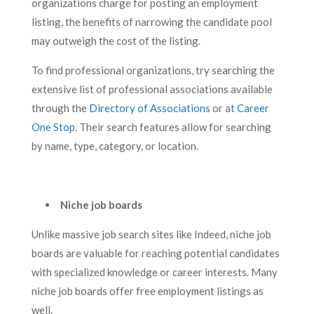
organizations charge for posting an employment
listing, the benefits of narrowing the candidate pool
may outweigh the cost of the listing.
To find professional organizations, try searching the
extensive list of professional associations available
through the
Directory of Associations
or at
Career
One Stop
. Their search features allow for searching
by name, type, category, or location.
Niche job boards
Unlike massive job search sites like Indeed, niche job
boards are valuable for reaching potential candidates
with specialized knowledge or career interests. Many
niche job boards offer free employment listings as
well.