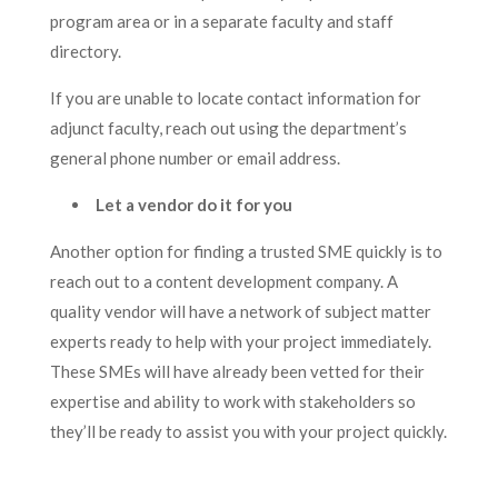
program area or in a separate faculty and staff
directory.
If you are unable to locate contact information for
adjunct faculty, reach out using the department’s
general phone number or email address.
Let a vendor do it for you
Another option for finding a trusted SME quickly is to
reach out to a content development company. A
quality vendor will have a network of subject matter
experts ready to help with your project immediately.
These SMEs will have already been vetted for their
expertise and ability to work with stakeholders so
they’ll be ready to assist you with your project quickly.