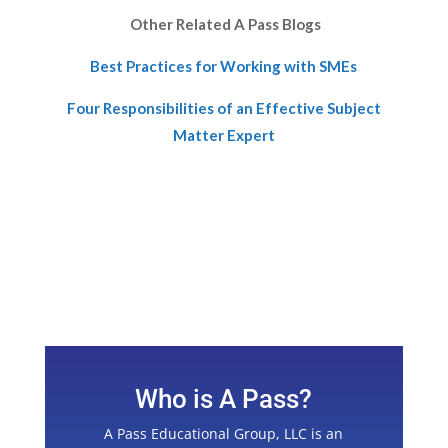
Other Related A Pass Blogs
Best Practices for Working with SMEs
Four Responsibilities of an Effective Subject
Matter Expert
Who is A Pass?
A Pass Educational Group, LLC is an