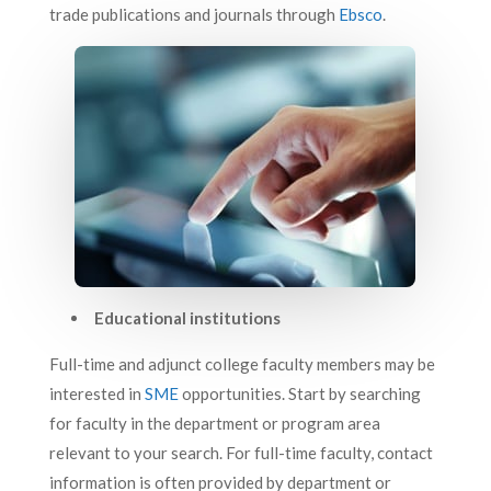
trade publications and journals through
Ebsco
.
Educational institutions
Full-time and adjunct college faculty members may be
interested in
SME
opportunities. Start by searching
for faculty in the department or program area
relevant to your search. For full-time faculty, contact
information is often provided by department or