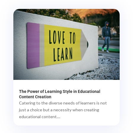
The Power of Learning Style in Educational
Content Creation
Catering to the diverse needs of learners is not
just a choice but a necessity when creating
educational content....