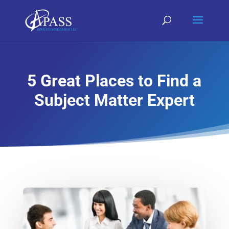
5 Great Places to Find a
Subject Matter Expert