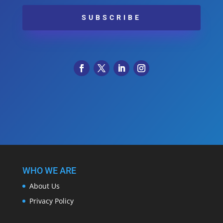
SUBSCRIBE
WHO WE ARE
About Us
Privacy Policy