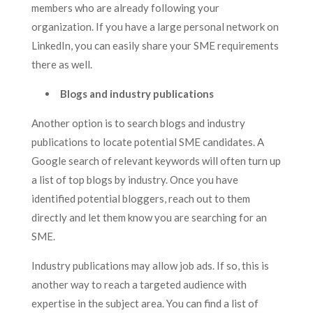
members who are already following your
organization. If you have a large personal network on
LinkedIn, you can easily share your SME requirements
there as well.
Blogs and industry publications
Another option is to search blogs and industry
publications to locate potential SME candidates. A
Google search of relevant keywords will often turn up
a list of top blogs by industry. Once you have
identified potential bloggers, reach out to them
directly and let them know you are searching for an
SME.
Industry publications may allow job ads. If so, this is
another way to reach a targeted audience with
expertise in the subject area. You can find a list of