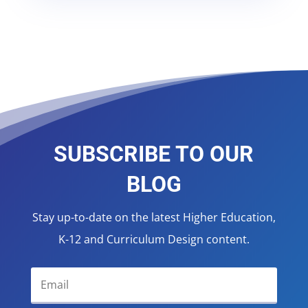
SUBSCRIBE TO OUR
BLOG
Stay up-to-date on the latest Higher Education,
K-12 and Curriculum Design content.