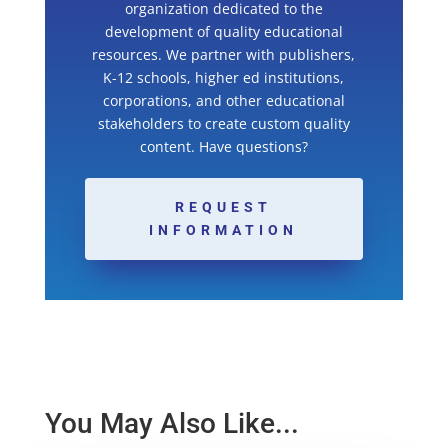
organization dedicated to the
development of quality educational
resources. We partner with publishers,
K-12 schools, higher ed institutions,
corporations, and other educational
stakeholders to create custom quality
content. Have questions?
REQUEST
INFORMATION
You May Also Like...