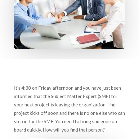
It’s 4:38 on Friday afternoon and you have just been
informed that the Subject Matter Expert (SME) for
your next project is leaving the organization. The
project kicks off soon and there is no one else who can
step in for the SME. You need to bring someone on
board quickly. How will you find that person?