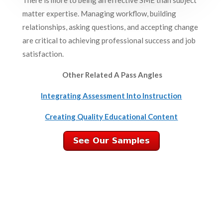
matter expertise. Managing workflow, building
relationships, asking questions, and accepting change
are critical to achieving professional success and job
satisfaction.
Other Related A Pass Angles
Integrating Assessment Into Instruction
Creating Quality Educational Content