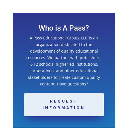
Who is A Pass?
A Pass Educational Group, LLC is an
organization dedicated to the
development of quality educational
resources. We partner with publishers,
K-12 schools, higher ed institutions,
corporations, and other educational
stakeholders to create custom quality
content. Have questions?
REQUEST
INFORMATION