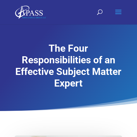
The Four
Responsibilities of an
Effective Subject Matter
Expert