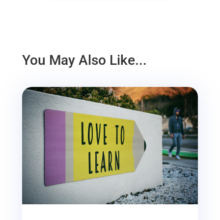
You May Also Like...