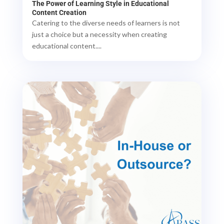
The Power of Learning Style in Educational
Content Creation
Catering to the diverse needs of learners is not
just a choice but a necessity when creating
educational content....