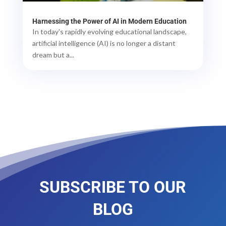
Harnessing the Power of AI in Modern Education
In today's rapidly evolving educational landscape,
artificial intelligence (AI) is no longer a distant
dream but a...
SUBSCRIBE TO OUR
BLOG