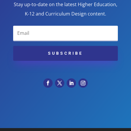
Stay up-to-date on the latest Higher Education,
K-12 and Curriculum Design content.
SUBSCRIBE