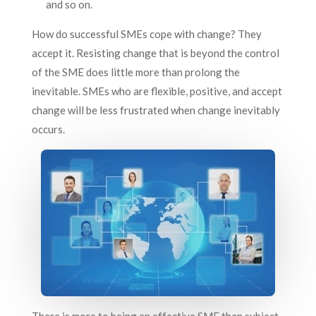
and so on.
How do successful SMEs cope with change? They
accept it. Resisting change that is beyond the control
of the SME does little more than prolong the
inevitable. SMEs who are flexible, positive, and accept
change will be less frustrated when change inevitably
occurs.
There is more to being an effective SME than subject