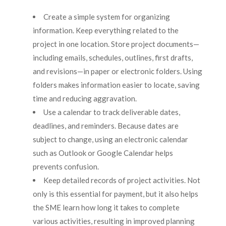
Create a simple system for organizing
information. Keep everything related to the
project in one location. Store project documents—
including emails, schedules, outlines, first drafts,
and revisions—in paper or electronic folders. Using
folders makes information easier to locate, saving
time and reducing aggravation.
Use a calendar to track deliverable dates,
deadlines, and reminders. Because dates are
subject to change, using an electronic calendar
such as Outlook or Google Calendar helps
prevents confusion.
Keep detailed records of project activities. Not
only is this essential for payment, but it also helps
the SME learn how long it takes to complete
various activities, resulting in improved planning