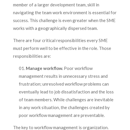
member of a larger development team, skill in
navigating the team work environment is essential for
success. This challenge is even greater when the SME
works with a geographically dispersed team.
There are four critical responsibilities every SME
must perform well to be effective in the role. Those
responsibilities are:
Manage workflow.
Poor workflow
management results in unnecessary stress and
frustration; unresolved workflow problems can
eventually lead to job dissatisfaction and the loss
of team members. While challenges are inevitable
in any work situation, the challenges created by
poor workflow management are preventable.
The key to workflow management is organization.