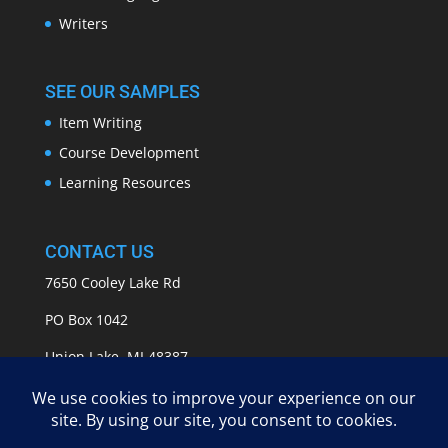
Writers
SEE OUR SAMPLES
Item Writing
Course Development
Learning Resources
CONTACT US
7650 Cooley Lake Rd
PO Box 1042
Union Lake, MI 48387
info@APASSeducation.com