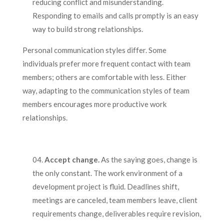
reducing conflict and misunderstanding.
Responding to emails and calls promptly is an easy
way to build strong relationships.
Personal communication styles differ. Some
individuals prefer more frequent contact with team
members; others are comfortable with less. Either
way, adapting to the communication styles of team
members encourages more productive work
relationships.
Accept change.
As the saying goes, change is
the only constant. The work environment of a
development project is fluid. Deadlines shift,
meetings are canceled, team members leave, client
requirements change, deliverables require revision,