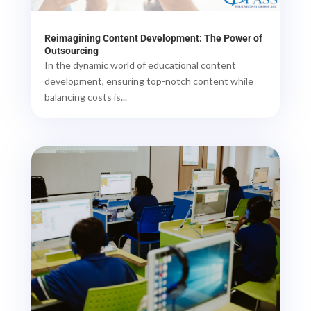
Reimagining Content Development: The Power of
Outsourcing
In the dynamic world of educational content
development, ensuring top-notch content while
balancing costs is...