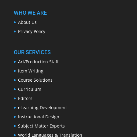
WHO WE ARE
About Us
Privacy Policy
OUR SERVICES
Art/Production Staff
Item Writing
Course Solutions
Curriculum
Editors
eLearning Development
Instructional Design
Subject Matter Experts
World Languages & Translation