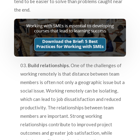
tend to be easier to solve than problems caught near
the end.
Build relationships.
One of the challenges of
working remotely is that distance between team
members is often not only a geographic issue but a
social issue. Working remotely can be isolating,
which can lead to job dissatisfaction and reduced
productivity. The relationships between team
members are important. Strong working
relationships contribute to improved project
outcomes and greater job satisfaction, while