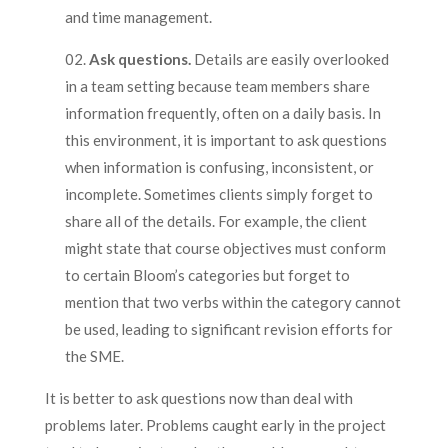
and time management.
Ask questions.
Details are easily overlooked
in a team setting because team members share
information frequently, often on a daily basis. In
this environment, it is important to ask questions
when information is confusing, inconsistent, or
incomplete. Sometimes clients simply forget to
share all of the details. For example, the client
might state that course objectives must conform
to certain Bloom’s categories but forget to
mention that two verbs within the category cannot
be used, leading to significant revision efforts for
the SME.
It is better to ask questions now than deal with
problems later. Problems caught early in the project