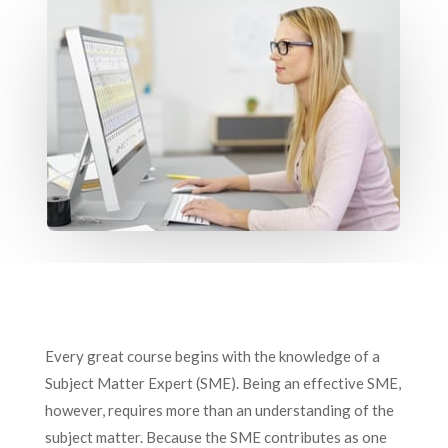
Every great course begins with the knowledge of a
Subject Matter Expert (SME). Being an effective SME,
however, requires more than an understanding of the
subject matter. Because the SME contributes as one