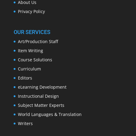
About Us
Privacy Policy
OUR SERVICES
Art/Production Staff
Item Writing
Course Solutions
Curriculum
Editors
eLearning Development
Instructional Design
Subject Matter Experts
World Languages & Translation
Writers