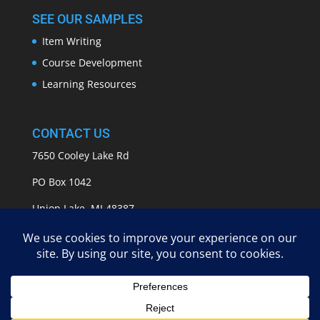
SEE OUR SAMPLES
Item Writing
Course Development
Learning Resources
CONTACT US
7650 Cooley Lake Rd
PO Box 1042
Union Lake, MI 48387
info@APASSeducation.com