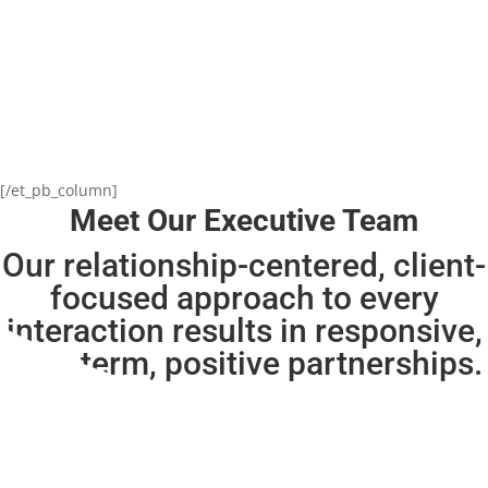
[/et_pb_column]
Meet Our Executive Team
Our relationship-centered, client-
focused approach to every
interaction results in
responsive,
long-term, positive partnerships.