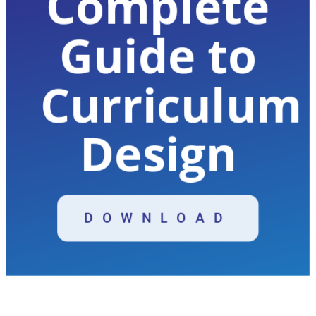
Complete
Guide to
Curriculum
Design
DOWNLOAD