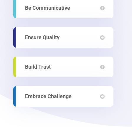
Be Communicative
Ensure Quality
Build Trust
Embrace Challenge