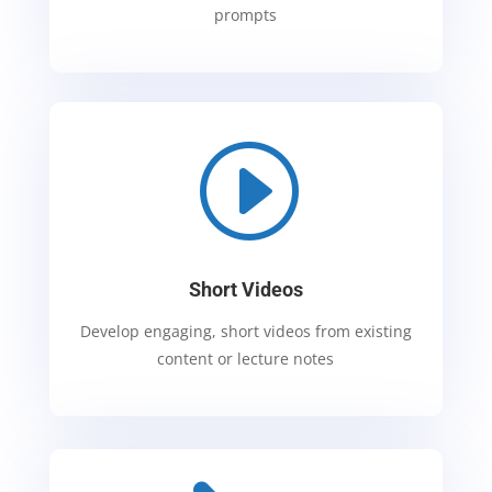
prompts
I
Short Videos
Develop engaging, short videos from existing
content or lecture notes