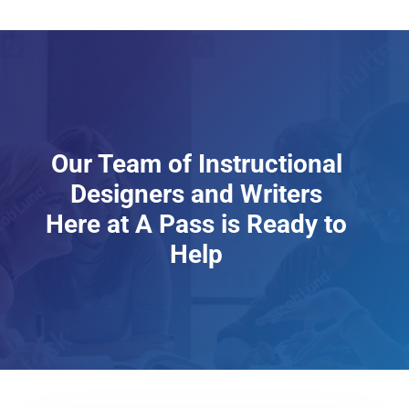
Our Team of Instructional
Designers and Writers
Here at A Pass is Ready to
Help