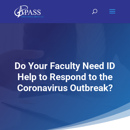
Do Your Faculty Need ID
Help to Respond to the
Coronavirus Outbreak?