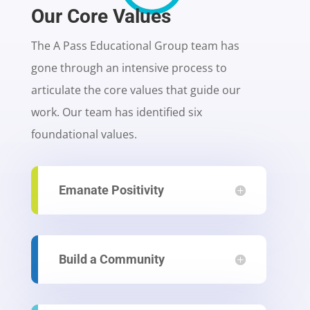
Our Core Values
The A Pass Educational Group team has
gone through an intensive process to
articulate the core values that guide our
work. Our team has identified six
foundational values.
Emanate Positivity
Build a Community