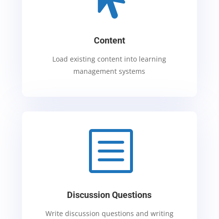
Content
Load existing content into learning
management systems
b
Discussion Questions
Write discussion questions and writing