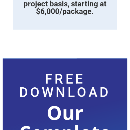
project basis, starting at
$6,000/package.
FREE
DOWNLOAD
Our