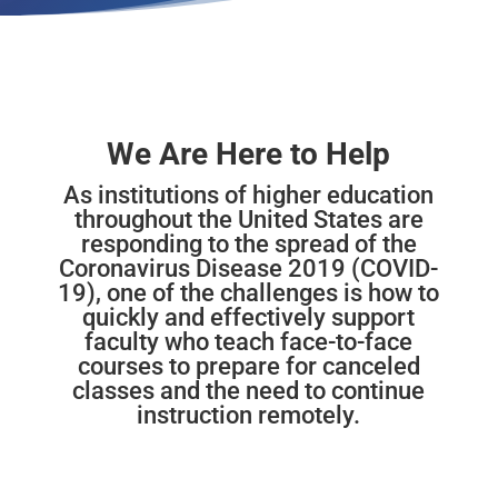
We Are Here to Help
As institutions of higher education
throughout the United States are
responding to the spread of the
Coronavirus Disease 2019 (COVID-
19), one of the challenges is how to
quickly and effectively support
faculty who teach face-to-face
courses to prepare for canceled
classes and the need to continue
instruction remotely.