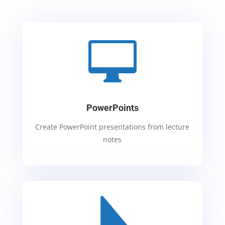

PowerPoints
Create PowerPoint presentations from lecture
notes
