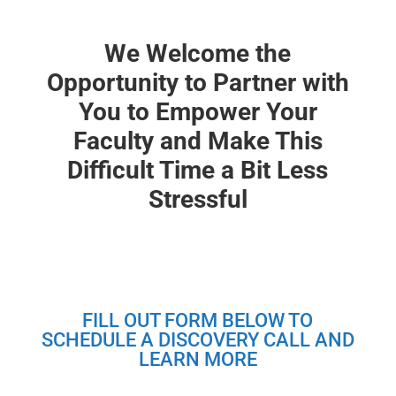
We Welcome the
Opportunity to Partner with
You to Empower Your
Faculty and Make This
Difficult Time a Bit Less
Stressful
FILL OUT FORM BELOW TO
SCHEDULE A DISCOVERY CALL AND
LEARN MORE