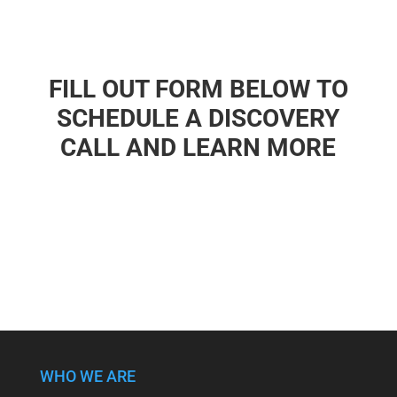
FILL OUT FORM BELOW TO
SCHEDULE A DISCOVERY
CALL AND LEARN MORE
WHO WE ARE