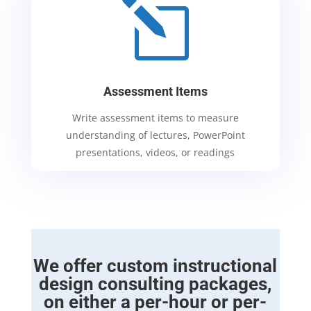
l
Assessment Items
Write assessment items to measure
understanding of lectures, PowerPoint
presentations, videos, or readings
We offer custom instructional
design consulting packages,
on either a per-hour or per-