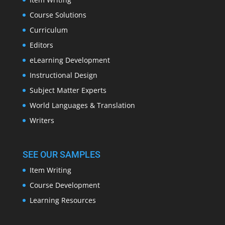
Course Solutions
Curriculum
Editors
eLearning Development
Instructional Design
Subject Matter Experts
World Languages & Translation
Writers
SEE OUR SAMPLES
Item Writing
Course Development
Learning Resources