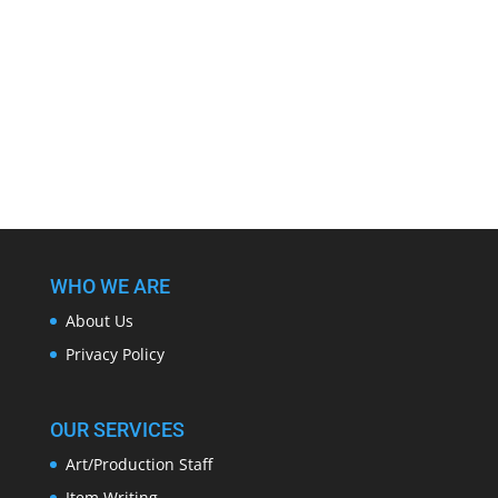
WHO WE ARE
About Us
Privacy Policy
OUR SERVICES
Art/Production Staff
Item Writing