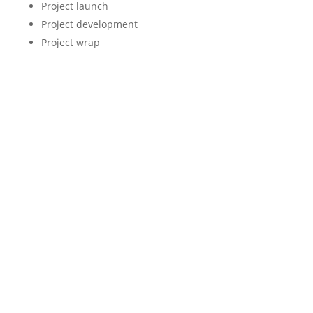
Project launch
Project development
Project wrap