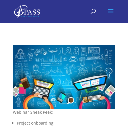
Webinar Sneak Peek:
Project onboarding