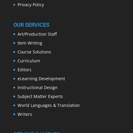
Privacy Policy
OUR SERVICES
Art/Production Staff
Item Writing
Course Solutions
Curriculum
Editors
eLearning Development
Instructional Design
Subject Matter Experts
World Languages & Translation
Writers