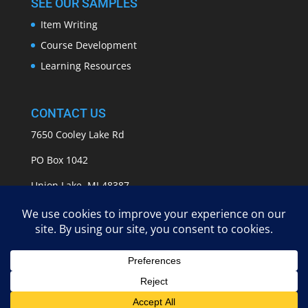
SEE OUR SAMPLES
Item Writing
Course Development
Learning Resources
CONTACT US
7650 Cooley Lake Rd
PO Box 1042
Union Lake, MI 48387
info@APASSeducation.com
EMPOWERING GROWTH | Copyright 2009 - 2025 A