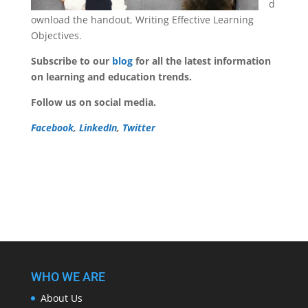
d
ownload the handout, Writing Effective Learning
Objectives.
Subscribe to our
blog
for all the latest information
on learning and education trends.
Follow us on social media.
Facebook
,
LinkedIn
,
Twitter
WHO WE ARE
About Us