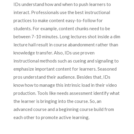
IDs understand how and when to push learners to
interact. Professionals use the best instructional
practices to make content easy-to-follow for
students. For example, content chunks need to be
between 7-10 minutes. Long lectures shot inside a dim
lecture hall result in course abandonment rather than
knowledge transfer. Also, IDs use proven
instructional methods such as cueing and signaling to
emphasize important content for learners. Seasoned
pros understand their audience. Besides that, IDs
know how to manage this intrinsic load in their video
production. Tools like needs assessment identify what
the learner is bringing into the course. So, an
advanced course and a beginning course build from
each other to promote active learning.