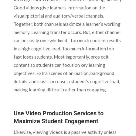
Good videos give learners information on the
visual/pictorial and auditory/verbal channels.
Together, both channels maximize a learner’s working
memory. Learning transfer occurs. But, either channel
can be easily overwhelmed—too much content results
in a high cognitive load. Too much information too
fast loses students. Most importantly, pros edit
content so students can focus on key learning
objectives. Extra scenes of animation, background
details, and music increase a student’s cognitive load,
making learning difficult rather than engaging.
Use Video Production Services to
Maximize Student Engagement
Likewise, viewing videos is a passive activity unless