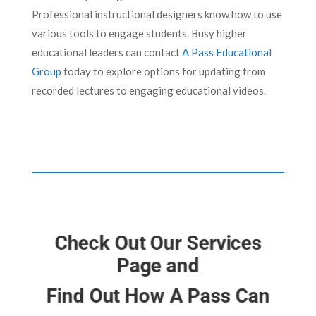
Professional instructional designers know how to use
various tools to engage students. Busy higher
educational leaders can contact
A Pass Educational
Group
today to explore options for updating from
recorded lectures to engaging educational videos.
Check Out Our Services
Page and
Find Out How A Pass Can