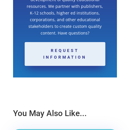
resources. We partner with publishers,
K-12 schools, higher ed institutions,
corporations, and other educational
stakeholders to create custom quality
content. Have questions?
REQUEST
INFORMATION
You May Also Like...