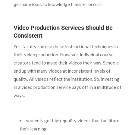
germane load, so knowledge transfer occurs.
Video Production Services Should Be
Consistent
Yes, faculty can use these instructional techniques in
their video production. However, individual course
creators tend to make their videos their way. Schools
end up with many videos at inconsistent levels of
quality. All videos reflect the institution. So, investing
in a video production service pays off in a multitude of
ways:
students get high-quality videos that facilitate
their learning