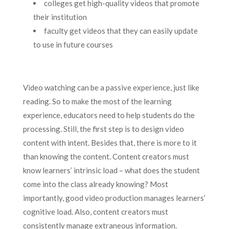
colleges get high-quality videos that promote
their institution
faculty get videos that they can easily update
to use in future courses
Video watching can be a passive experience, just like
reading. So to make the most of the learning
experience, educators need to help students do the
processing. Still, the first step is to design video
content with intent. Besides that, there is more to it
than knowing the content. Content creators must
know learners’ intrinsic load – what does the student
come into the class already knowing? Most
importantly, good video production manages learners’
cognitive load. Also, content creators must
consistently manage extraneous information.