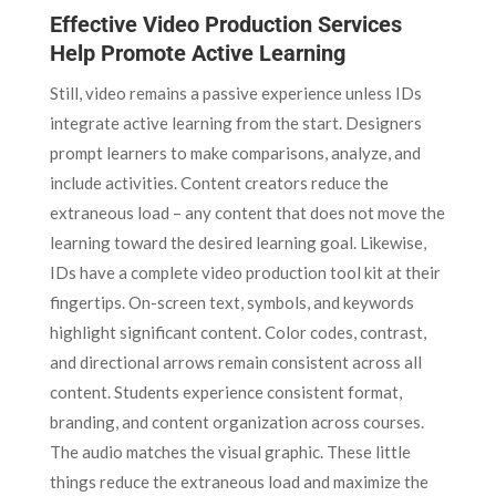
Effective Video Production Services
Help Promote Active Learning
Still, video remains a passive experience unless IDs
integrate active learning from the start. Designers
prompt learners to make comparisons, analyze, and
include activities. Content creators reduce the
extraneous load – any content that does not move the
learning toward the desired learning goal. Likewise,
IDs have a complete video production tool kit at their
fingertips. On-screen text, symbols, and keywords
highlight significant content. Color codes, contrast,
and directional arrows remain consistent across all
content. Students experience consistent format,
branding, and content organization across courses.
The audio matches the visual graphic. These little
things reduce the extraneous load and maximize the