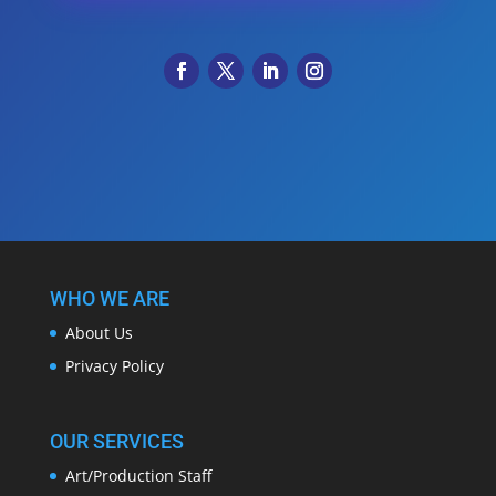
WHO WE ARE
About Us
Privacy Policy
OUR SERVICES
Art/Production Staff