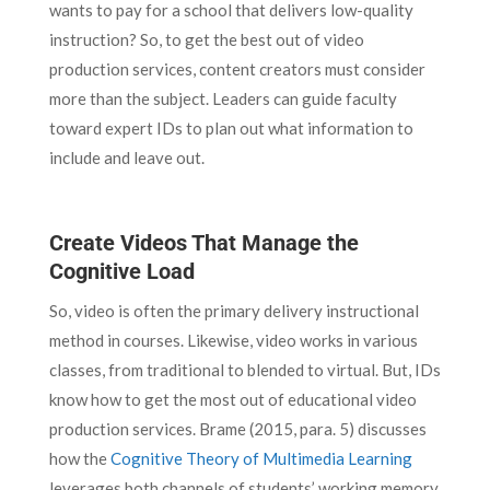
wants to pay for a school that delivers low-quality
instruction? So, to get the best out of video
production services, content creators must consider
more than the subject. Leaders can guide faculty
toward expert IDs to plan out what information to
include and leave out.
Create Videos That Manage the
Cognitive Load
So, video is often the primary delivery instructional
method in courses. Likewise, video works in various
classes, from traditional to blended to virtual. But, IDs
know how to get the most out of educational video
production services. Brame (2015, para. 5) discusses
how the
Cognitive Theory of Multimedia Learning
leverages both channels of students’ working memory.