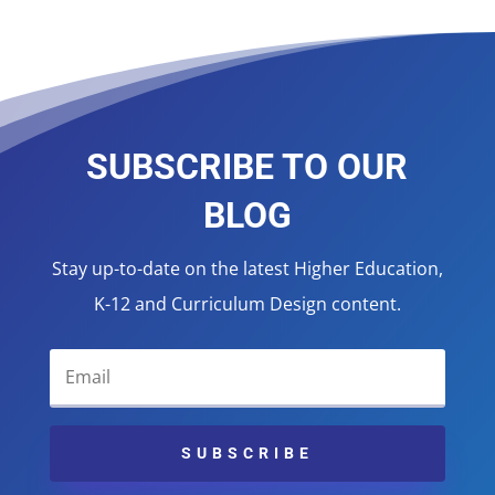
SUBSCRIBE TO OUR
BLOG
Stay up-to-date on the latest Higher Education,
K-12 and Curriculum Design content.
SUBSCRIBE