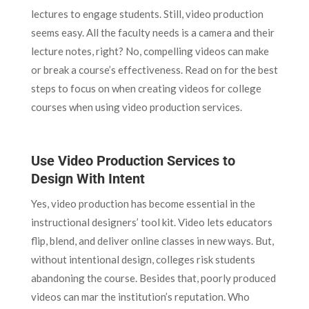
lectures to engage students. Still, video production
seems easy. All the faculty needs is a camera and their
lecture notes, right? No, compelling videos can make
or break a course’s effectiveness. Read on for the best
steps to focus on when creating videos for college
courses when using video production services.
Use Video Production Services to
Design With Intent
Yes, video production has become essential in the
instructional designers’ tool kit. Video lets educators
flip, blend, and deliver online classes in new ways. But,
without intentional design, colleges risk students
abandoning the course. Besides that, poorly produced
videos can mar the institution’s reputation. Who