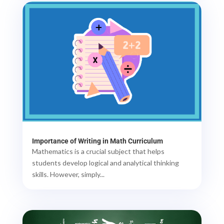
Importance of Writing in Math Curriculum
Mathematics is a crucial subject that helps
students develop logical and analytical thinking
skills. However, simply...