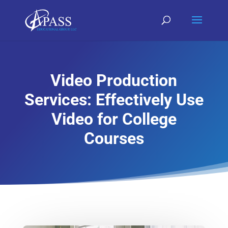
Video Production
Services: Effectively Use
Video for College
Courses