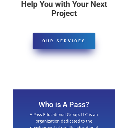
Help You with Your Next
Project
OUR SERVICES
Who is A Pass?
A Pass Educational Group, LLC is an
organization dedicated to the
development of quality educational