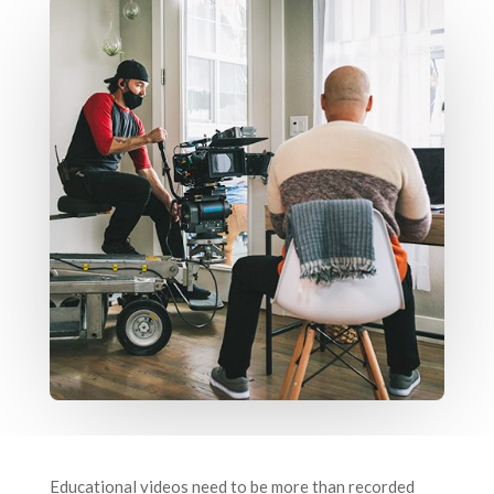
Educational videos need to be more than recorded