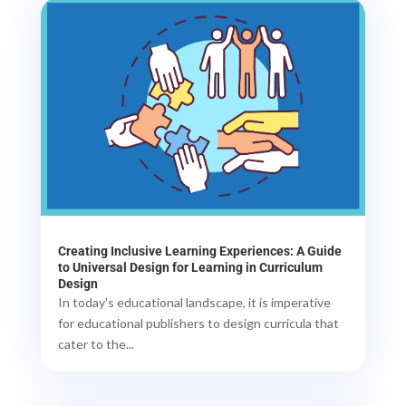
Creating Inclusive Learning Experiences: A Guide
to Universal Design for Learning in Curriculum
Design
In today's educational landscape, it is imperative
for educational publishers to design curricula that
cater to the...