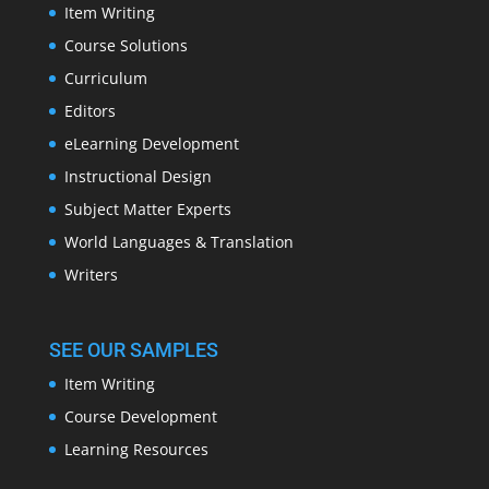
Item Writing
Course Solutions
Curriculum
Editors
eLearning Development
Instructional Design
Subject Matter Experts
World Languages & Translation
Writers
SEE OUR SAMPLES
Item Writing
Course Development
Learning Resources