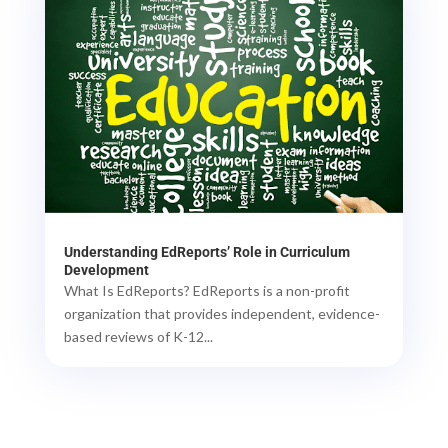
Understanding EdReports’ Role in Curriculum
Development
What Is EdReports? EdReports is a non-profit
organization that provides independent, evidence-
based reviews of K-12...