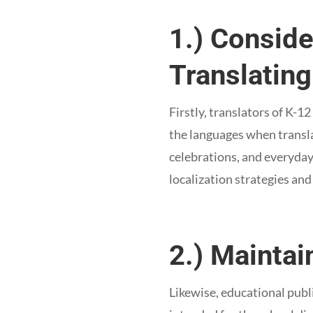
1.) Conside
Translating
Firstly, translators of K-
the languages when translat
celebrations, and everyday
localization strategies an
2.) Mainta
Likewise, educational publ