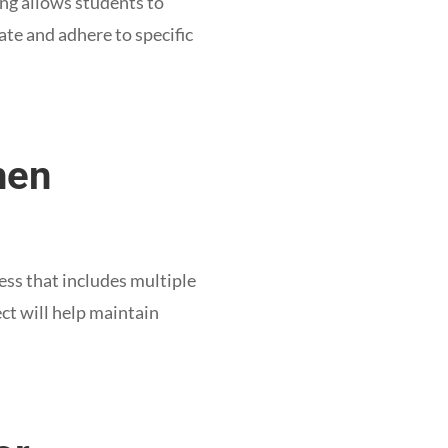
ing allows students to
ate and adhere to specific
hen
ess that includes multiple
ect will help maintain