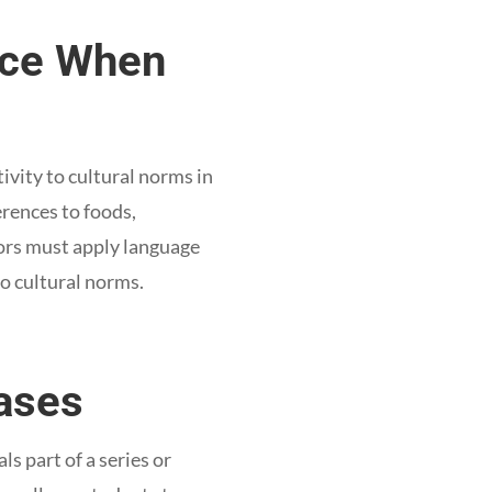
oice When
ivity to cultural norms in
erences to foods,
tors must apply language
o cultural norms.
ases
s part of a series or