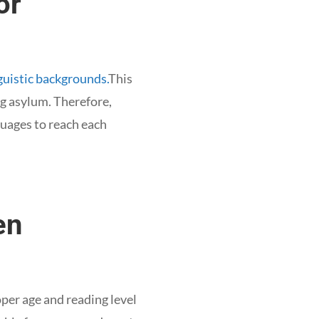
or
guistic backgrounds.
This
ng asylum. Therefore,
guages to reach each
en
oper age and reading level