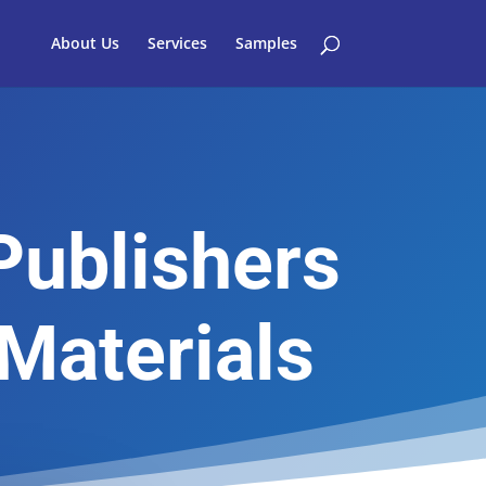
About Us
Services
Samples
Publishers
Materials