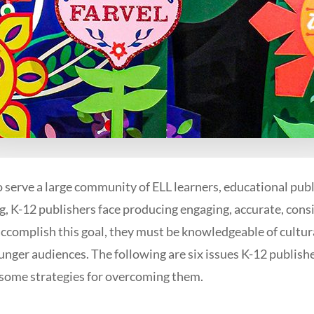
to serve a large community of ELL learners, educational pub
ng, K-12 publishers face producing engaging, accurate, cons
accomplish this goal, they must be knowledgeable of cult
ounger audiences. The following are six issues K-12 publish
 some strategies for overcoming them.