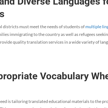
tand Diverse Languages f
ns
ol districts must meet the needs of students of
multiple lin
milies immigrating to the country as well as refugees seeki
rovide quality translation services in a wide variety of lan
propriate Vocabulary Wh
need is tailoring translated educational materials to the pr