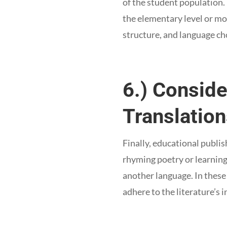
of the student population.
the elementary level or mo
structure, and language ch
6.) Conside
Translatio
Finally, educational publi
rhyming poetry or learning 
another language. In these
adhere to the literature’s i