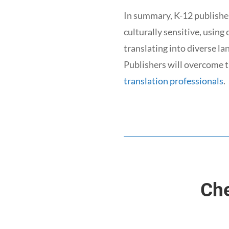
In summary, K-12 publisher
culturally sensitive, using
translating into diverse l
Publishers will overcome t
translation professionals
.
Che