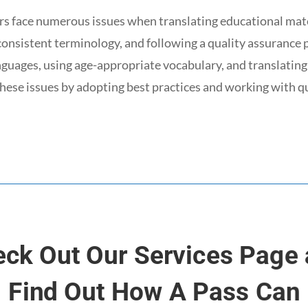
s face numerous issues when translating educational mate
 consistent terminology, and following a quality assurance p
anguages, using age-appropriate vocabulary, and translating
hese issues by adopting best practices and working with q
ck Out Our Services Page
Find Out How A Pass Can