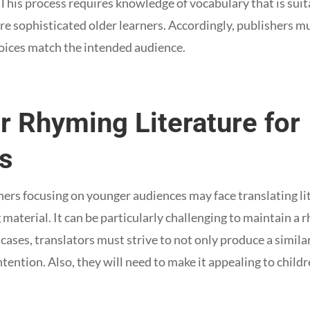
 This process requires knowledge of vocabulary that is suit
re sophisticated older learners. Accordingly, publishers m
oices match the intended audience.
r Rhyming Literature for
ns
shers focusing on younger audiences may face translating li
material. It can be particularly challenging to maintain a 
 cases, translators must strive to not only produce a simil
ntention. Also, they will need to make it appealing to childr