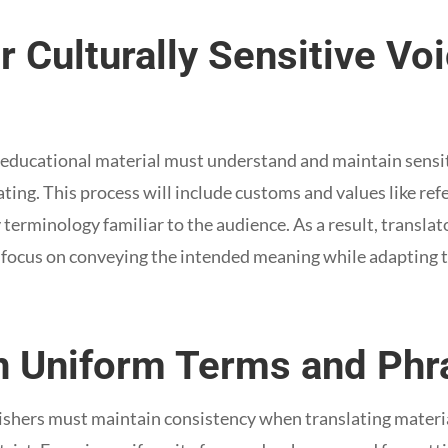
r Culturally Sensitive V
12 educational material must understand and maintain sensit
ing. This process will include customs and values like ref
 terminology familiar to the audience. As a result, transla
d focus on conveying the intended meaning while adapting t
in Uniform Terms and Phr
ishers must maintain consistency when translating material