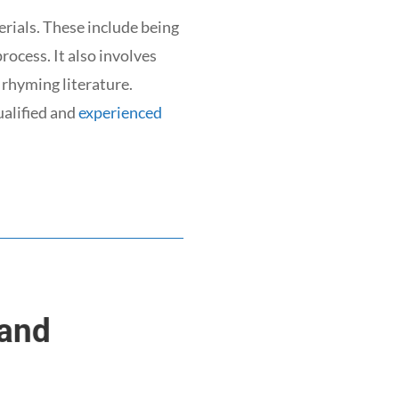
rials. These include being
rocess. It also involves
 rhyming literature.
ualified and
experienced
 and