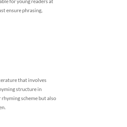
able for young readers at
ust ensure phrasing,
terature that involves
rhyming structure in
ar rhyming scheme but also
en.