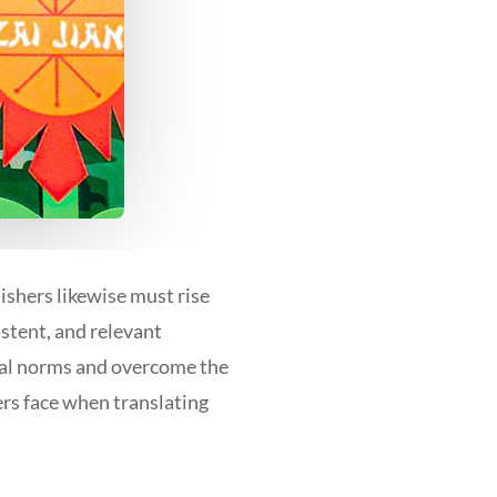
lishers likewise must rise
istent, and relevant
ural norms and overcome the
ers face when translating