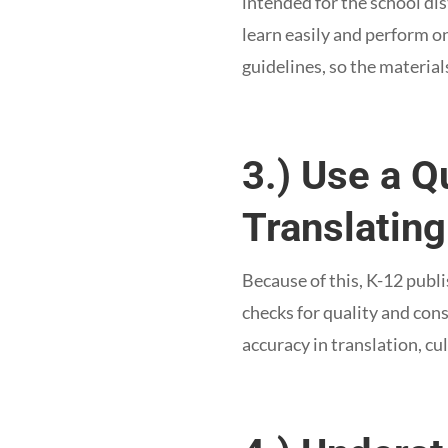
intended for the school di
learn easily and perform o
guidelines, so the material
3.) Use a 
Translating
Because of this, K-12 publi
checks for quality and cons
accuracy in translation, cu