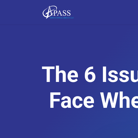
The 6 Iss
Face Whe