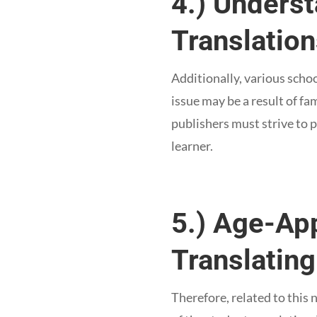
4.) Unders
Translatio
Additionally, various scho
issue may be a result of fa
publishers must strive to p
learner.
5.) Age-Ap
Translating
Therefore, related to this 