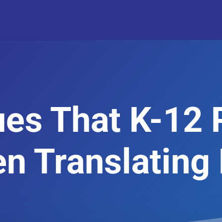
ues That K-12 
n Translating 