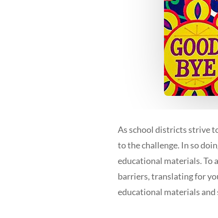
As school districts strive 
to the challenge. In so doi
educational materials. To 
barriers, translating for y
educational materials and