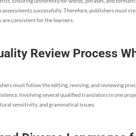
strict. Ensuring uniformity for words, phrases, and formatt
n assessments successfully. Therefore, publishers must cre
s are consistent for the learners.
Quality Review Process W
shers must follow the editing, revising, and reviewing proc
istency. Involving several qualified translators in one proj
ltural sensitivity, and grammatical issues.