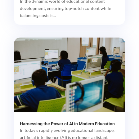
In the dynamic world of educational content
development, ensuring top-notch content while
balancing costs is...
Harnessing the Power of AI in Modern Education
In today's rapidly evolving educational landscape,
artificial intelligence (AI) is no longer a distant