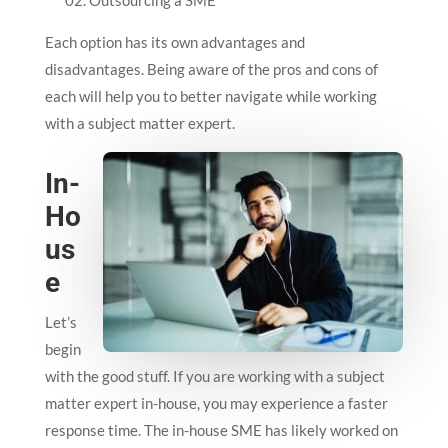
Outsourcing a SME
Each option has its own advantages and
disadvantages. Being aware of the pros and cons of
each will help you to better navigate while working
with a subject matter expert.
In-
Ho
us
e
Let’s
begin
with the good stuff. If you are working with a subject
matter expert in-house, you may experience a faster
response time. The in-house SME has likely worked on