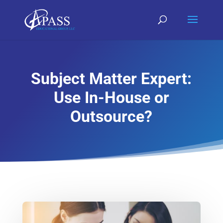
Subject Matter Expert:
Use In-House or
Outsource?