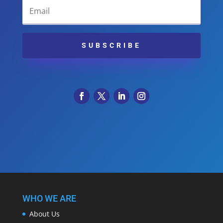
SUBSCRIBE
WHO WE ARE
About Us