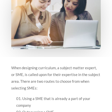
When designing curriculum, a subject matter expert,
or SME, is called upon for their expertise in the subject
area. There are two routes to choose from when
selecting SMEs:
Using a SME that is already a part of your
company