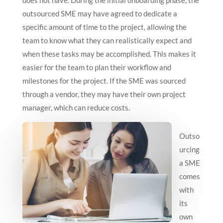
does not have. During the initial onboarding phase, the
outsourced SME may have agreed to dedicate a
specific amount of time to the project, allowing the
team to know what they can realistically expect and
when these tasks may be accomplished. This makes it
easier for the team to plan their workflow and
milestones for the project. If the SME was sourced
through a vendor, they may have their own project
manager, which can reduce costs.
Outso
urcing
a SME
comes
with
its
own