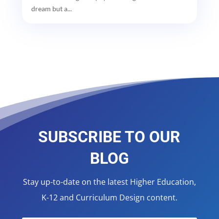
dream but a...
SUBSCRIBE TO OUR
BLOG
Stay up-to-date on the latest Higher Education,
K-12 and Curriculum Design content.