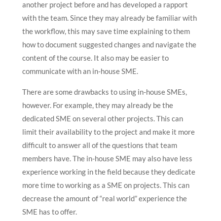
another project before and has developed a rapport
with the team. Since they may already be familiar with
the workflow, this may save time explaining to them
how to document suggested changes and navigate the
content of the course. It also may be easier to
communicate with an in-house SME.
There are some drawbacks to using in-house SMEs,
however. For example, they may already be the
dedicated SME on several other projects. This can
limit their availability to the project and make it more
difficult to answer all of the questions that team
members have. The in-house SME may also have less
experience working in the field because they dedicate
more time to working as a SME on projects. This can
decrease the amount of “real world” experience the
SME has to offer.