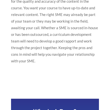
for the quality and accuracy of the content in the
course. You want your course to have up-to-date and
relevant content. The right SME may already be part
of your team or they may be working in the field,
awaiting your call. Whether a SME is sourced in-house
or has been outsourced, a curriculum development
team will need to develop a good rapport and work
through the project together. Keeping the pros and
cons in mind will help you navigate your relationship
with your SME.