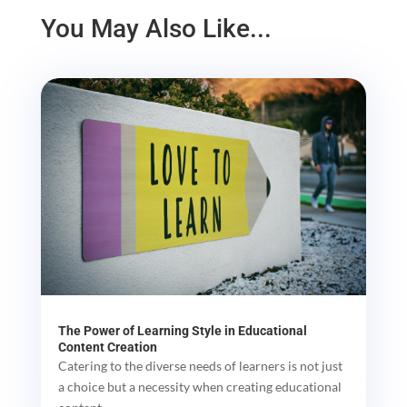
You May Also Like...
The Power of Learning Style in Educational
Content Creation
Catering to the diverse needs of learners is not just
a choice but a necessity when creating educational