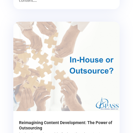
content....
Reimagining Content Development: The Power of
Outsourcing