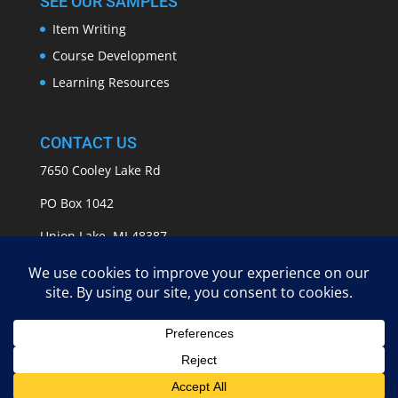
SEE OUR SAMPLES
Item Writing
Course Development
Learning Resources
CONTACT US
7650 Cooley Lake Rd
PO Box 1042
Union Lake, MI 48387
info@APASSeducation.com
EMPOWERING GROWTH | Copyright 2009 - 2025 A
Pass Educational Group, LLC | All Rights Reserved