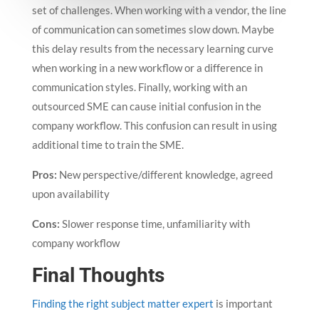
set of challenges. When working with a vendor, the line
of communication can sometimes slow down. Maybe
this delay results from the necessary learning curve
when working in a new workflow or a difference in
communication styles. Finally, working with an
outsourced SME can cause initial confusion in the
company workflow. This confusion can result in using
additional time to train the SME.
Pros:
New perspective/different knowledge, agreed
upon availability
Cons:
Slower response time, unfamiliarity with
company workflow
Final Thoughts
Finding the right subject matter expert
is important