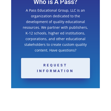
Who is A Pass?
A Pass Educational Group, LLC is an
organization dedicated to the
development of quality educational
resources. We partner with publishers,
K-12 schools, higher ed institutions,
corporations, and other educational
stakeholders to create custom quality
content. Have questions?
REQUEST
INFORMATION