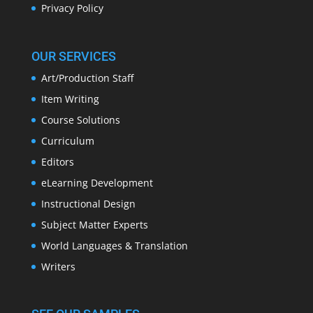
Privacy Policy
OUR SERVICES
Art/Production Staff
Item Writing
Course Solutions
Curriculum
Editors
eLearning Development
Instructional Design
Subject Matter Experts
World Languages & Translation
Writers