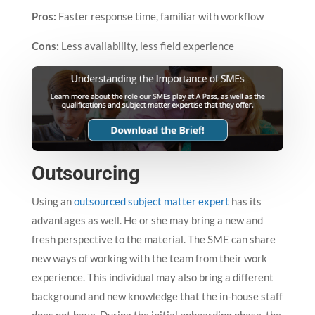
Pros:
Faster response time, familiar with workflow
Cons:
Less availability, less field experience
Outsourcing
Using an
outsourced subject matter expert
has its
advantages as well. He or she may bring a new and
fresh perspective to the material. The SME can share
new ways of working with the team from their work
experience. This individual may also bring a different
background and new knowledge that the in-house staff