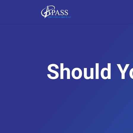
Should Y