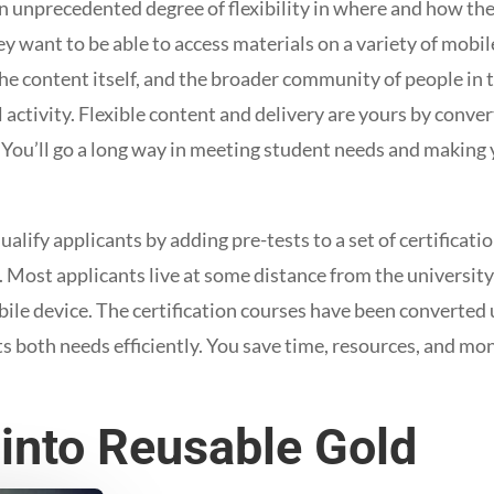
 unprecedented degree of flexibility in where and how the
 want to be able to access materials on a variety of mobil
he content itself, and the broader community of people in th
l activity. Flexible content and delivery are yours by conve
 You’ll go a long way in meeting student needs and making 
lify applicants by adding pre-tests to a set of certificati
 Most applicants live at some distance from the university
bile device. The certification courses have been converted 
s both needs efficiently. You save time, resources, and mo
 into Reusable Gold