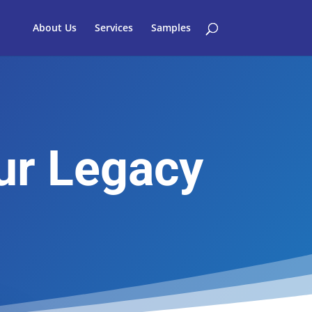
About Us
Services
Samples
ur Legacy