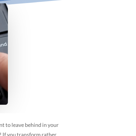
nt to leave behind in your
 If you transform rather