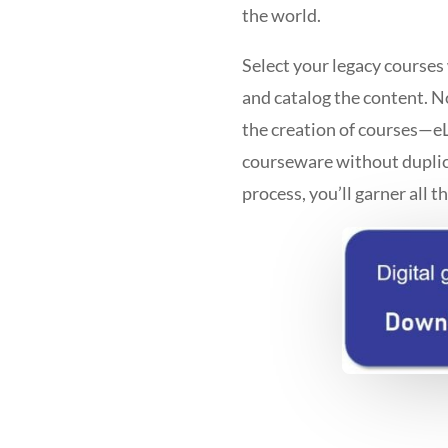
the world.
Select your legacy courses
and catalog the content. N
the creation of courses—eL
courseware without duplic
process, you’ll garner all t