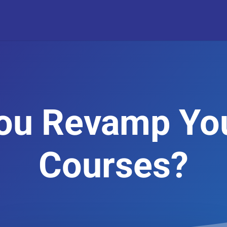
ou Revamp Yo
Courses?