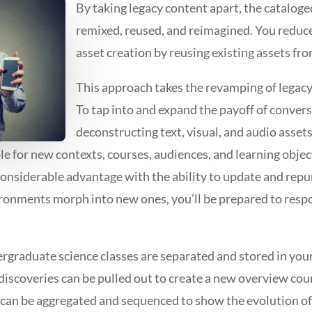
By taking legacy content apart, the cataloged
remixed, reused, and reimagined. You reduc
asset creation by reusing existing assets fr
This approach takes the revamping of legacy
To tap into and expand the payoff of conver
deconstructing text, visual, and audio asset
ble for new contexts, courses, audiences, and learning objec
onsiderable advantage with the ability to update and repu
ronments morph into new ones, you’ll be prepared to resp
graduate science classes are separated and stored in your
 discoveries can be pulled out to create a new overview cou
s can be aggregated and sequenced to show the evolution of