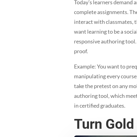
Today’s learners demand an
complete assignments. They
interact with classmates, t
want learning to be a socia
responsive authoring tool.
proof.
Example: You want to prequa
manipulating every course.
take the pretest on any mo
authoring tool, which meet
in certified graduates.
Turn Gold