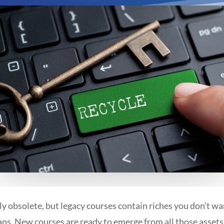
y obsolete, but legacy courses contain riches you don’t wa
s. New courses are ready to emerge from all those assets!