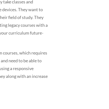
y take classes and
e devices. They want to
eir field of study. They
rting legacy courses with a
your curriculum future-
on courses, which requires
 and need to be able to
using a responsive
ney along with an increase