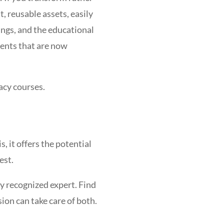
, reusable assets, easily
ings, and the educational
dents that are now
acy courses.
, it offers the potential
est.
y recognized expert. Find
ion can take care of both.