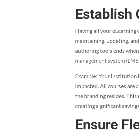
Establish 
Having all your eLearning c
maintaining, updating, and
authoring tools ends when 
management system (LMS)
Example: Your institution i
impacted. All courses are 
the branding resides. This
creating significant saving
Ensure Fl