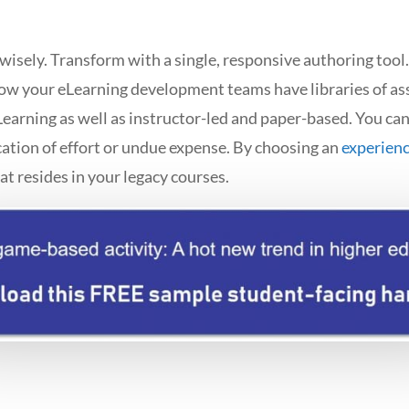
 wisely. Transform with a single, responsive authoring too
ow your eLearning development teams have libraries of as
earning as well as instructor-led and paper-based. You ca
ation of effort or undue expense. By choosing an
experien
hat resides in your legacy courses.