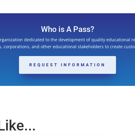
Who is A Pass?
organization dedicated to the development of quality educational r
ns, corporations, and other educational stakeholders to create cust
REQUEST INFORMATION
ike...