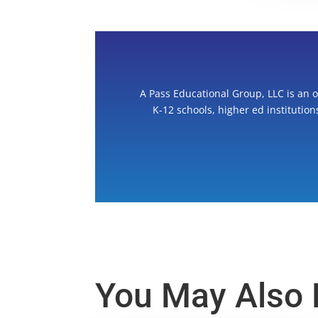
A Pass Educational Group, LLC is an 
K-12 schools, higher ed institutio
You May Also L