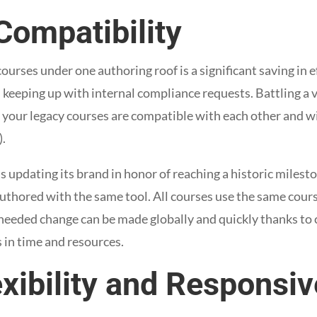
Compatibility
ourses under one authoring roof is a significant saving in 
 keeping up with internal compliance requests. Battling a v
your legacy courses are compatible with each other and wi
.
s updating its brand in honor of reaching a historic milesto
authored with the same tool. All courses use the same cour
 needed change can be made globally and quickly thanks to 
s in time and resources.
exibility and Responsi