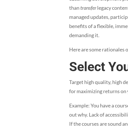
than
transfer
legacy content
managed updates, participa
benefits of a flexible, imm
demanding it.
Here are some rationales o
Select Yo
Target high quality, high d
for maximizing returns on 
Example: You have a course
out why. Lack of accessibi
If the courses are sound an