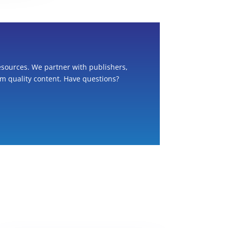
esources. We partner with publishers,
om quality content. Have questions?