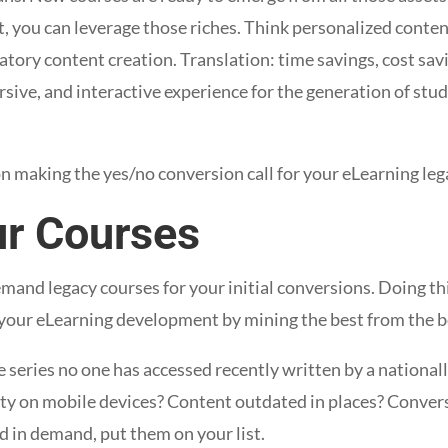
, you can leverage those riches. Think personalized content
tory content creation. Translation: time savings, cost sav
ersive, and interactive experience for the generation of stu
n making the yes/no conversion call for your eLearning leg
ur Courses
emand legacy courses for your initial conversions. Doing this
your eLearning development by mining the best from the b
 series no one has accessed recently written by a nationall
lity on mobile devices? Content outdated in places? Convers
d in demand, put them on your list.