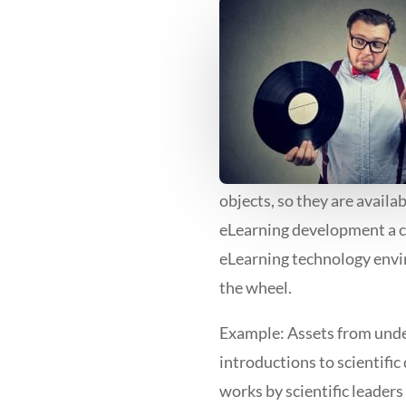
objects, so they are availa
eLearning development a c
eLearning technology envi
the wheel.
Example: Assets from under
introductions to scientific
works by scientific leader