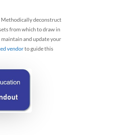
l. Methodically deconstruct
sets from which to draw in
n maintain and update your
ced vendor
to guide this