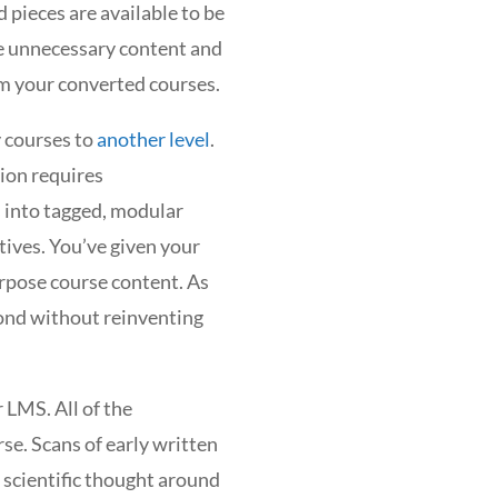
 pieces are available to be
e unnecessary content and
om your converted courses.
 courses to
another level
.
sion requires
s into tagged, modular
tives. You’ve given your
rpose course content. As
ond without reinventing
 LMS. All of the
rse. Scans of early written
 scientific thought around