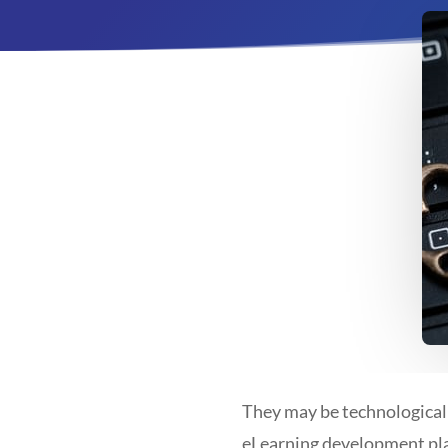
They may be technologicall
eLearning development plan