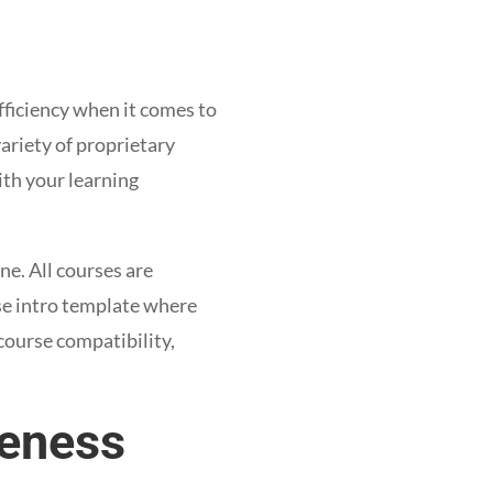
efficiency when it comes to
ariety of proprietary
th your learning
ne. All courses are
se intro template where
course compatibility,
veness