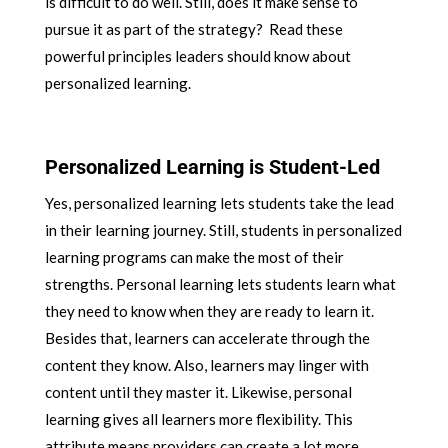
is difficult to do well. Still, does it make sense to
pursue it as part of the strategy? Read these
powerful principles leaders should know about
personalized learning.
Personalized Learning is Student-Led
Yes, personalized learning lets students take the lead
in their learning journey. Still, students in personalized
learning programs can make the most of their
strengths. Personal learning lets students learn what
they need to know when they are ready to learn it.
Besides that, learners can accelerate through the
content they know. Also, learners may linger with
content until they master it. Likewise, personal
learning gives all learners more flexibility. This
attribute means providers can create a lot more