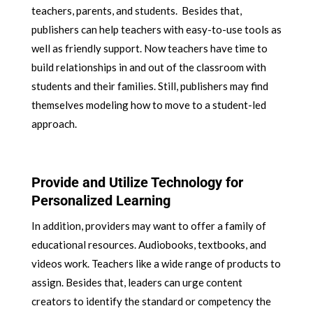
teachers, parents, and students. Besides that,
publishers can help teachers with easy-to-use tools as
well as friendly support. Now teachers have time to
build relationships in and out of the classroom with
students and their families. Still, publishers may find
themselves modeling how to move to a student-led
approach.
Provide and Utilize Technology for
Personalized Learning
In addition, providers may want to offer a family of
educational resources. Audiobooks, textbooks, and
videos work. Teachers like a wide range of products to
assign. Besides that, leaders can urge content
creators to identify the standard or competency the