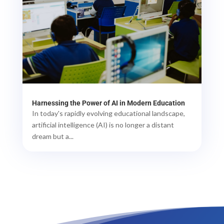
Harnessing the Power of AI in Modern Education
In today's rapidly evolving educational landscape,
artificial intelligence (AI) is no longer a distant
dream but a...