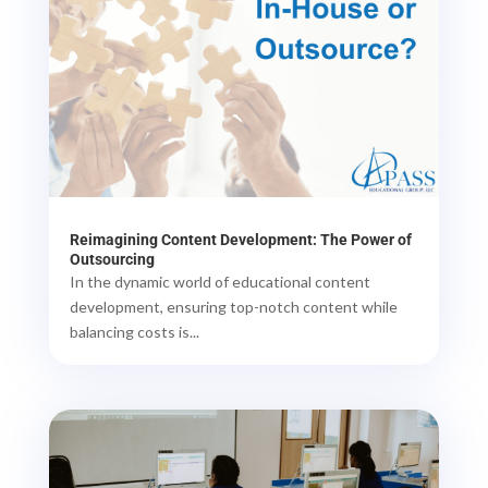
Reimagining Content Development: The Power of
Outsourcing
In the dynamic world of educational content
development, ensuring top-notch content while
balancing costs is...