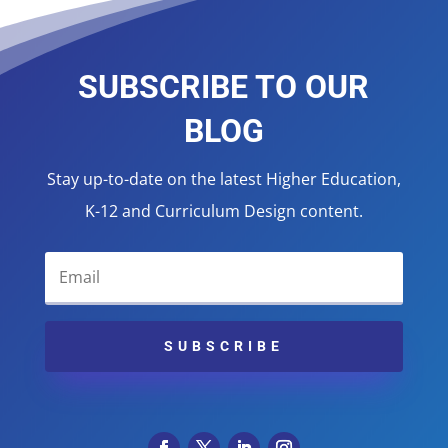
SUBSCRIBE TO OUR
BLOG
Stay up-to-date on the latest Higher Education,
K-12 and Curriculum Design content.
SUBSCRIBE