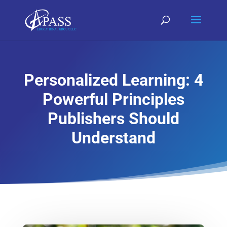
Personalized Learning: 4
Powerful Principles
Publishers Should
Understand