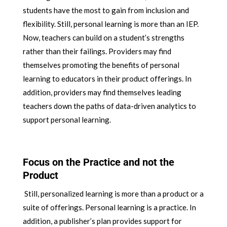
students have the most to gain from inclusion and
flexibility. Still, personal learning is more than an IEP.
Now, teachers can build on a student’s strengths
rather than their failings. Providers may find
themselves promoting the benefits of personal
learning to educators in their product offerings. In
addition, providers may find themselves leading
teachers down the paths of data-driven analytics to
support personal learning.
Focus on the Practice and not the
Product
Still, personalized learning is more than a product or a
suite of offerings. Personal learning is a practice. In
addition, a publisher’s plan provides support for