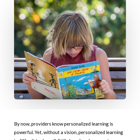
By now, providers know personalized learning is
powerful. Yet, without a vision, personalized learning