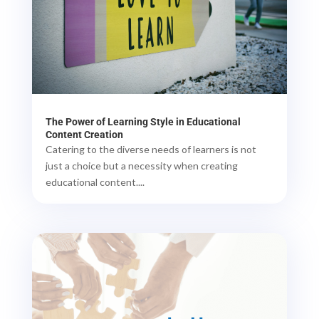
The Power of Learning Style in Educational
Content Creation
Catering to the diverse needs of learners is not
just a choice but a necessity when creating
educational content....