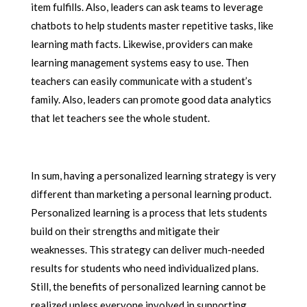
item fulfills. Also, leaders can ask teams to leverage
chatbots to help students master repetitive tasks, like
learning math facts. Likewise, providers can make
learning management systems easy to use. Then
teachers can easily communicate with a student’s
family. Also, leaders can promote good data analytics
that let teachers see the whole student.
In sum, having a personalized learning strategy is very
different than marketing a personal learning product.
Personalized learning is a process that lets students
build on their strengths and mitigate their
weaknesses. This strategy can deliver much-needed
results for students who need individualized plans.
Still, the benefits of personalized learning cannot be
realized unless everyone involved in supporting