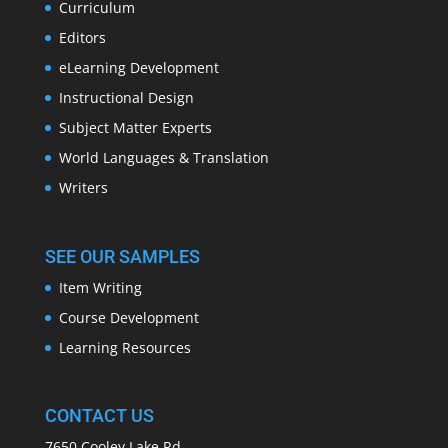
Curriculum
Editors
eLearning Development
Instructional Design
Subject Matter Experts
World Languages & Translation
Writers
SEE OUR SAMPLES
Item Writing
Course Development
Learning Resources
CONTACT US
7650 Cooley Lake Rd