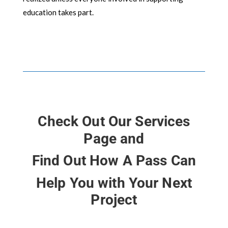
education takes part.
Check Out Our Services
Page and
Find Out How A Pass Can
Help You with Your Next
Project