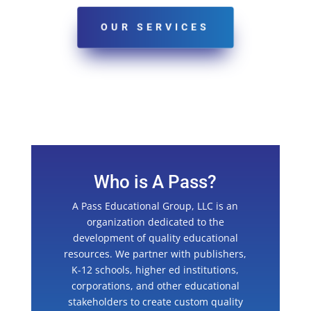
OUR SERVICES
Who is A Pass?
A Pass Educational Group, LLC is an
organization dedicated to the
development of quality educational
resources. We partner with publishers,
K-12 schools, higher ed institutions,
corporations, and other educational
stakeholders to create custom quality