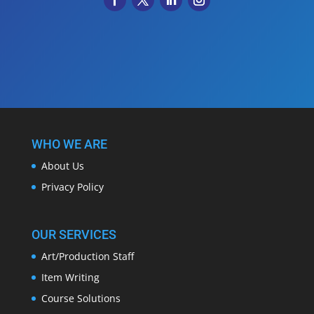
WHO WE ARE
About Us
Privacy Policy
OUR SERVICES
Art/Production Staff
Item Writing
Course Solutions