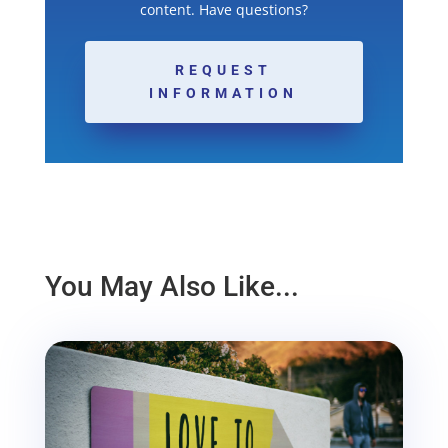
content. Have questions?
REQUEST
INFORMATION
You May Also Like...