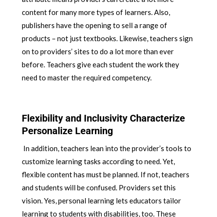
content for many more types of learners. Also,
publishers have the opening to sell a range of
products – not just textbooks. Likewise, teachers sign
on to providers’ sites to do a lot more than ever
before. Teachers give each student the work they
need to master the required competency.
Flexibility and Inclusivity Characterize
Personalize Learning
In addition, teachers lean into the provider’s tools to
customize learning tasks according to need. Yet,
flexible content has must be planned. If not, teachers
and students will be confused. Providers set this
vision. Yes, personal learning lets educators tailor
learning to students with disabilities, too. These