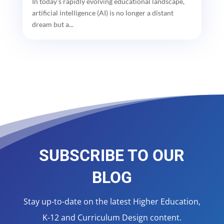
In today's rapidly evolving educational landscape,
artificial intelligence (AI) is no longer a distant
dream but a...
SUBSCRIBE TO OUR
BLOG
Stay up-to-date on the latest Higher Education,
K-12 and Curriculum Design content.