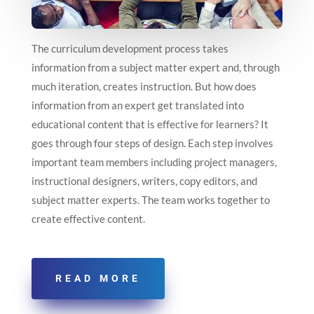
The curriculum development process takes
information from a subject matter expert and, through
much iteration, creates instruction. But how does
information from an expert get translated into
educational content that is effective for learners? It
goes through four steps of design. Each step involves
important team members including project managers,
instructional designers, writers, copy editors, and
subject matter experts. The team works together to
create effective content.
READ MORE