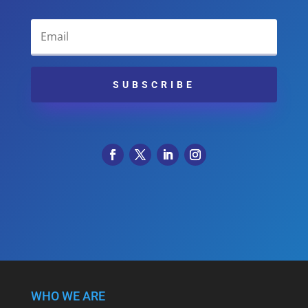
SUBSCRIBE
WHO WE ARE