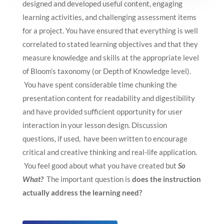
designed and developed useful content, engaging
learning activities, and challenging assessment items
for a project. You have ensured that everything is well
correlated to stated learning objectives and that they
measure knowledge and skills at the appropriate level
of Bloom’s taxonomy (or Depth of Knowledge level).
You have spent considerable time chunking the
presentation content for readability and digestibility
and have provided sufficient opportunity for user
interaction in your lesson design. Discussion
questions, if used, have been written to encourage
critical and creative thinking and real-life application.
You feel good about what you have created but
So
What?
The important question is
does the instruction
actually address the learning need?