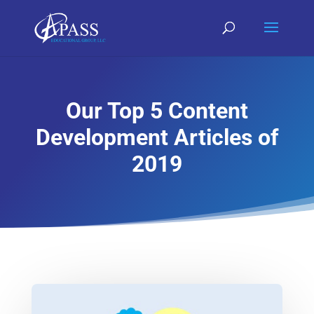
Our Top 5 Content
Development Articles of
2019