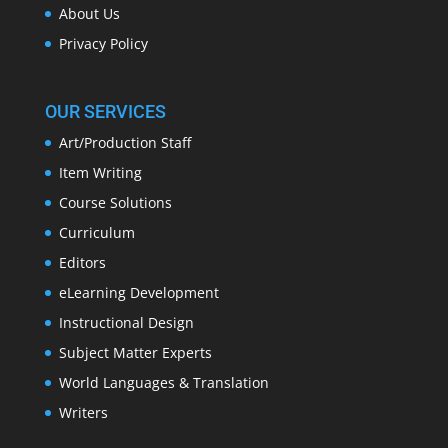
About Us
Privacy Policy
OUR SERVICES
Art/Production Staff
Item Writing
Course Solutions
Curriculum
Editors
eLearning Development
Instructional Design
Subject Matter Experts
World Languages & Translation
Writers