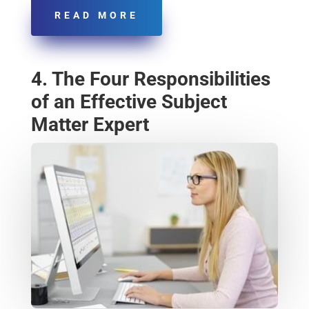
READ MORE
4. The Four Responsibilities
of an Effective Subject
Matter Expert