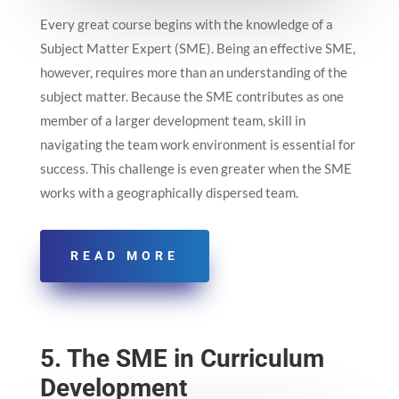
Every great course begins with the knowledge of a
Subject Matter Expert (SME). Being an effective SME,
however, requires more than an understanding of the
subject matter. Because the SME contributes as one
member of a larger development team, skill in
navigating the team work environment is essential for
success. This challenge is even greater when the SME
works with a geographically dispersed team.
READ MORE
5. The SME in Curriculum
Development