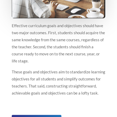
Effective curriculum goals and objectives should have
two major outcomes. First, students should acquire the
same knowledge from the same courses, regardless of
the teacher. Second, the students should finish a
course ready to move on to the next course, year, or
life stage.
These goals and objectives aim to standardize learning
objectives for all students and simplify outcomes for
teachers. That said, constructing straightforward,
achievable goals and objectives can be a lofty task.