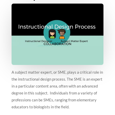
A subject matter expert, or SME, plays a critical role in
the instructional design process. The SME is an expert
in a particular content area, often with an advanced
degree in this subject. Individuals from a variety of
professions can be SMEs, ranging from elementary
educators to biologists in the field.