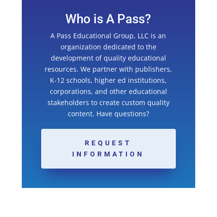
Who is A Pass?
A Pass Educational Group, LLC is an
organization dedicated to the
development of quality educational
resources. We partner with publishers,
K-12 schools, higher ed institutions,
corporations, and other educational
stakeholders to create custom quality
content. Have questions?
REQUEST
INFORMATION