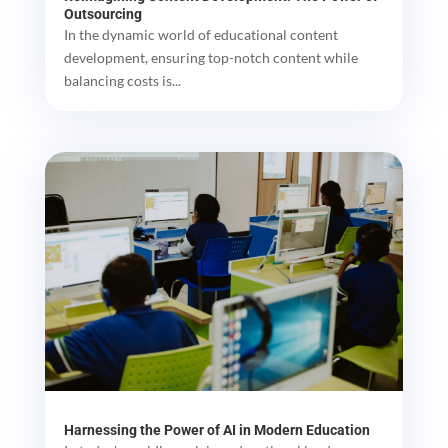
Outsourcing
In the dynamic world of educational content
development, ensuring top-notch content while
balancing costs is...
Harnessing the Power of AI in Modern Education