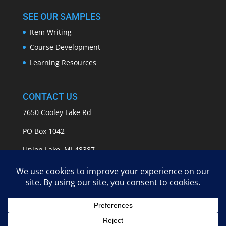
SEE OUR SAMPLES
Item Writing
Course Development
Learning Resources
CONTACT US
7650 Cooley Lake Rd
PO Box 1042
Union Lake, MI 48387
info@APASSeducation.com