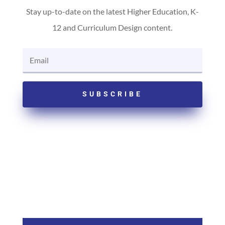
Stay up-to-date on the latest Higher Education, K-
12 and Curriculum Design content.
SUBSCRIBE