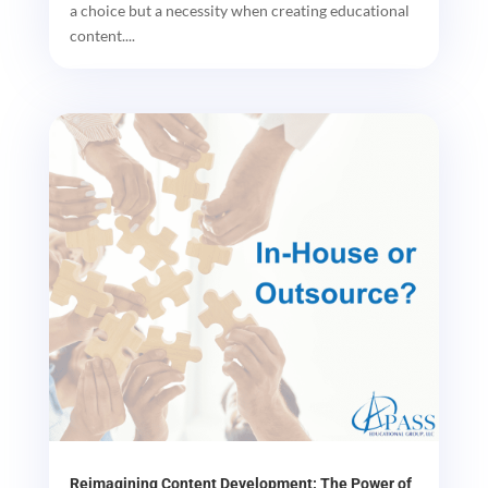
a choice but a necessity when creating educational
content....
Reimagining Content Development: The Power of