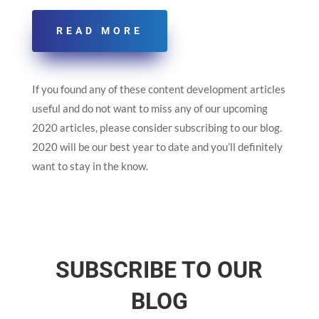
READ MORE
If you found any of these content development articles
useful and do not want to miss any of our upcoming
2020 articles, please consider subscribing to our blog.
2020 will be our best year to date and you’ll definitely
want to stay in the know.
SUBSCRIBE TO OUR
BLOG