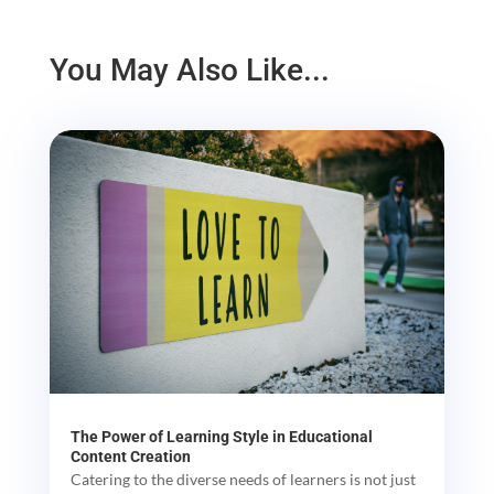
You May Also Like...
The Power of Learning Style in Educational
Content Creation
Catering to the diverse needs of learners is not just