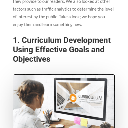
they provide to our readers. We also looked at other
factors such as traffic analytics to determine the level
of interest by the public. Take a look; we hope you
enjoy them and learn something new.
1. Curriculum Development
Using Effective Goals and
Objectives