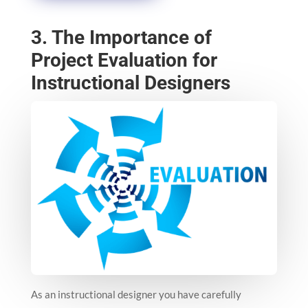
3. The Importance of
Project Evaluation for
Instructional Designers
As an instructional designer you have carefully