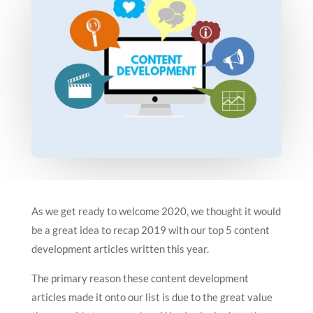
As we get ready to welcome 2020, we thought it would
be a great idea to recap 2019 with our top 5 content
development articles written this year.
The primary reason these content development
articles made it onto our list is due to the great value