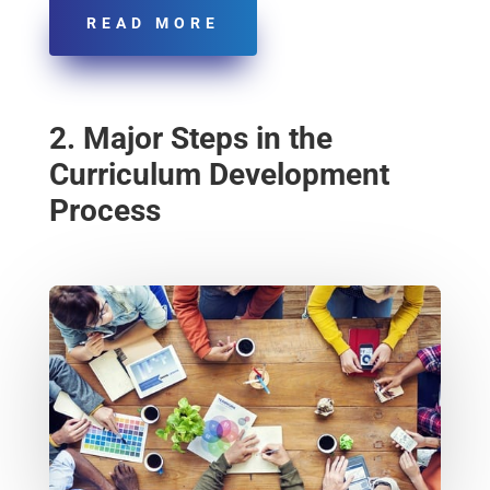
READ MORE
2. Major Steps in the
Curriculum Development
Process