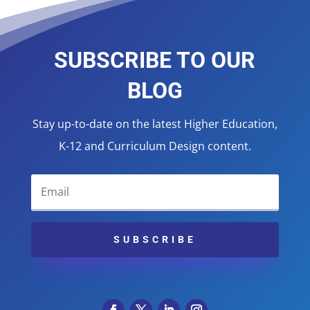
SUBSCRIBE TO OUR
BLOG
Stay up-to-date on the latest Higher Education,
K-12 and Curriculum Design content.
SUBSCRIBE