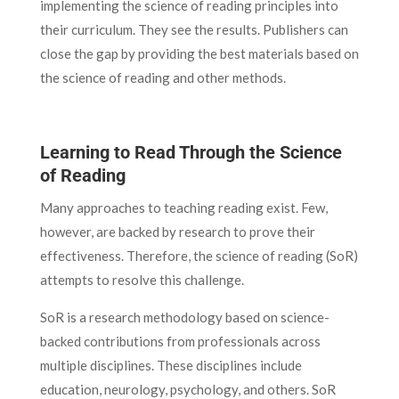
implementing the science of reading principles into
their curriculum. They see the results. Publishers can
close the gap by providing the best materials based on
the science of reading and other methods.
Learning to Read Through the Science
of Reading
Many approaches to teaching reading exist. Few,
however, are backed by research to prove their
effectiveness. Therefore, the science of reading (SoR)
attempts to resolve this challenge.
SoR is a research methodology based on science-
backed contributions from professionals across
multiple disciplines. These disciplines include
education, neurology, psychology, and others. SoR