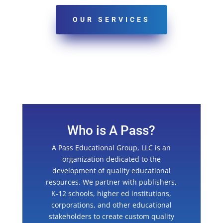
OUR SERVICES
Who is A Pass?
A Pass Educational Group, LLC is an
organization dedicated to the
development of quality educational
resources. We partner with publishers,
K-12 schools, higher ed institutions,
corporations, and other educational
stakeholders to create custom quality