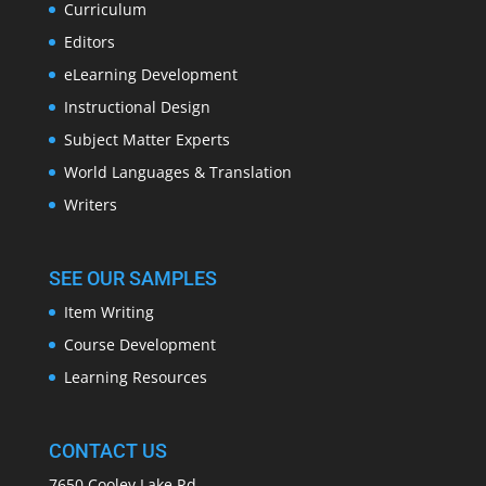
Curriculum
Editors
eLearning Development
Instructional Design
Subject Matter Experts
World Languages & Translation
Writers
SEE OUR SAMPLES
Item Writing
Course Development
Learning Resources
CONTACT US
7650 Cooley Lake Rd