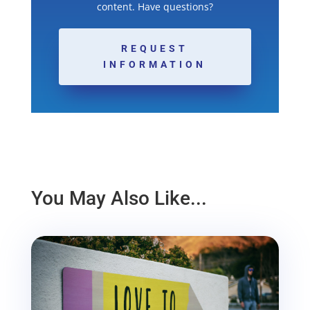
content. Have questions?
REQUEST
INFORMATION
You May Also Like...