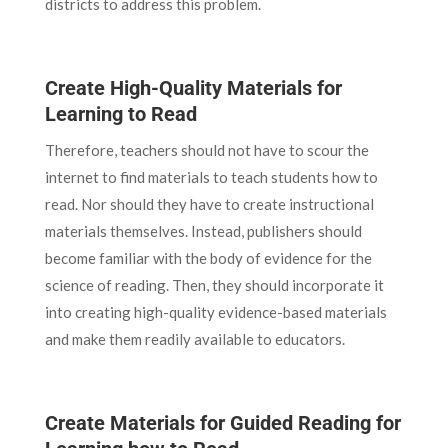
districts to address this problem.
Create High-Quality Materials for
Learning to Read
Therefore, teachers should not have to scour the
internet to find materials to teach students how to
read. Nor should they have to create instructional
materials themselves. Instead, publishers should
become familiar with the body of evidence for the
science of reading. Then, they should incorporate it
into creating high-quality evidence-based materials
and make them readily available to educators.
Create Materials for Guided Reading for