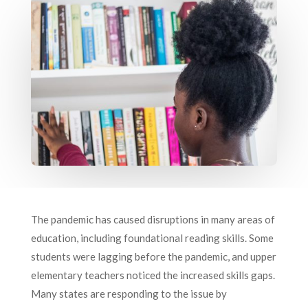
The pandemic has caused disruptions in many areas of
education, including foundational reading skills. Some
students were lagging before the pandemic, and upper
elementary teachers noticed the increased skills gaps.
Many states are responding to the issue by