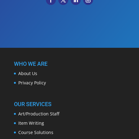
WHO WE ARE
About Us
Privacy Policy
OUR SERVICES
Art/Production Staff
Item Writing
Course Solutions