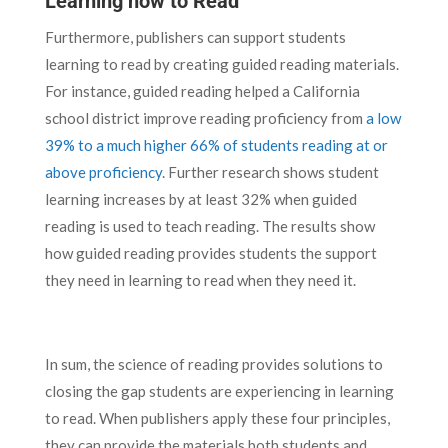
Learning how to Read
Furthermore, publishers can support students
learning to read by creating guided reading materials.
For instance, guided reading helped a California
school district improve reading proficiency from
a low
39% to a much higher 66% of students reading at or
above proficiency
. Further research shows student
learning increases by at least 32% when guided
reading is used to teach reading. The results show
how guided reading provides students the support
they need in learning to read when they need it.
In sum, the science of reading provides solutions to
closing the gap students are experiencing in learning
to read. When publishers apply these four principles,
they can provide the materials both students and