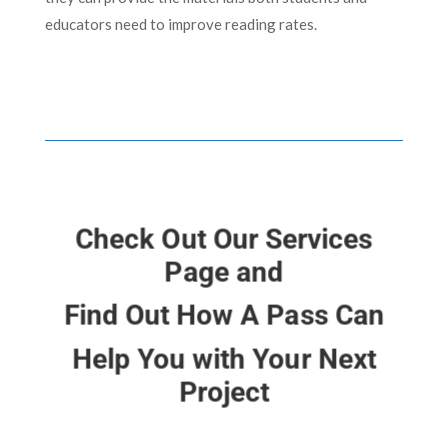
educators need to improve reading rates.
Check Out Our Services
Page and
Find Out How A Pass Can
Help You with Your Next
Project