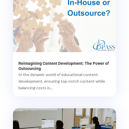
Reimagining Content Development: The Power of
Outsourcing
In the dynamic world of educational content
development, ensuring top-notch content while
balancing costs is...