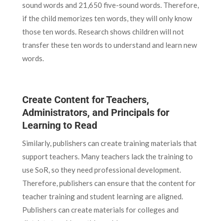
sound words and 21,650 five-sound words. Therefore,
if the child memorizes ten words, they will only know
those ten words. Research shows children will not
transfer these ten words to understand and learn new
words.
Create Content for Teachers,
Administrators, and Principals for
Learning to Read
Similarly, publishers can create training materials that
support teachers. Many teachers lack the training to
use SoR, so they need professional development.
Therefore, publishers can ensure that the content for
teacher training and student learning are aligned.
Publishers can create materials for colleges and