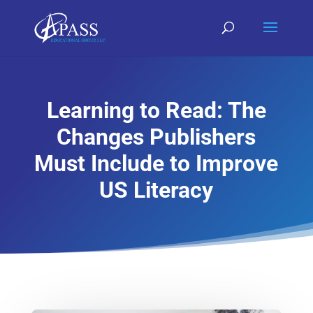
Learning to Read: The
Changes Publishers
Must Include to Improve
US Literacy