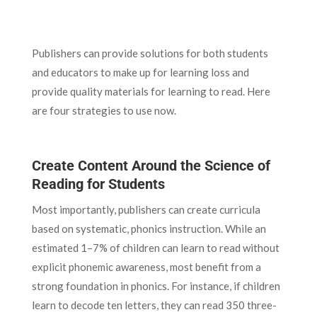
Publishers can provide solutions for both students
and educators to make up for learning loss and
provide quality materials for learning to read. Here
are four strategies to use now.
Create Content Around the Science of
Reading for Students
Most importantly, publishers can create curricula
based on systematic, phonics instruction. While an
estimated 1–7% of children can learn to read without
explicit phonemic awareness, most benefit from a
strong foundation in phonics. For instance, if children
learn to decode ten letters, they can read 350 three-