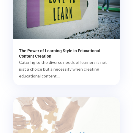
The Power of Learning Style in Educational
Content Creation
Catering to the diverse needs of learners is not
just a choice but a necessity when creating
educational content....