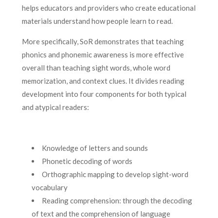
helps educators and providers who create educational
materials understand how people learn to read.
More specifically, SoR demonstrates that teaching
phonics and phonemic awareness is more effective
overall than teaching sight words, whole word
memorization, and context clues. It divides reading
development into four components for both typical
and atypical readers:
Knowledge of letters and sounds
Phonetic decoding of words
Orthographic mapping to develop sight-word
vocabulary
Reading comprehension: through the decoding
of text and the comprehension of language