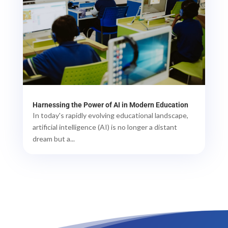
Harnessing the Power of AI in Modern Education
In today's rapidly evolving educational landscape,
artificial intelligence (AI) is no longer a distant
dream but a...