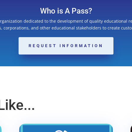
Who is A Pass?
organization dedicated to the development of quality educational r
ns, corporations, and other educational stakeholders to create cust
REQUEST INFORMATION
ike...