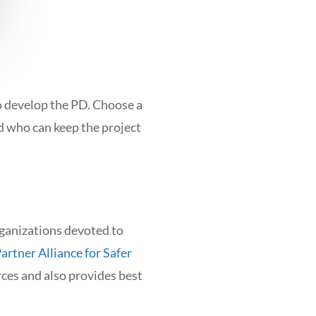
o develop the PD. Choose a
d who can keep the project
rganizations devoted to
artner Alliance for Safer
ces and also provides best