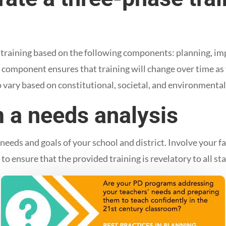
ve training based on the following components: planning, i
 component ensures that training will change over time as 
o vary based on constitutional, societal, and environmental
m a needs analysis
y needs and goals of your school and district. Involve your 
s to ensure that the provided training is revelatory to all sta