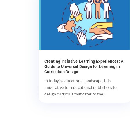
Creating Inclusive Learning Experiences: A
Guide to Universal Design for Learning in
Curriculum Design
In today's educational landscape, it is
imperative for educational publishers to
design curricula that cater to the...