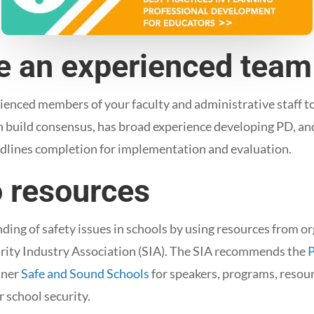
ze an experienced team
enced members of your faculty and administrative staff t
n build consensus, has broad experience developing PD, an
adlines completion for implementation and evaluation.
o resources
ing of safety issues in schools by using resources from o
urity Industry Association (SIA). The SIA recommends the
P
tner
Safe and Sound Schools
for speakers, programs, resour
r school security.