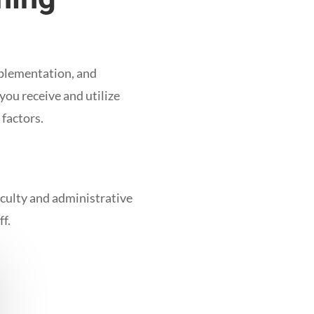
mplementation, and
you receive and utilize
 factors.
faculty and administrative
ff.