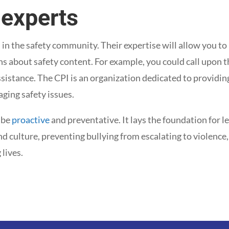
 experts
 in the safety community. Their expertise will allow you to
s about safety content. For example, you could call upon 
ssistance. The CPI is an organization dedicated to providin
ging safety issues.
 be
proactive
and preventative. It lays the foundation for le
nd culture, preventing bullying from escalating to violence
lives.