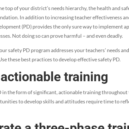
he top of your district’s needs hierarchy, the health and saf
ndation. In addition to increasing teacher effectiveness a
velopment (PD) provides the only sure way to implement a
esses. Not doing so can prove harmful – and even deadly.
our safety PD program addresses your teachers’ needs and
Use these best practices to develop effective safety PD.
 actionable training
in the form of significant, actionable training throughout 
nities to develop skills and attitudes require time to refl
rate a three-phase tra