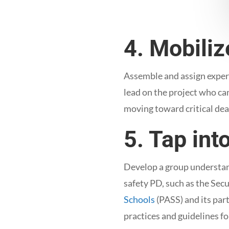
4. Mobili
Assemble and assign experi
lead on the project who ca
moving toward critical de
5. Tap int
Develop a group understand
safety PD, such as the Sec
Schools
(PASS) and its par
practices and guidelines fo