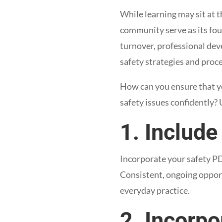
While learning may sit at t
community serve as its fou
turnover, professional de
safety strategies and proc
How can you ensure that y
safety issues confidently? 
1. Include
Incorporate your safety PD 
Consistent, ongoing opportu
everyday practice.
2. Incorpo