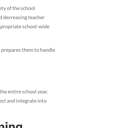
ety of the school
nd decreasing teacher
ppropriate school-wide
 prepares them to handle
the entire school year.
ect and integrate into
ining