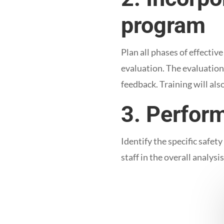
program
Plan all phases of effecti
evaluation. The evaluation
feedback. Training will als
3. Perfor
Identify the specific safet
staff in the overall analysi