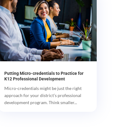
Putting Micro-credentials to Practice for
K12 Professional Development
Micro-credentials might be just the right
approach for your district’s professional
development program. Think smaller...