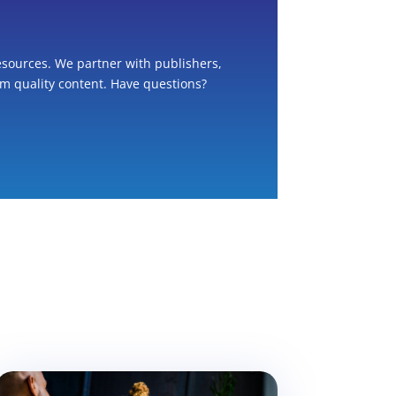
esources. We partner with publishers,
om quality content. Have questions?