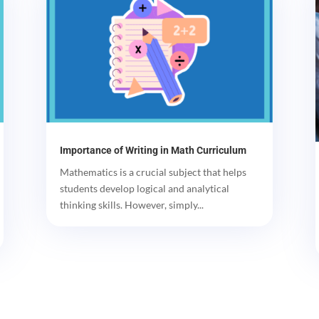
Importance of Writing in Math Curriculum
Mathematics is a crucial subject that helps
students develop logical and analytical
thinking skills. However, simply...