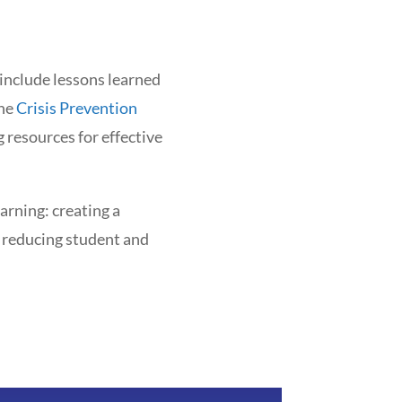
 include lessons learned
the
Crisis Prevention
g resources for effective
arning: creating a
, reducing student and