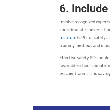
6. Include
Involve recognized experts
and stimulate conversation
Institute
(CPI) for safety a
training methods and mana
Effective safety PD should
favorable school climate a
teacher trauma, and saving 