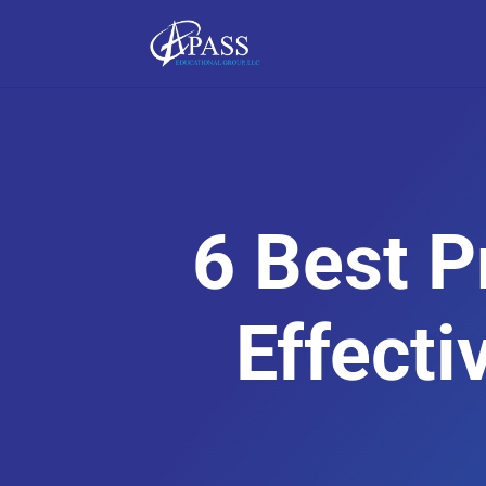
6 Best P
Effecti