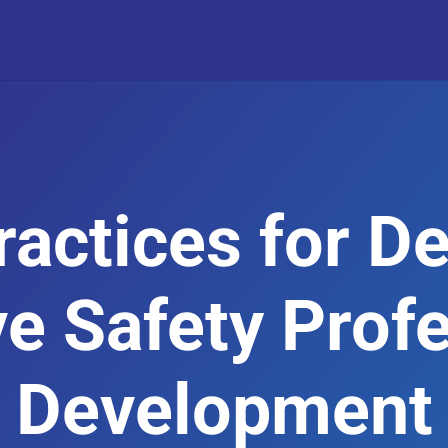
ractices for D
ve Safety Prof
Development