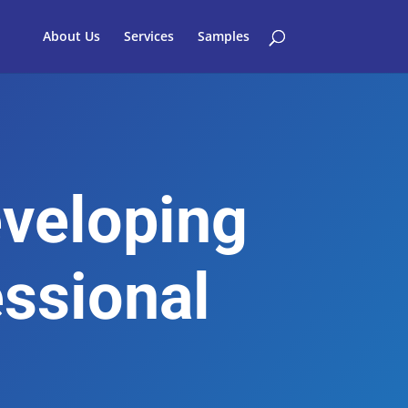
About Us
Services
Samples
eveloping
essional