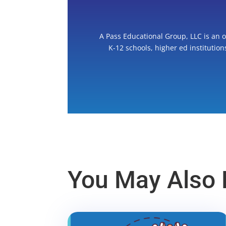
A Pass Educational Group, LLC is an 
K-12 schools, higher ed institutio
You May Also L