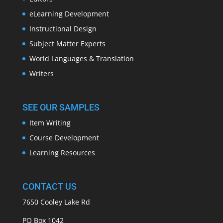
eLearning Development
Instructional Design
Subject Matter Experts
World Languages & Translation
Writers
SEE OUR SAMPLES
Item Writing
Course Development
Learning Resources
CONTACT US
7650 Cooley Lake Rd
PO Box 1042