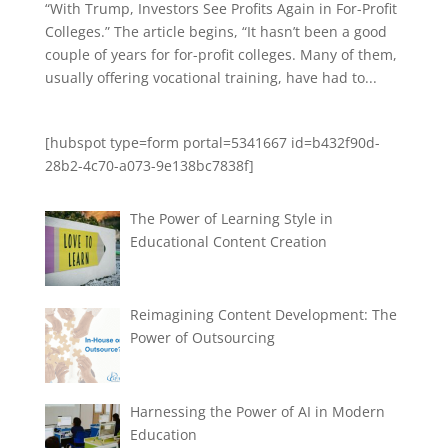
“With Trump, Investors See Profits Again in For-Profit
Colleges.” The article begins, “It hasn’t been a good
couple of years for for-profit colleges. Many of them,
usually offering vocational training, have had to...
[hubspot type=form portal=5341667 id=b432f90d-
28b2-4c70-a073-9e138bc7838f]
The Power of Learning Style in
Educational Content Creation
Reimagining Content Development: The
Power of Outsourcing
Harnessing the Power of AI in Modern
Education