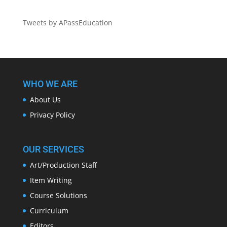
Tweets by APassEducation
WHO WE ARE
About Us
Privacy Policy
OUR SERVICES
Art/Production Staff
Item Writing
Course Solutions
Curriculum
Editors