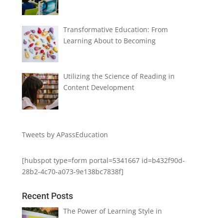
Transformative Education: From
Learning About to Becoming
Utilizing the Science of Reading in
Content Development
Tweets by APassEducation
[hubspot type=form portal=5341667 id=b432f90d-
28b2-4c70-a073-9e138bc7838f]
Recent Posts
The Power of Learning Style in