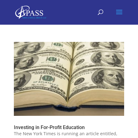
Investing in For-Profit Education
The New York Times is running an article entitled,