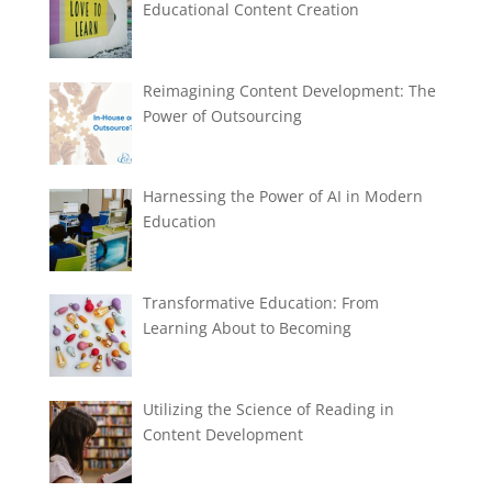
Educational Content Creation
Reimagining Content Development: The
Power of Outsourcing
Harnessing the Power of AI in Modern
Education
Transformative Education: From
Learning About to Becoming
Utilizing the Science of Reading in
Content Development