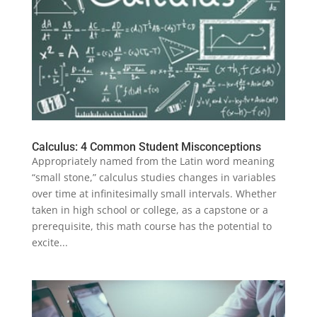
Calculus: 4 Common Student Misconceptions
Appropriately named from the Latin word meaning
“small stone,” calculus studies changes in variables
over time at infinitesimally small intervals. Whether
taken in high school or college, as a capstone or a
prerequisite, this math course has the potential to
excite...