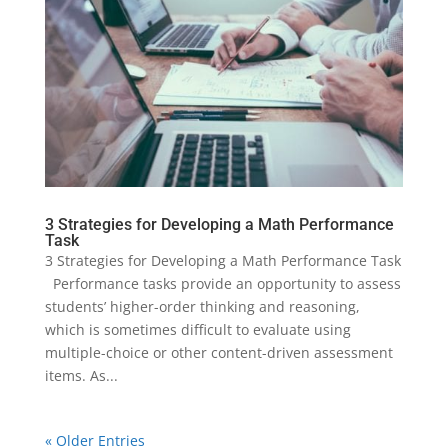
3 Strategies for Developing a Math Performance
Task
3 Strategies for Developing a Math Performance Task
Performance tasks provide an opportunity to assess
students’ higher-order thinking and reasoning,
which is sometimes difficult to evaluate using
multiple-choice or other content-driven assessment
items. As...
« Older Entries