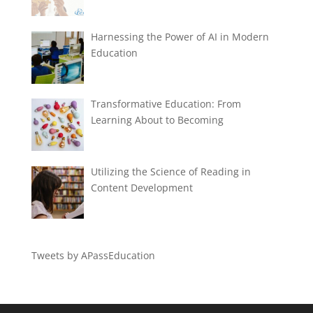
Harnessing the Power of AI in Modern
Education
Transformative Education: From
Learning About to Becoming
Utilizing the Science of Reading in
Content Development
Tweets by APassEducation