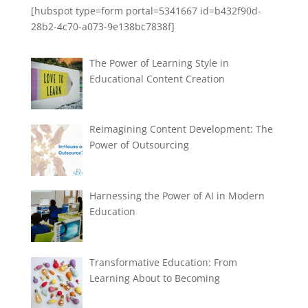
[hubspot type=form portal=5341667 id=b432f90d-
28b2-4c70-a073-9e138bc7838f]
The Power of Learning Style in
Educational Content Creation
Reimagining Content Development: The
Power of Outsourcing
Harnessing the Power of AI in Modern
Education
Transformative Education: From
Learning About to Becoming