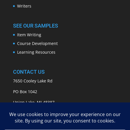
Writers
SEE OUR SAMPLES
Item Writing
Course Development
Learning Resources
CONTACT US
7650 Cooley Lake Rd
PO Box 1042
Union Lake, MI 48387
info@APASSeducation.com