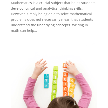
Mathematics is a crucial subject that helps students
develop logical and analytical thinking skills.
However, simply being able to solve mathematical
problems does not necessarily mean that students
understand the underlying concepts. Writing in
math can help...