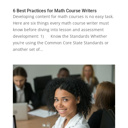
6 Best Practices for Math Course Writers
Developing content for math courses is no easy task.
Here are six things every math course writer must
know before diving into lesson and assessment
development: 1) Know the Standards Whether
you’re using the Common Core State Standards or
another set of...