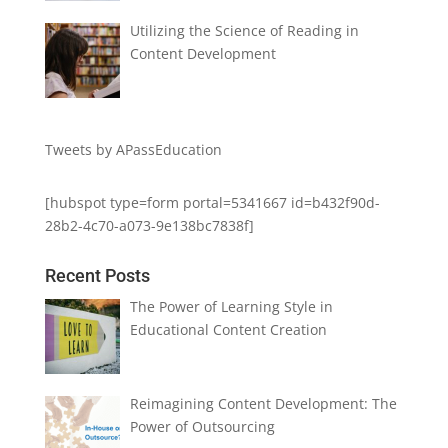
Utilizing the Science of Reading in
Content Development
Tweets by APassEducation
[hubspot type=form portal=5341667 id=b432f90d-
28b2-4c70-a073-9e138bc7838f]
Recent Posts
The Power of Learning Style in
Educational Content Creation
Reimagining Content Development: The
Power of Outsourcing