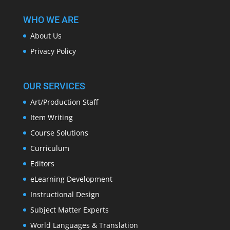
WHO WE ARE
About Us
Privacy Policy
OUR SERVICES
Art/Production Staff
Item Writing
Course Solutions
Curriculum
Editors
eLearning Development
Instructional Design
Subject Matter Experts
World Languages & Translation