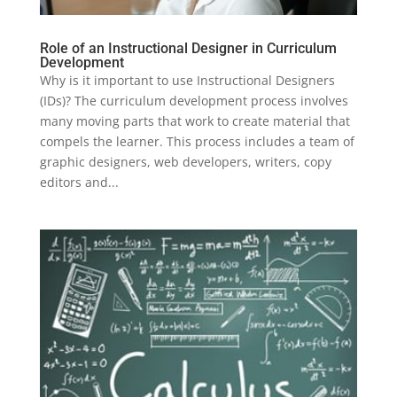
Role of an Instructional Designer in Curriculum
Development
Why is it important to use Instructional Designers
(IDs)? The curriculum development process involves
many moving parts that work to create material that
compels the learner. This process includes a team of
graphic designers, web developers, writers, copy
editors and...