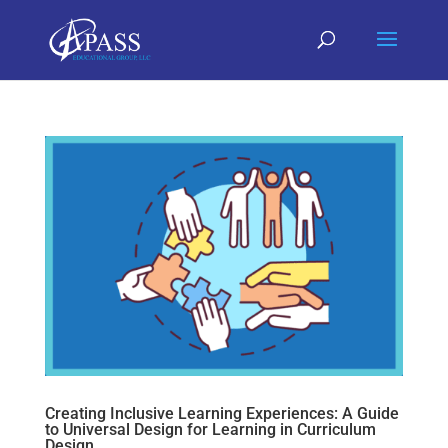
Creating Inclusive Learning Experiences: A Guide
to Universal Design for Learning in Curriculum
Design