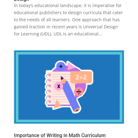
In today’s educational landscape, it is imperative for
educational publishers to design curricula that cater
to the needs of all learners. One approach that has
gained traction in recent years is Universal Design
for Learning (UDL). UDL is an educational...
Importance of Writing in Math Curriculum