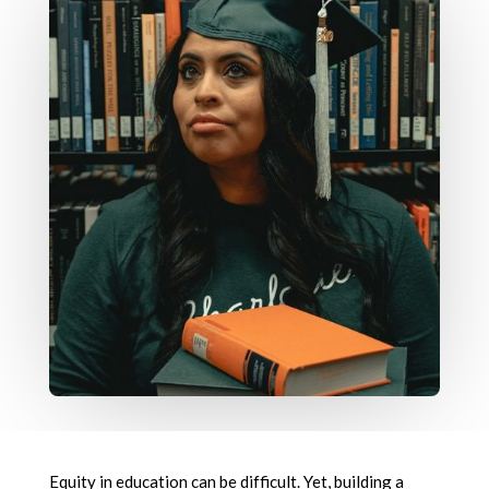
Equity in education can be difficult. Yet, building a