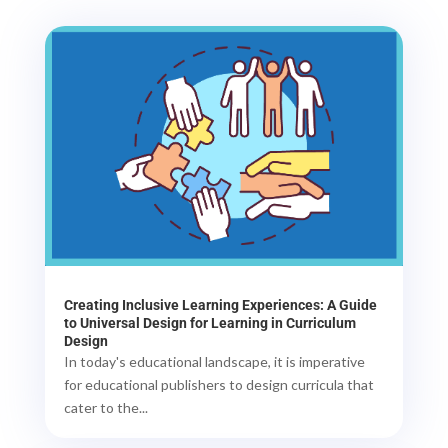
Creating Inclusive Learning Experiences: A Guide
to Universal Design for Learning in Curriculum
Design
In today's educational landscape, it is imperative
for educational publishers to design curricula that
cater to the...