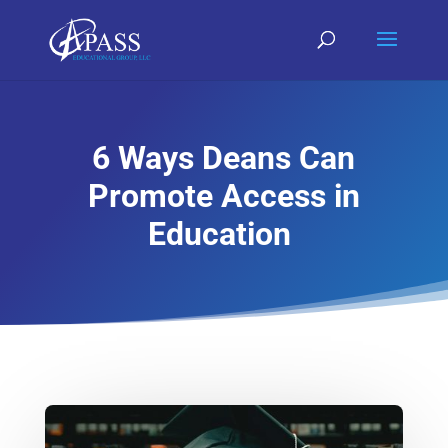
6 Ways Deans Can
Promote Access in
Education