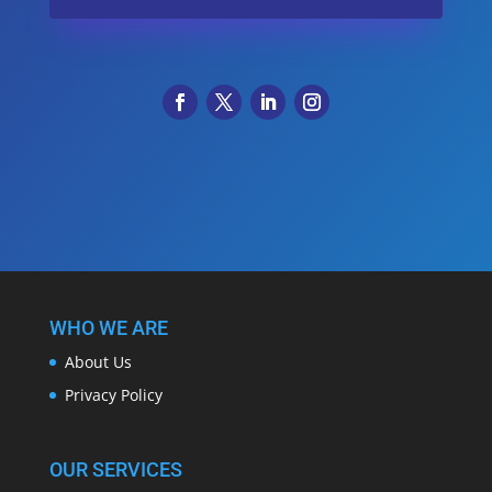
WHO WE ARE
About Us
Privacy Policy
OUR SERVICES