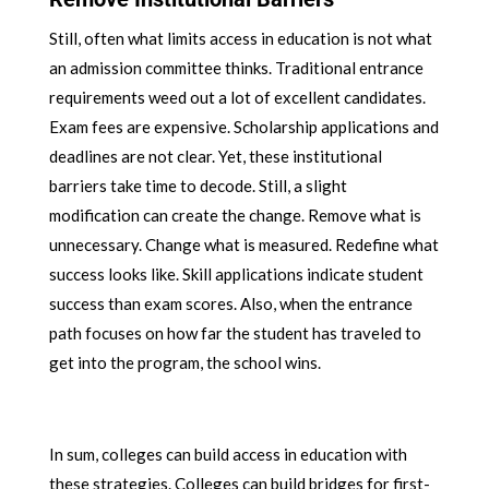
Still, often what limits access in education is not what
an admission committee thinks. Traditional entrance
requirements weed out a lot of excellent candidates.
Exam fees are expensive. Scholarship applications and
deadlines are not clear. Yet, these institutional
barriers take time to decode. Still, a slight
modification can create the change. Remove what is
unnecessary. Change what is measured. Redefine what
success looks like. Skill applications indicate student
success than exam scores. Also, when the entrance
path focuses on how far the student has traveled to
get into the program, the school wins.
In sum, colleges can build access in education with
these strategies. Colleges can build bridges for first-