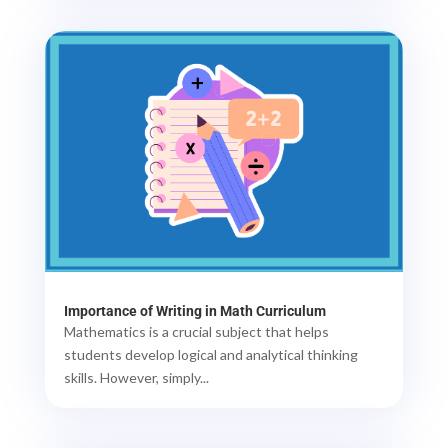
Importance of Writing in Math Curriculum
Mathematics is a crucial subject that helps
students develop logical and analytical thinking
skills. However, simply...