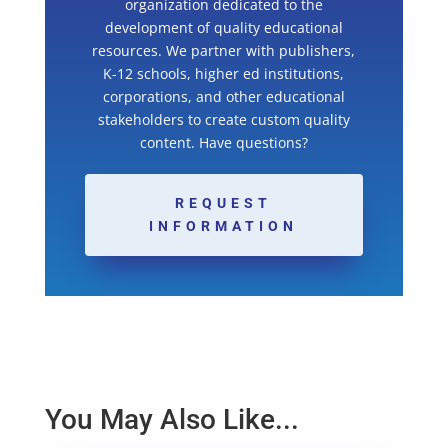
organization dedicated to the
development of quality educational
resources. We partner with publishers,
K-12 schools, higher ed institutions,
corporations, and other educational
stakeholders to create custom quality
content. Have questions?
REQUEST
INFORMATION
You May Also Like...