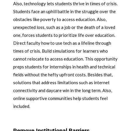
Also, technology lets students thrive in times of crisis.
Students face an uphill battle in the struggle over the
obstacles like poverty to access education. Also,
unexpected loss, such as a job or the death of a loved
one, forces students to prioritize life over education.
Direct faculty how to use tech as a lifeline through
times of crisis. Build simulations for learners who
cannot relocate to access education. This opportunity
preps students for internships in health and technical
fields without the hefty upfront costs. Besides that,
solutions that address limitations such as internet
connectivity and daycare win in the long term. Also,
online supportive communities help students feel
included.
Remove Institutional Barriers