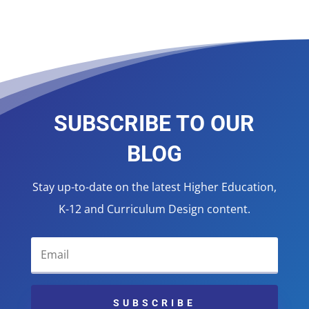
SUBSCRIBE TO OUR
BLOG
Stay up-to-date on the latest Higher Education,
K-12 and Curriculum Design content.
SUBSCRIBE