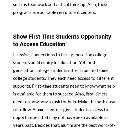
such as teamwork and critical thinking. Also, these
programs are portable recruitment centers.
Show First Time Students Opportunity
to Access Education
Likewise, connections to first-generation college
students build equity in education. Yet, first-
generation college students differ from first-time
college students. They each need access to different
supports. First-time students need to know what help
is available for them to succeed. Also, first-timers
need to know how to ask for help. Make the path easy
to follow. Alumni mentors give students access to
opportunities that may not have been available in
years past. Besides that, alumni are the best word-of-