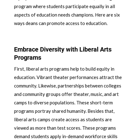
program where students participate equally in all
aspects of education needs champions. Here are six
ways deans can promote access to education.
Embrace Diversity with Liberal Arts
Programs
First, liberal arts programs help to build equity in
education. Vibrant theater performances attract the
community. Likewise, partnerships between colleges
and community groups offer theater, music, and art
camps to diverse populations. These short-term
programs portray shared humanity. Besides that,
liberal arts camps create access as students are
viewed as more than test scores. These programs
demand students apply in-demand workforce skills