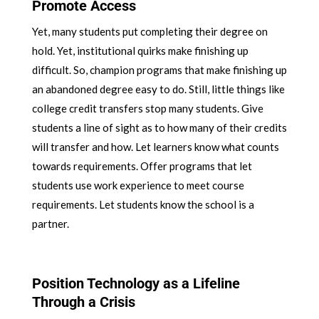
Promote Access
Yet, many students put completing their degree on
hold. Yet, institutional quirks make finishing up
difficult. So, champion programs that make finishing up
an abandoned degree easy to do. Still, little things like
college credit transfers stop many students. Give
students a line of sight as to how many of their credits
will transfer and how. Let learners know what counts
towards requirements. Offer programs that let
students use work experience to meet course
requirements. Let students know the school is a
partner.
Position Technology as a Lifeline
Through a Crisis