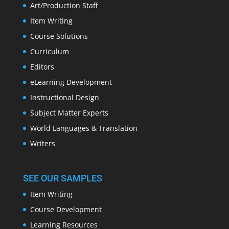
Art/Production Staff
Item Writing
Course Solutions
Curriculum
Editors
eLearning Development
Instructional Design
Subject Matter Experts
World Languages & Translation
Writers
SEE OUR SAMPLES
Item Writing
Course Development
Learning Resources