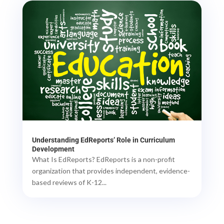
Understanding EdReports’ Role in Curriculum
Development
What Is EdReports? EdReports is a non-profit
organization that provides independent, evidence-
based reviews of K-12...