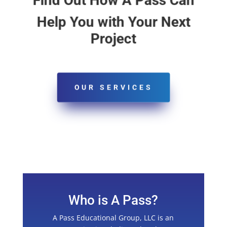
Find Out How A Pass Can
Help You with Your Next
Project
OUR SERVICES
Who is A Pass?
A Pass Educational Group, LLC is an