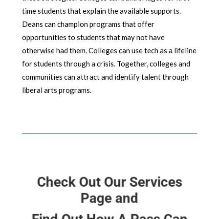
time students that explain the available supports.
Deans can champion programs that offer
opportunities to students that may not have
otherwise had them. Colleges can use tech as a lifeline
for students through a crisis. Together, colleges and
communities can attract and identify talent through
liberal arts programs.
Check Out Our Services
Page and