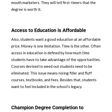
mouth marketers. They will tell first-timers that the
degree is worth it.
Access to Education is Affordable
Also, students want a good education at an affordable
price. Money is one limitation. Time is the other. Often
access in education is defined by how much time
students have to take advantage of the opportunities.
Courses devised to weed out students need to be
eliminated. This issue means nixing filler and fluff
courses, textbooks, and fees. Besides that, students
want to feel included in the school’s legacy.
Champion Degree Completion to