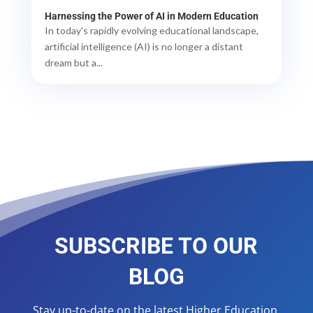
Harnessing the Power of AI in Modern Education
In today's rapidly evolving educational landscape,
artificial intelligence (AI) is no longer a distant
dream but a...
SUBSCRIBE TO OUR
BLOG
Stay up-to-date on the latest Higher Education,