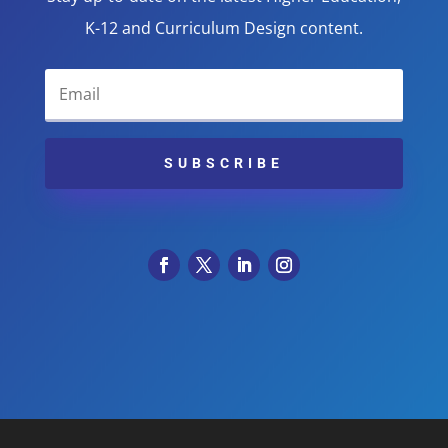
K-12 and Curriculum Design content.
SUBSCRIBE