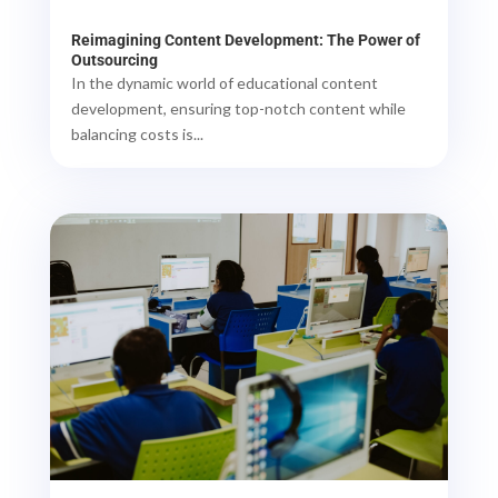
Reimagining Content Development: The Power of
Outsourcing
In the dynamic world of educational content
development, ensuring top-notch content while
balancing costs is...