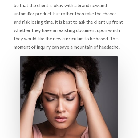
be that the client is okay with a brand new and
unfamiliar product, but rather than take the chance
and risk losing time, it is best to ask the client up front
whether they have an existing document upon which
they would like the new curriculum to be based. This
moment of inquiry can save a mountain of headache.