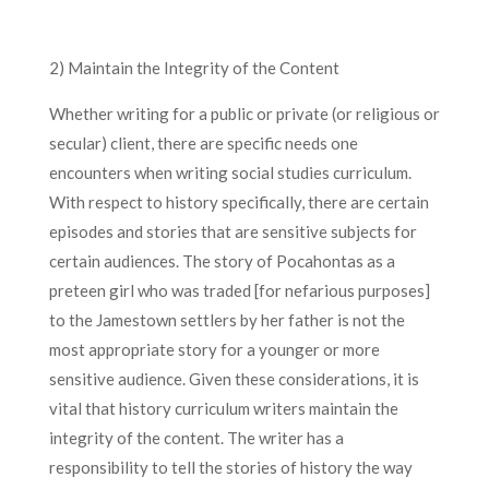
2) Maintain the Integrity of the Content
Whether writing for a public or private (or religious or
secular) client, there are specific needs one
encounters when writing social studies curriculum.
With respect to history specifically, there are certain
episodes and stories that are sensitive subjects for
certain audiences. The story of Pocahontas as a
preteen girl who was traded [for nefarious purposes]
to the Jamestown settlers by her father is not the
most appropriate story for a younger or more
sensitive audience. Given these considerations, it is
vital that history curriculum writers maintain the
integrity of the content. The writer has a
responsibility to tell the stories of history the way