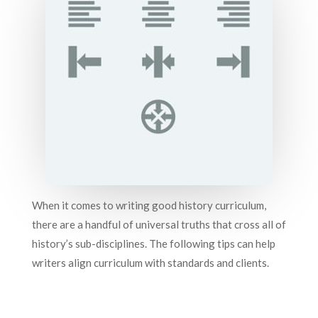
When it comes to writing good history curriculum,
there are a handful of universal truths that cross all of
history’s sub-disciplines. The following tips can help
writers align curriculum with standards and clients.