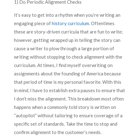
1) Do Periodic Alignment Checks
It’s easy to get into a rhythm when you’re writing an
engaging piece of
history curriculum
. Oftentimes
these are story-driven curricula that are fun to write;
however, getting wrapped up in telling the story can
cause a writer to plow through a large portion of
writing without stopping to check alignment with the
curriculum. At times, I find myself overwriting on
assignments about the founding of America because
that period of time is my personal favorite. With this
in mind, I have to establish extra pauses to ensure that
I don’t miss the alignment. This breakdown most often
happens when a commonly told story is written on
“autopilot” without tailoring to ensure coverage of a
specific set of standards. Take the time to stop and
confirm alignment to the customer’s needs.