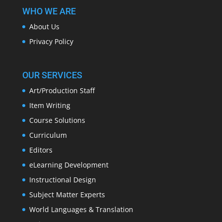
WHO WE ARE
About Us
Privacy Policy
OUR SERVICES
Art/Production Staff
Item Writing
Course Solutions
Curriculum
Editors
eLearning Development
Instructional Design
Subject Matter Experts
World Languages & Translation