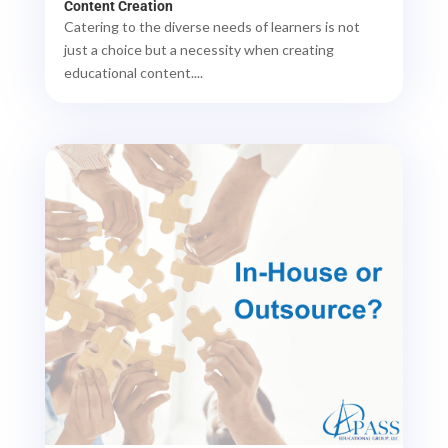
Content Creation
Catering to the diverse needs of learners is not
just a choice but a necessity when creating
educational content....