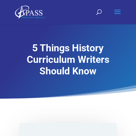
5 Things History
Curriculum Writers
Should Know