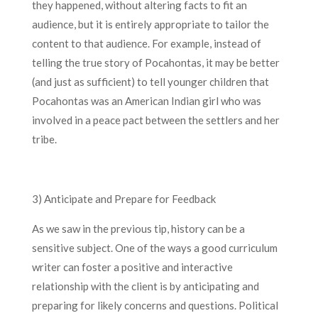
they happened, without altering facts to fit an
audience, but it is entirely appropriate to tailor the
content to that audience. For example, instead of
telling the true story of Pocahontas, it may be better
(and just as sufficient) to tell younger children that
Pocahontas was an American Indian girl who was
involved in a peace pact between the settlers and her
tribe.
3) Anticipate and Prepare for Feedback
As we saw in the previous tip, history can be a
sensitive subject. One of the ways a good curriculum
writer can foster a positive and interactive
relationship with the client is by anticipating and
preparing for likely concerns and questions. Political