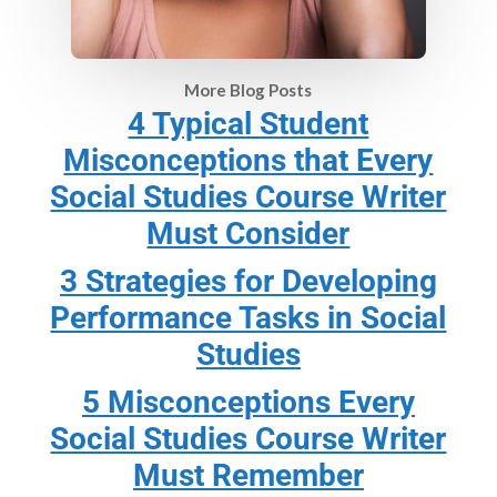
More Blog Posts
4 Typical Student
Misconceptions that Every
Social Studies Course Writer
Must Consider
3 Strategies for Developing
Performance Tasks in Social
Studies
5 Misconceptions Every
Social Studies Course Writer
Must Remember