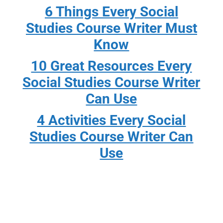
6 Things Every Social
Studies Course Writer Must
Know
10 Great Resources Every
Social Studies Course Writer
Can Use
4 Activities Every Social
Studies Course Writer Can
Use