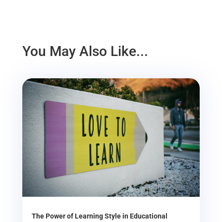
You May Also Like...
The Power of Learning Style in Educational