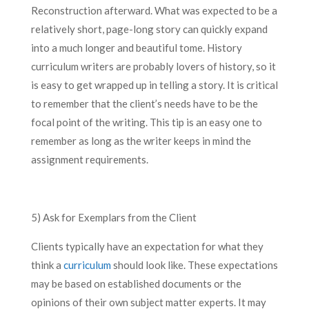
Reconstruction afterward. What was expected to be a
relatively short, page-long story can quickly expand
into a much longer and beautiful tome. History
curriculum writers are probably lovers of history, so it
is easy to get wrapped up in telling a story. It is critical
to remember that the client’s needs have to be the
focal point of the writing. This tip is an easy one to
remember as long as the writer keeps in mind the
assignment requirements.
5) Ask for Exemplars from the Client
Clients typically have an expectation for what they
think a
curriculum
should look like. These expectations
may be based on established documents or the
opinions of their own subject matter experts. It may