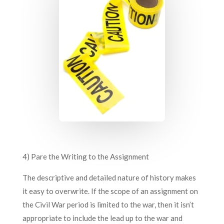
4) Pare the Writing to the Assignment
The descriptive and detailed nature of history makes
it easy to overwrite. If the scope of an assignment on
the Civil War period is limited to the war, then it isn’t
appropriate to include the lead up to the war and