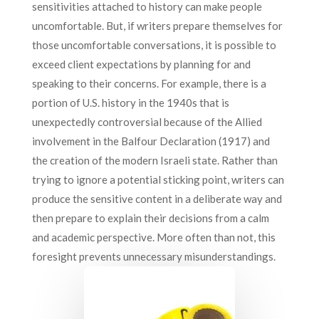
sensitivities attached to history can make people
uncomfortable. But, if writers prepare themselves for
those uncomfortable conversations, it is possible to
exceed client expectations by planning for and
speaking to their concerns. For example, there is a
portion of U.S. history in the 1940s that is
unexpectedly controversial because of the Allied
involvement in the Balfour Declaration (1917) and
the creation of the modern Israeli state. Rather than
trying to ignore a potential sticking point, writers can
produce the sensitive content in a deliberate way and
then prepare to explain their decisions from a calm
and academic perspective. More often than not, this
foresight prevents unnecessary misunderstandings.