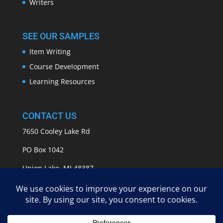
Writers
SEE OUR SAMPLES
Item Writing
Course Development
Learning Resources
CONTACT US
7650 Cooley Lake Rd
PO Box 1042
Union Lake, MI 48387
info@APASSeducation.com