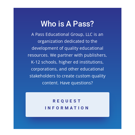
Who is A Pass?
A Pass Educational Group, LLC is an
organization dedicated to the
development of quality educational
resources. We partner with publishers,
K-12 schools, higher ed institutions,
corporations, and other educational
stakeholders to create custom quality
content. Have questions?
REQUEST
INFORMATION