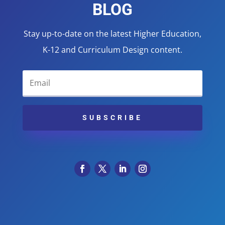
BLOG
Stay up-to-date on the latest Higher Education,
K-12 and Curriculum Design content.
SUBSCRIBE