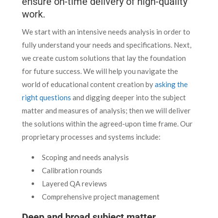
ensure on-time delivery of high-quality
work.
We start with an intensive needs analysis in order to
fully understand your needs and specifications. Next,
we create custom solutions that lay the foundation
for future success. We will help you navigate the
world of educational content creation by
asking the
right questions
and digging deeper into the subject
matter and measures of analysis; then we will deliver
the solutions within the agreed-upon time frame. Our
proprietary processes and systems include:
Scoping and needs analysis
Calibration rounds
Layered QA reviews
Comprehensive project management
Deep and broad subject matter