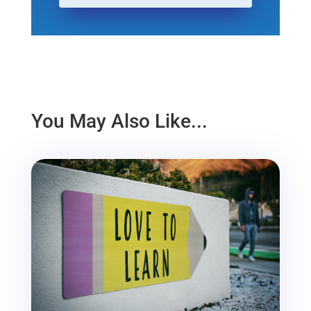
You May Also Like...