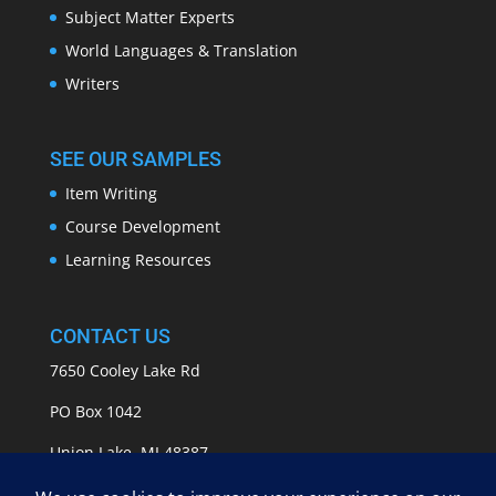
Subject Matter Experts
World Languages & Translation
Writers
SEE OUR SAMPLES
Item Writing
Course Development
Learning Resources
CONTACT US
7650 Cooley Lake Rd
PO Box 1042
Union Lake, MI 48387
info@APASSeducation.com