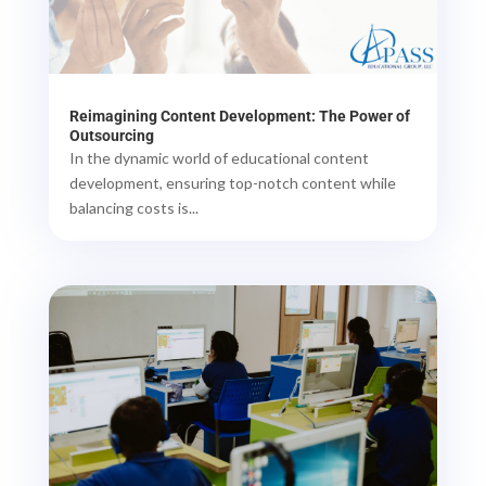
Reimagining Content Development: The Power of
Outsourcing
In the dynamic world of educational content
development, ensuring top-notch content while
balancing costs is...