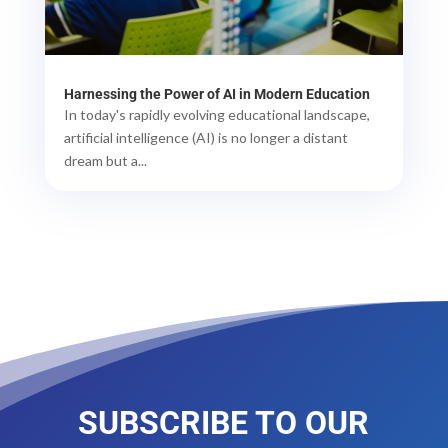
Harnessing the Power of AI in Modern Education
In today's rapidly evolving educational landscape,
artificial intelligence (AI) is no longer a distant
dream but a...
SUBSCRIBE TO OUR