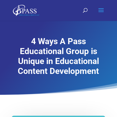
4 Ways A Pass
Educational Group is
Unique in Educational
Content Development