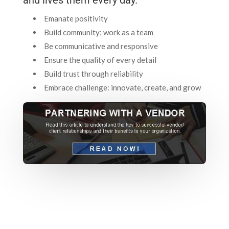
Emanate positivity
Build community; work as a team
Be communicative and responsive
Ensure the quality of every detail
Build trust through reliability
Embrace challenge: innovate, create, and grow