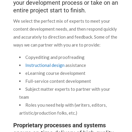
your development process or take on an
entire project start to finish.
We select the perfect mix of experts to meet your
content development needs, and then respond quickly
and accurately to direction and feedback. Some of the
ways we can partner with you are to provide:
Copyediting and proofreading
Instructional design
assistance
eLearning course development
Full-service content development
Subject matter experts to partner with your
team
Roles you need help with (writers, editors,
artistic/production folks, etc.)
Proprietary processes and systems