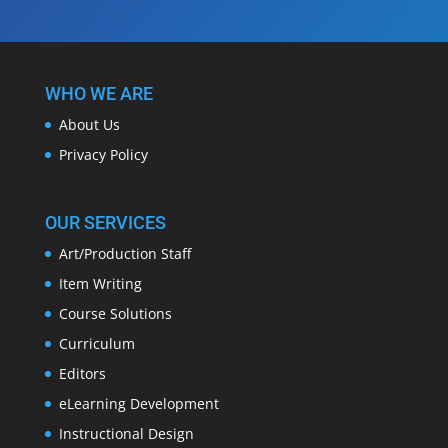
WHO WE ARE
About Us
Privacy Policy
OUR SERVICES
Art/Production Staff
Item Writing
Course Solutions
Curriculum
Editors
eLearning Development
Instructional Design