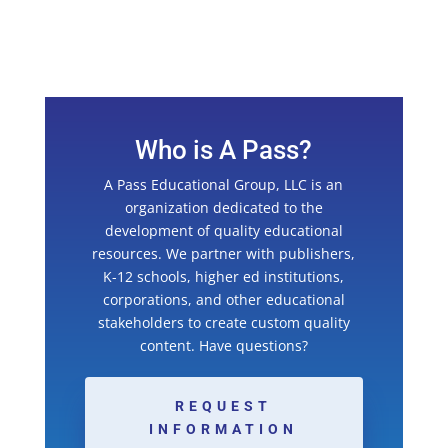
Who is A Pass?
A Pass Educational Group, LLC is an
organization dedicated to the
development of quality educational
resources. We partner with publishers,
K-12 schools, higher ed institutions,
corporations, and other educational
stakeholders to create custom quality
content. Have questions?
REQUEST
INFORMATION