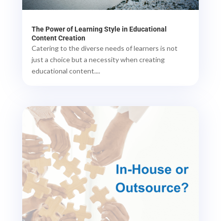
The Power of Learning Style in Educational
Content Creation
Catering to the diverse needs of learners is not
just a choice but a necessity when creating
educational content....