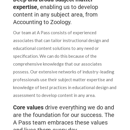
expertise,
enabling us to develop
content in any subject area, from
Accounting to Zoology.
Our team at A Pass consists of experienced
associates that can tailor instructional design and
educational content solutions to any need or
specification. We can do this because of the
comprehensive knowledge that our associates
possess. Our extensive networks of industry-leading
professionals use their subject matter expertise and
knowledge of best practices in educational design and
assessment to develop content in any area.
Core values
drive everything we do and
are the foundation for our success. The
A Pass team embraces these values
and lives them every day.