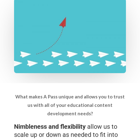
What makes A Pass unique and allows you to trust
us with all of your educational content
development needs?
Nimbleness and flexibility
allow us to
scale up or down as needed to fit into