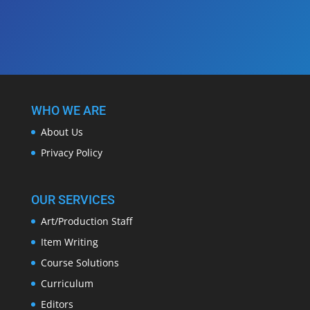
WHO WE ARE
About Us
Privacy Policy
OUR SERVICES
Art/Production Staff
Item Writing
Course Solutions
Curriculum
Editors