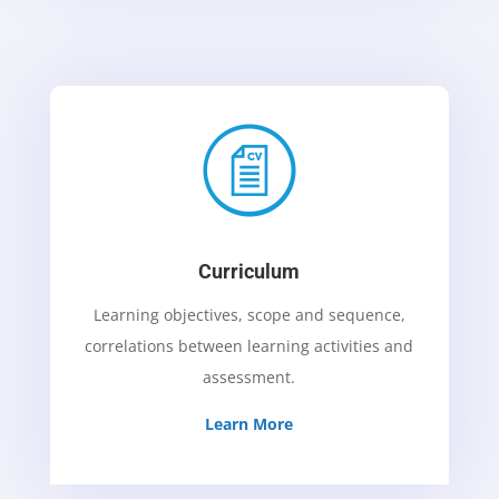
Curriculum
Learning objectives, scope and sequence,
correlations between learning activities and
assessment.
Learn More