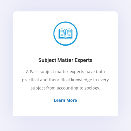
Subject Matter Experts
A Pass subject matter experts have both
practical and theoretical knowledge in every
subject from accounting to zoology.
Learn More