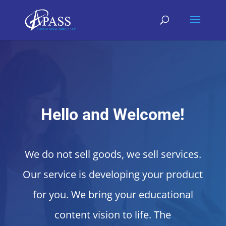
Hello and Welcome!
We do not sell goods, we sell services.
Our service is developing your product
for you. We bring your educational
content vision to life. The