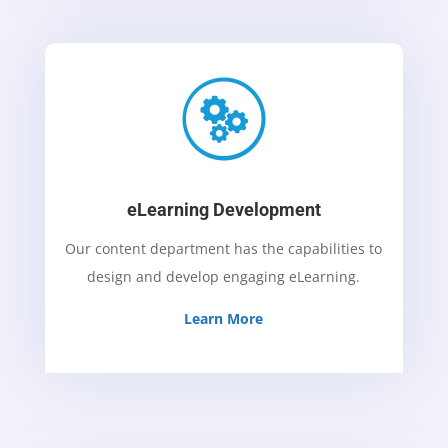
eLearning Development
Our content department has the capabilities to
design and develop engaging eLearning.
Learn More