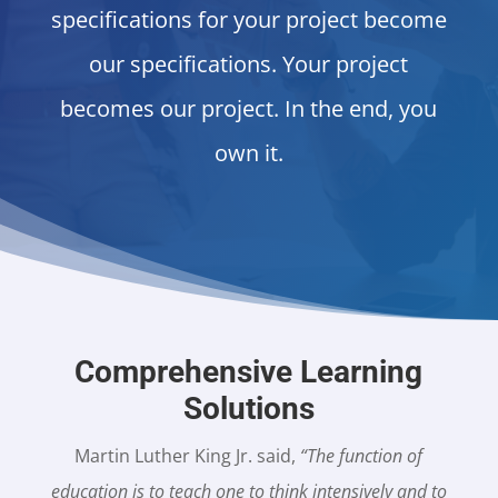
specifications for your project become
our specifications. Your project
becomes our project. In the end, you
own it.
Comprehensive Learning
Solutions
Martin Luther King Jr. said,
“The function of
education is to teach one to think intensively and to