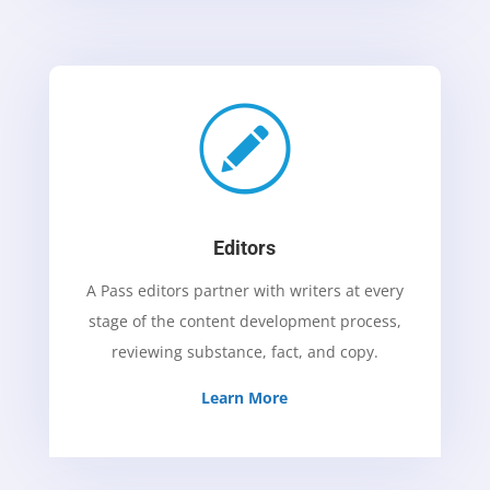
Editors
A Pass editors partner with writers at every
stage of the content development process,
reviewing substance, fact, and copy.
Learn More