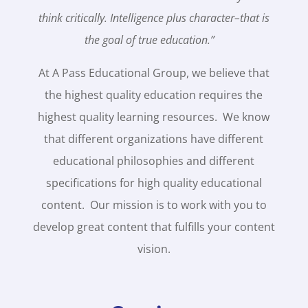
think critically. Intelligence plus character–that is
the goal of true education.”
At A Pass Educational Group, we believe that
the highest quality education requires the
highest quality learning resources. We know
that different organizations have different
educational philosophies and different
specifications for high quality educational
content. Our mission is to work with you to
develop great content that fulfills your content
vision.