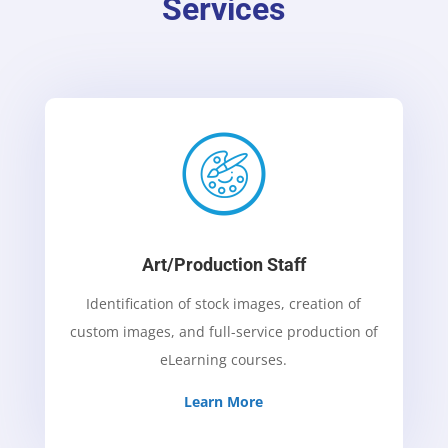
Services
Art/Production Staff
Identification of stock images, creation of
custom images, and full-service production of
eLearning courses.
Learn More