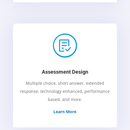
Assessment Design
Multiple choice, short answer, extended
response, technology enhanced, performance
based, and more.
Learn More