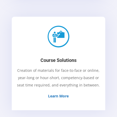
Course Solutions
Creation of materials for face-to-face or online,
year-long or hour-short, competency-based or
seat time required, and everything in between
.
Learn More