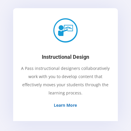
Instructional Design
A Pass instructional designers collaboratively
work with you to develop content that
effectively moves your students through the
learning process.
Learn More