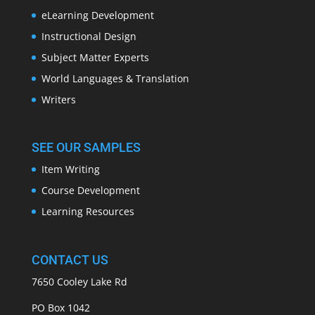
eLearning Development
Instructional Design
Subject Matter Experts
World Languages & Translation
Writers
SEE OUR SAMPLES
Item Writing
Course Development
Learning Resources
CONTACT US
7650 Cooley Lake Rd
PO Box 1042