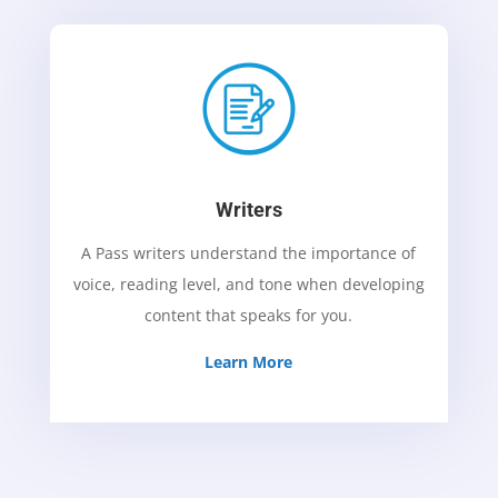
Writers
A Pass writers understand the importance of
voice, reading level, and tone when developing
content that speaks for you.
Learn More