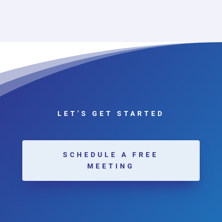
LET’S GET STARTED
SCHEDULE A FREE
MEETING