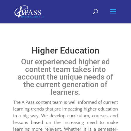
Higher Education
Our experienced higher ed
content team takes into
account the unique needs of
the current generation of
learners.
The A Pass content team is well-informed of current
learning trends that are impacting higher education
in a big way. We develop curriculum, courses, and
lessons based on the increasing need to make
learning more relevant. Whether it is a semester-