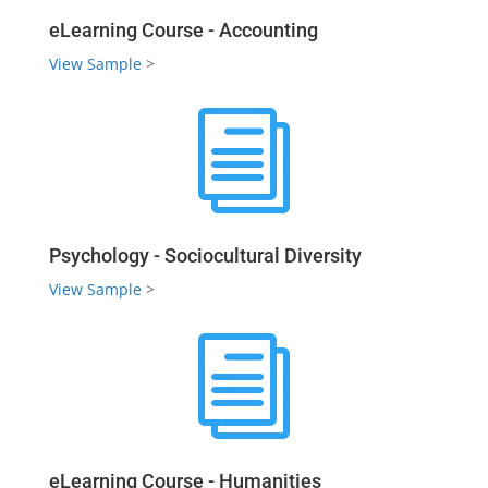
eLearning Course - Accounting
View Sample
>
i
Psychology - Sociocultural Diversity
View Sample
>
i
eLearning Course - Humanities