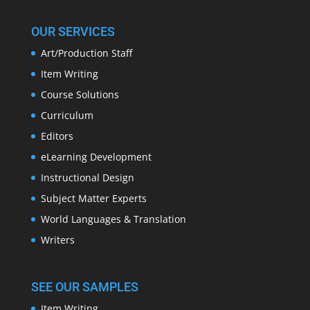
OUR SERVICES
Art/Production Staff
Item Writing
Course Solutions
Curriculum
Editors
eLearning Development
Instructional Design
Subject Matter Experts
World Languages & Translation
Writers
SEE OUR SAMPLES
Item Writing