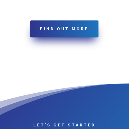
FIND OUT MORE
LET’S GET STARTED