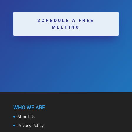
SCHEDULE A FREE
MEETING
WHO WE ARE
About Us
Privacy Policy