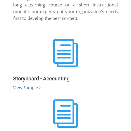
long eLearning course or a short instructional
module, our experts put your organization’s needs
first to develop the best content.
i
Storyboard - Accounting
View Sample
>
i