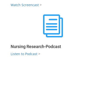
Watch Screencast
>
i
Nursing Research-Podcast
Listen to Podcast
>