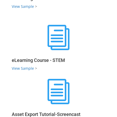
View Sample
>
i
eLearning Course - STEM
View Sample
>
i
Asset Export Tutorial-Screencast