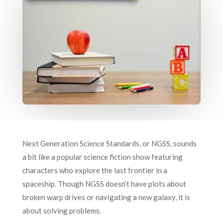
Next Generation Science Standards, or NGSS, sounds
a bit like a popular science fiction show featuring
characters who explore the last frontier in a
spaceship. Though NGSS doesn’t have plots about
broken warp drives or navigating a new galaxy, it is
about solving problems.