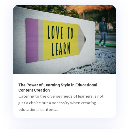
The Power of Learning Style in Educational
Content Creation
Catering to the diverse needs of learners is not
just a choice but a necessity when creating
educational content....