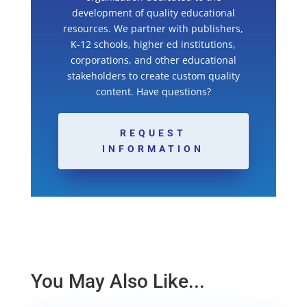
development of quality educational
resources. We partner with publishers,
K-12 schools, higher ed institutions,
corporations, and other educational
stakeholders to create custom quality
content. Have questions?
REQUEST
INFORMATION
You May Also Like...