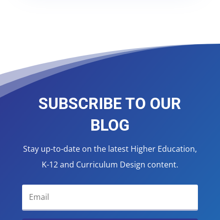
SUBSCRIBE TO OUR
BLOG
Stay up-to-date on the latest Higher Education,
K-12 and Curriculum Design content.