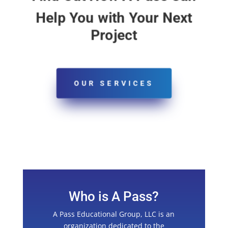
Help You with Your Next
Project
OUR SERVICES
Who is A Pass?
A Pass Educational Group, LLC is an
organization dedicated to the