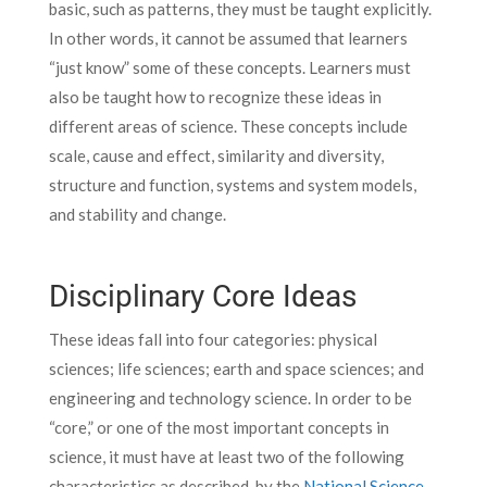
basic, such as patterns, they must be taught explicitly.
In other words, it cannot be assumed that learners
“just know” some of these concepts. Learners must
also be taught how to recognize these ideas in
different areas of science. These concepts include
scale, cause and effect, similarity and diversity,
structure and function, systems and system models,
and stability and change.
Disciplinary Core Ideas
These ideas fall into four categories: physical
sciences; life sciences; earth and space sciences; and
engineering and technology science. In order to be
“core,” or one of the most important concepts in
science, it must have at least two of the following
characteristics as described by the
National Science