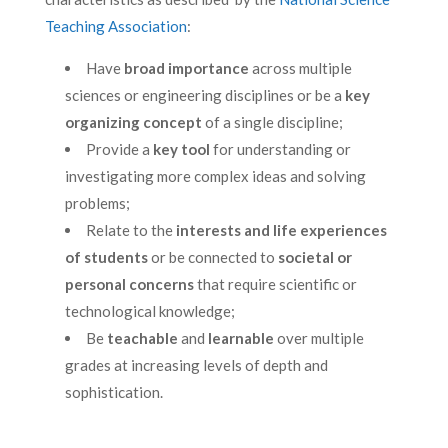
Teaching Association
:
Have
broad importance
across multiple
sciences or engineering disciplines or be a
key
organizing concept
of a single discipline;
Provide a
key tool
for understanding or
investigating more complex ideas and solving
problems;
Relate to the
interests and life experiences
of students
or be connected to
societal or
personal concerns
that require scientific or
technological knowledge;
Be
teachable
and
learnable
over multiple
grades at increasing levels of depth and
sophistication.