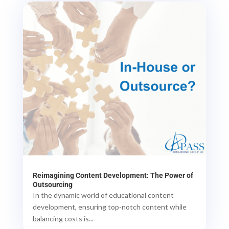
Reimagining Content Development: The Power of
Outsourcing
In the dynamic world of educational content
development, ensuring top-notch content while
balancing costs is...