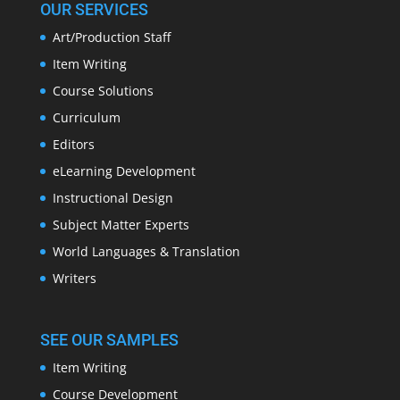
OUR SERVICES
Art/Production Staff
Item Writing
Course Solutions
Curriculum
Editors
eLearning Development
Instructional Design
Subject Matter Experts
World Languages & Translation
Writers
SEE OUR SAMPLES
Item Writing
Course Development