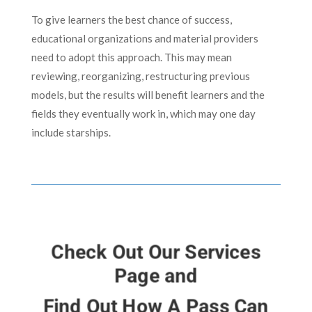
To give learners the best chance of success,
educational organizations and material providers
need to adopt this approach. This may mean
reviewing, reorganizing, restructuring previous
models, but the results will benefit learners and the
fields they eventually work in, which may one day
include starships.
Check Out Our Services
Page and
Find Out How A Pass Can