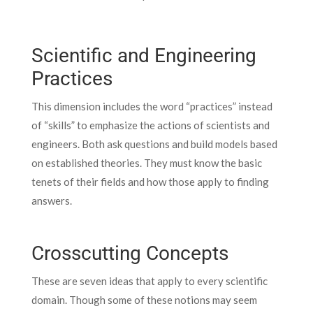
Scientific and Engineering
Practices
This dimension includes the word “practices” instead
of “skills” to emphasize the actions of scientists and
engineers. Both ask questions and build models based
on established theories. They must know the basic
tenets of their fields and how those apply to finding
answers.
Crosscutting Concepts
These are seven ideas that apply to every scientific
domain. Though some of these notions may seem