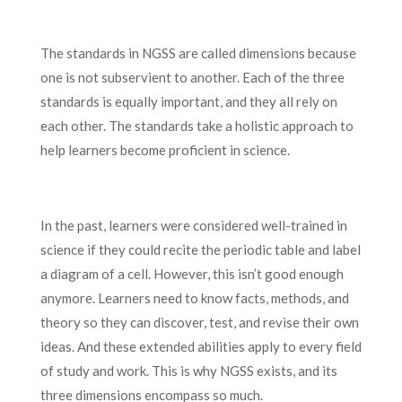
The standards in NGSS are called dimensions because
one is not subservient to another. Each of the three
standards is equally important, and they all rely on
each other. The standards take a holistic approach to
help learners become proficient in science.
In the past, learners were considered well-trained in
science if they could recite the periodic table and label
a diagram of a cell. However, this isn’t good enough
anymore. Learners need to know facts, methods, and
theory so they can discover, test, and revise their own
ideas. And these extended abilities apply to every field
of study and work. This is why NGSS exists, and its
three dimensions encompass so much.