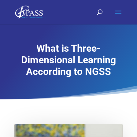
What is Three-
Dimensional Learning
According to NGSS