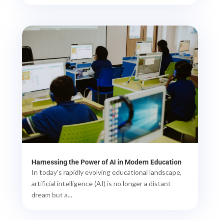
Harnessing the Power of AI in Modern Education
In today's rapidly evolving educational landscape,
artificial intelligence (AI) is no longer a distant
dream but a...