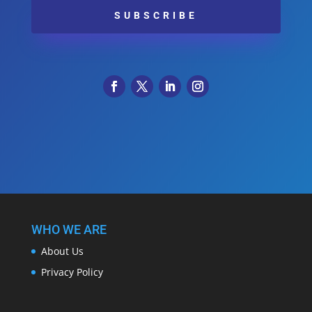
SUBSCRIBE
WHO WE ARE
About Us
Privacy Policy