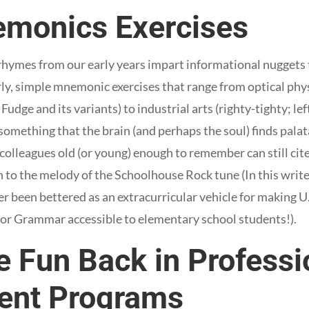
monics Exercises
 rhymes from our early years impart informational nuggets 
rly, simple mnemonic exercises that range from optical phys
dge and its variants) to industrial arts (righty-tighty; lef
 something that the brain (and perhaps the soul) finds pala
 colleagues old (or young) enough to remember can still cit
 to the melody of the Schoolhouse Rock tune (In this writ
 been bettered as an extracurricular vehicle for making 
, or Grammar accessible to elementary school students!).
e Fun Back in Professi
ent Programs