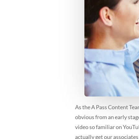
As the A Pass Content Team
obvious from an early stag
video so familiar on YouTu
actually get our associates 