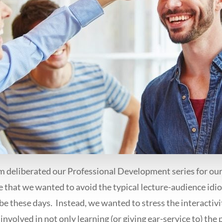
 deliberated our Professional Development series for our 
e that we wanted to avoid the typical lecture-audience idi
be these days. Instead, we wanted to stress the interactiv
involved in not only learning (or giving ear-service to) the p