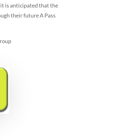
it is anticipated that the
ough their future A Pass
Group