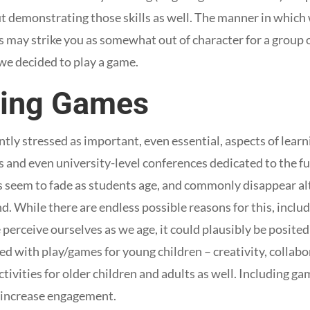
but demonstrating those skills as well. The manner in which
s may strike you as somewhat out of character for a group
we decided to play a game.
ting Games
ly stressed as important, even essential, aspects of learni
s and even university-level conferences dedicated to the fu
 seem to fade as students age, and commonly disappear al
. While there are endless possible reasons for this, includ
perceive ourselves as we age, it could plausibly be posited
d with play/games for young children – creativity, collabo
tivities for older children and adults as well. Including ga
increase engagement.