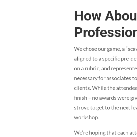
How About
Professio
We chose our game, a “scav
aligned to a specific pre-
on a rubric, and represent
necessary for associates t
clients. While the attende
finish – no awards were gi
strove to get to the next l
workshop.
We’re hoping that each at