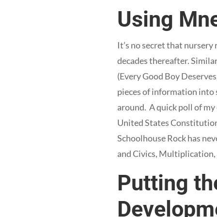
Using Mne
It’s no secret that nursery
decades thereafter. Simila
(Every Good Boy Deserves Fu
pieces of information into
around. A quick poll of my
United States Constitution
Schoolhouse Rock has never
and Civics, Multiplication
Putting th
Developm