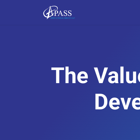
The Valu
Dev