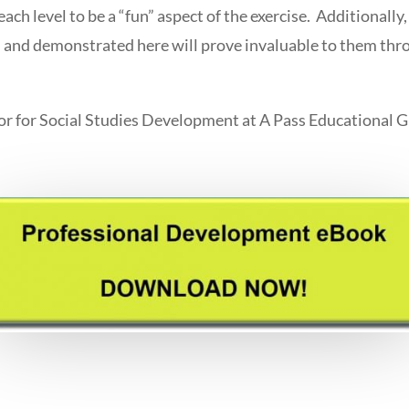
ch level to be a “fun” aspect of the exercise. Additionally, 
ed and demonstrated here will prove invaluable to them thr
or for Social Studies Development at A Pass Educational 