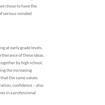
 we chose to have the
 of serious-minded
ng at early grade levels.
rtherance of these ideas.
together by high school,
ing the increasing
 that the same values
ration, confidence – also
mes in a professional