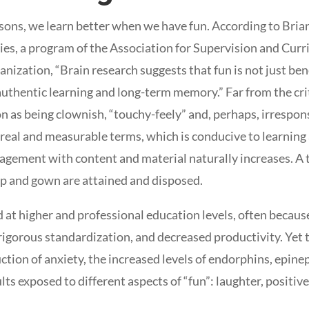
sons, we learn better when we have fun. According to Brian
s, a program of the Association for Supervision and Cur
nization, “Brain research suggests that fun is not just bene
authentic learning and long-term memory.” Far from the cri
on as being clownish, “touchy-feely” and, perhaps, irrespon
 real and measurable terms, which is conducive to learning 
agement with content and material naturally increases. A t
ap and gown are attained and disposed.
 at higher and professional education levels, often because
f rigorous standardization, and decreased productivity. Yet
tion of anxiety, the increased levels of endorphins, epine
lts exposed to different aspects of “fun”: laughter, positive