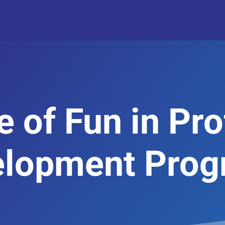
e of Fun in Pro
elopment Prog