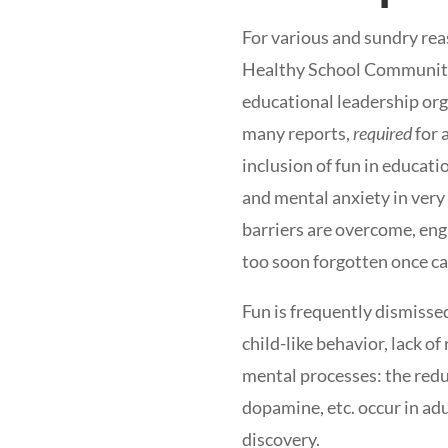
For various and sundry rea
Healthy School Communitie
educational leadership orga
many reports,
required
for 
inclusion of fun in educati
and mental anxiety in very
barriers are overcome, eng
too soon forgotten once c
Fun is frequently dismissed
child-like behavior, lack o
mental processes: the reduc
dopamine, etc. occur in adu
discovery.