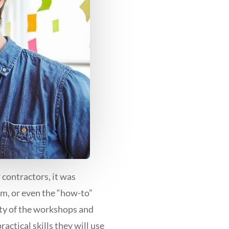
contractors, it was
om, or even the “how-to”
ity of the workshops and
ractical skills they will use