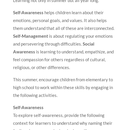
Learning not only in summer but all year long.
Self-Awareness
helps children learn about their
emotions, personal goals, and values. It also helps
them understand that all of these are interconnected.
Self-Management
is about regulating your emotions
and persevering through difficulties.
Social
Awareness
is learning to understand, empathize, and
feel compassion for others regardless of cultural,
religious, or other differences.
This summer, encourage children from elementary to
high school to work within these skills by engaging in
the following activities.
Self-Awareness
To explore self-awareness, provide the following
context for learners to understand why naming their