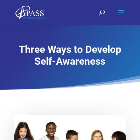
Three Ways to Develop
Self-Awareness