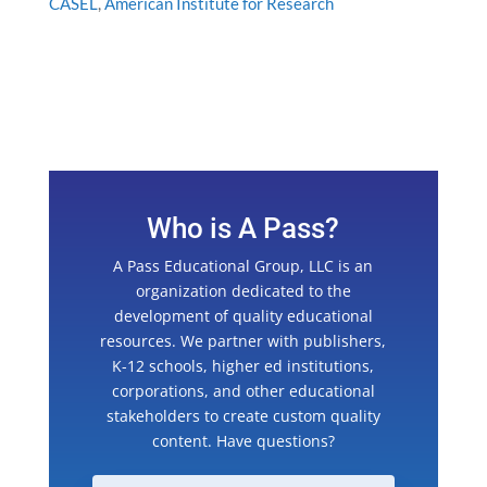
CASEL
,
American Institute for Research
Who is A Pass?
A Pass Educational Group, LLC is an
organization dedicated to the
development of quality educational
resources. We partner with publishers,
K-12 schools, higher ed institutions,
corporations, and other educational
stakeholders to create custom quality
content. Have questions?