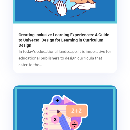
Creating Inclusive Learning Experiences: A Guide
to Universal Design for Learning in Curriculum
Design
In today's educational landscape, it is imperative for
educational publishers to design curricula that
cater to the...