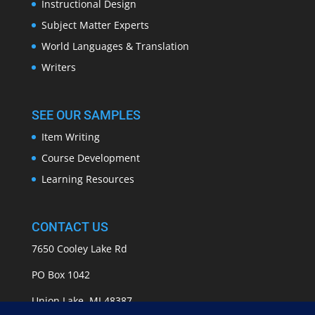
Instructional Design
Subject Matter Experts
World Languages & Translation
Writers
SEE OUR SAMPLES
Item Writing
Course Development
Learning Resources
CONTACT US
7650 Cooley Lake Rd
PO Box 1042
Union Lake, MI 48387