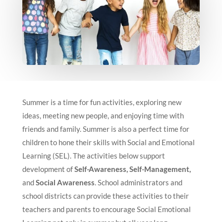
Summer is a time for fun activities, exploring new
ideas, meeting new people, and enjoying time with
friends and family. Summer is also a perfect time for
children to hone their skills with Social and Emotional
Learning (SEL). The activities below support
development of
Self-Awareness, Self-Management,
and
Social Awareness
. School administrators and
school districts can provide these activities to their
teachers and parents to encourage Social Emotional