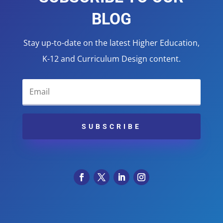
BLOG
Stay up-to-date on the latest Higher Education,
K-12 and Curriculum Design content.
SUBSCRIBE