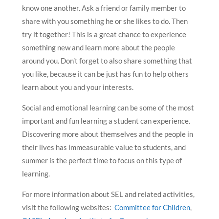
know one another. Ask a friend or family member to
share with you something he or she likes to do. Then
try it together! This is a great chance to experience
something new and learn more about the people
around you. Don’t forget to also share something that
you like, because it can be just has fun to help others
learn about you and your interests.
Social and emotional learning can be some of the most
important and fun learning a student can experience.
Discovering more about themselves and the people in
their lives has immeasurable value to students, and
summer is the perfect time to focus on this type of
learning.
For more information about SEL and related activities,
visit the following websites:
Committee for Children
,