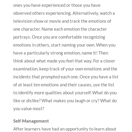
ones you have experienced or those you have
observed others experiencing. Alternatively, watch a
television show or movie and track the emotions of
one character. Name each emotion the character
portrays. Once you are comfortable recognizing
emotions in others, start naming your own. When you
have a particularly strong emotion, name it! Then
think about what made you feel that way. For a closer
examination, keep track of your own emotions and the
incidents that prompted each one. Once you have a list
of at least ten emotions and their causes, use the list
to identify more qualities about yourself. What do you
like or dislike? What makes you laugh or cry? What do
you value most?
Self-Management
After learners have had an opportunity to learn about