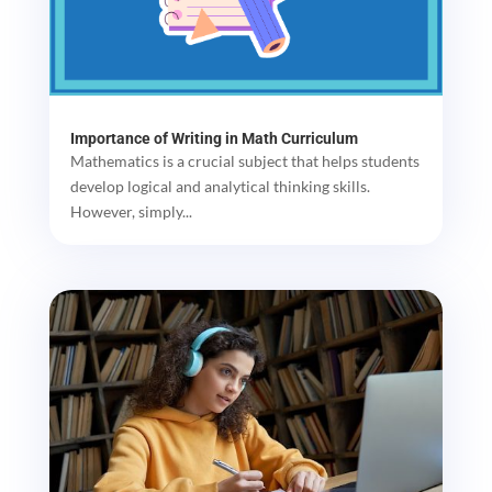
Importance of Writing in Math Curriculum
Mathematics is a crucial subject that helps students
develop logical and analytical thinking skills.
However, simply...