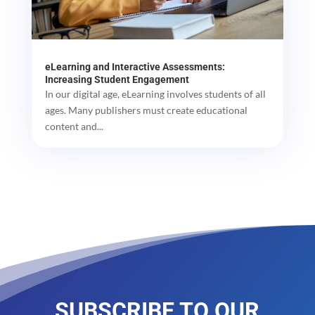
eLearning and Interactive Assessments:
Increasing Student Engagement
In our digital age, eLearning involves students of all
ages. Many publishers must create educational
content and...
SUBSCRIBE TO OUR