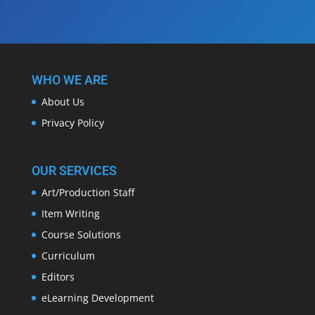
WHO WE ARE
About Us
Privacy Policy
OUR SERVICES
Art/Production Staff
Item Writing
Course Solutions
Curriculum
Editors
eLearning Development