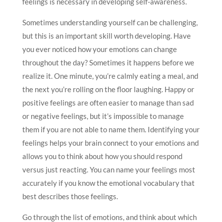
feelings is necessary in developing self-awareness.
Sometimes understanding yourself can be challenging,
but this is an important skill worth developing. Have
you ever noticed how your emotions can change
throughout the day? Sometimes it happens before we
realize it. One minute, you’re calmly eating a meal, and
the next you’re rolling on the floor laughing. Happy or
positive feelings are often easier to manage than sad
or negative feelings, but it’s impossible to manage
them if you are not able to name them. Identifying your
feelings helps your brain connect to your emotions and
allows you to think about how you should respond
versus just reacting. You can name your feelings most
accurately if you know the emotional vocabulary that
best describes those feelings.
Go through the list of emotions, and think about which