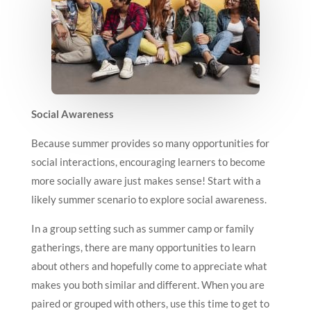
Social Awareness
Because summer provides so many opportunities for
social interactions, encouraging learners to become
more socially aware just makes sense! Start with a
likely summer scenario to explore social awareness.
In a group setting such as summer camp or family
gatherings, there are many opportunities to learn
about others and hopefully come to appreciate what
makes you both similar and different. When you are
paired or grouped with others, use this time to get to