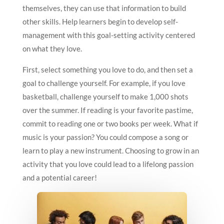
themselves, they can use that information to build
other skills. Help learners begin to develop self-
management with this goal-setting activity centered
on what they love.
First, select something you love to do, and then set a
goal to challenge yourself. For example, if you love
basketball, challenge yourself to make 1,000 shots
over the summer. If reading is your favorite pastime,
commit to reading one or two books per week. What if
music is your passion? You could compose a song or
learn to play a new instrument. Choosing to grow in an
activity that you love could lead to a lifelong passion
and a potential career!