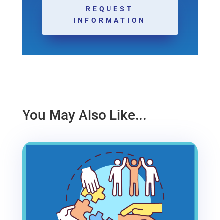
REQUEST
INFORMATION
You May Also Like...