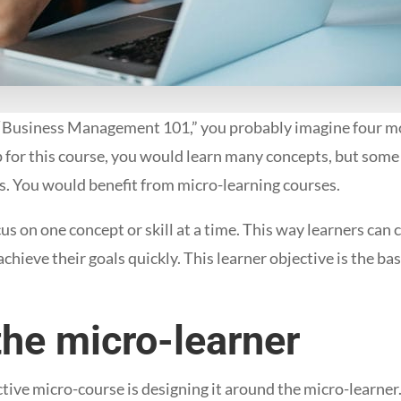
Business Management 101,” you probably imagine four mo
p for this course, you would learn many concepts, but some
ds. You would benefit from micro-learning courses.
us on one concept or skill at a time. This way learners can
chieve their goals quickly. This learner objective is the ba
the micro-learner
ctive micro-course is designing it around the micro-learner. 