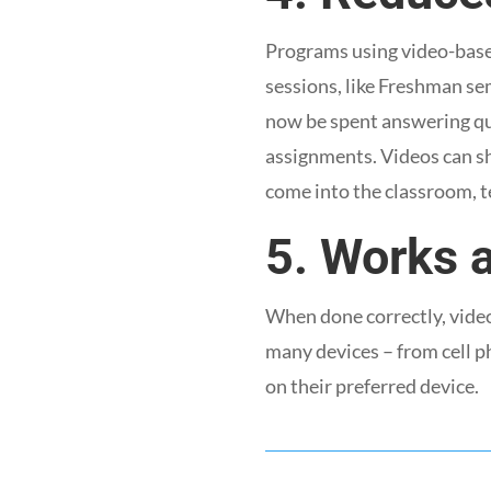
Programs using video-based
sessions, like Freshman sem
now be spent answering qu
assignments. Videos can sh
come into the classroom, t
5. Works 
When done correctly, video
many devices – from cell p
on their preferred device.