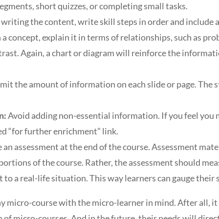
egments, short quizzes, or completing small tasks.
riting the content, write skill steps in order and include a
a concept, explain it in terms of relationships, such as pr
rast. Again, a chart or diagram will reinforce the informat
imit the amount of information on each slide or page. The s
n:
Avoid adding non-essential information. If you feel you 
ed “for further enrichment” link.
e an assessment at the end of the course. Assessment mater
 portions of the course. Rather, the assessment should mea
t to a real-life situation. This way learners can gauge their
y micro-course with the micro-learner in mind. After all, it
of micro-courses. And in the future, their needs will direc