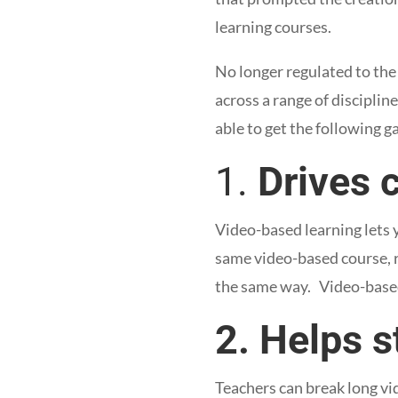
learning courses.
No longer regulated to the
across a range of discipline
able to get the following 
1.
Drives 
Video-based learning lets 
same video-based course, re
the same way. Video-based 
2. Helps s
Teachers can break long vi