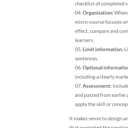
checklist of completed s
Organization:
When w
micro-course focuses on 
effect, compare and cont
learners.
Limit information.
L
sentences.
Optional informatio
including a clearly mark
Assessment:
Includ
and pasted from earlier
apply the skill or concep
It makes sense to design an
that prompted the creation 