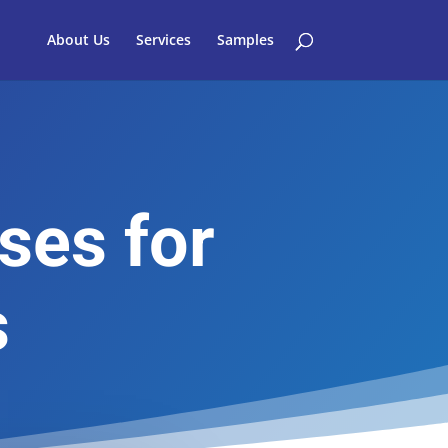
About Us
Services
Samples
ses for
s