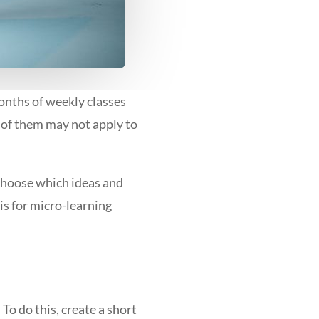
nths of weekly classes
 of them may not apply to
 choose which ideas and
sis for micro-learning
To do this, create a short