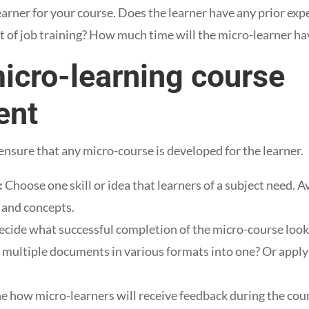
learner for your course. Does the learner have any prior exp
t of job training? How much time will the micro-learner h
micro-learning course
ent
ensure that any micro-course is developed for the learner.
:
Choose one skill or idea that learners of a subject need. 
s and concepts.
cide what successful completion of the micro-course looks 
 multiple documents in various formats into one? Or apply a
 how micro-learners will receive feedback during the cour