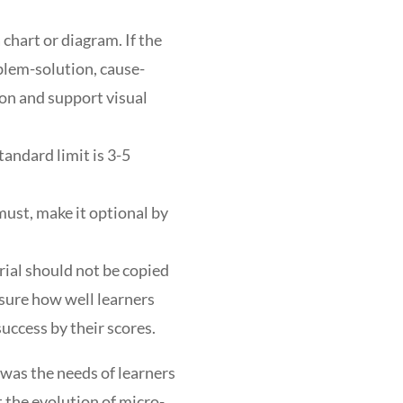
 chart or diagram. If the
oblem-solution, cause-
ion and support visual
tandard limit is 3-5
must, make it optional by
ial should not be copied
sure how well learners
 success by their scores.
 was the needs of learners
t the evolution of micro-