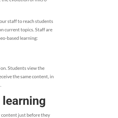
our staff to reach students
on current topics. Staff are
deo-based learning:
ion. Students view the
receive the same content, in
s.
 learning
 content just before they