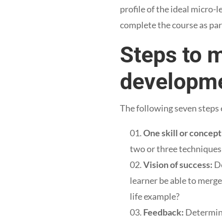
profile of the ideal micro-
complete the course as par
Steps to 
developm
The following seven steps 
One skill or concept
two or three technique
Vision of success:
De
learner be able to merge
life example?
Feedback:
Determine