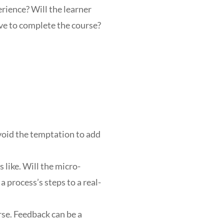
erience? Will the learner
ave to complete the course?
Avoid the temptation to add
like. Will the micro-
 process’s steps to a real-
se. Feedback can be a