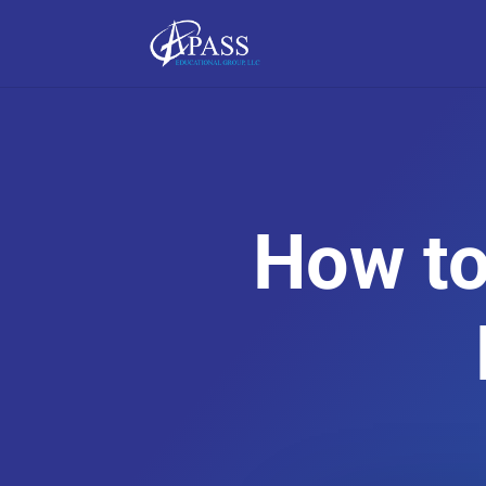
How to