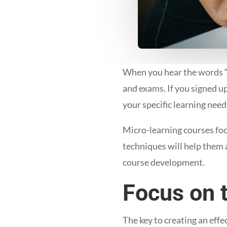
When you hear the words “
and exams. If you signed u
your specific learning nee
Micro-learning courses foc
techniques will help them a
course development.
Focus on 
The key to creating an effe