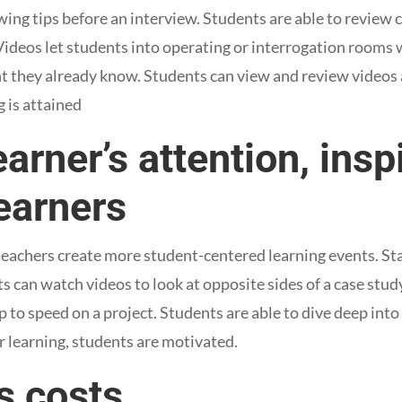
ewing tips before an interview. Students are able to review
 Videos let students into operating or interrogation rooms
nt they already know. Students can view and review videos
 is attained
earner’s attention, insp
earners
eachers create more student-centered learning events. Staf
s can watch videos to look at opposite sides of a case stud
 to speed on a project. Students are able to dive deep into
r learning, students are motivated.
s costs