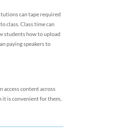
itutions can tape required
to class. Class time can
ew students how to upload
an paying speakers to
an access content across
it is convenient for them,