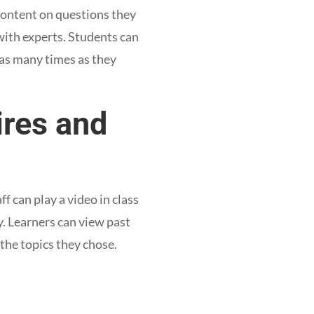
 content on questions they
 with experts. Students can
 as many times as they
ires and
f can play a video in class
y. Learners can view past
 the topics they chose.