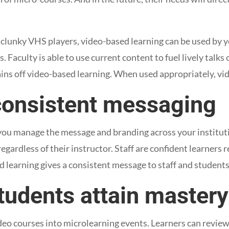
 clunky VHS players, video-based learning can be used by y
s. Faculty is able to use current content to fuel lively talks 
gains off video-based learning. When used appropriately, vi
consistent messaging
you manage the message and branding across your institut
gardless of their instructor. Staff are confident learners 
learning gives a consistent message to staff and student
tudents attain mastery
deo courses into microlearning events. Learners can review