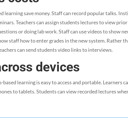
 learning save money. Staff can record popular talks. Inst
inars. Teachers can assign students lectures to view prior 
estions or doing lab work. Staff can use videos to show n
ow staff how to enter grades in the new system. Rather th
eachers can send students video links to interviews.
across devices
-based learning is easy to access and portable. Learners c
hones to tablets. Students can view recorded lectures when 