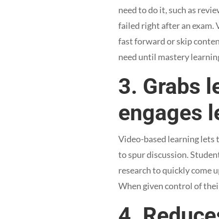
need to do it, such as revi
failed right after an exam.
fast forward or skip conte
need until mastery learning
3. Grabs l
engages l
Video-based learning lets t
to spur discussion. Student
research to quickly come up
When given control of thei
4. Reduce