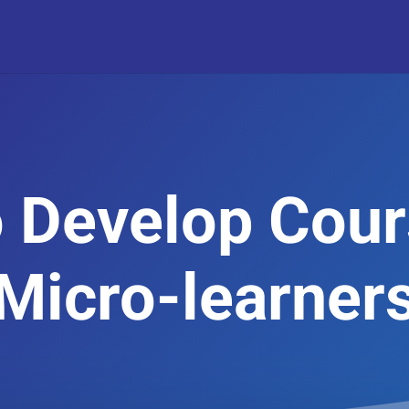
 Develop Cour
Micro-learner