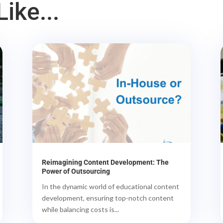
ike...
Reimagining Content Development: The
Power of Outsourcing
In the dynamic world of educational content
development, ensuring top-notch content
while balancing costs is...