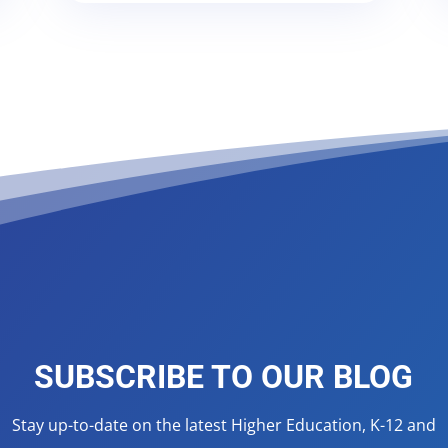
SUBSCRIBE TO OUR BLOG
Stay up-to-date on the latest Higher Education, K-12 and