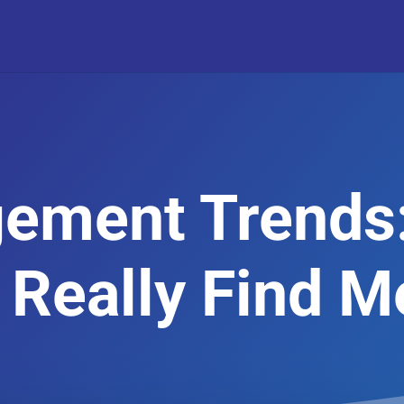
ement Trends
 Really Find M