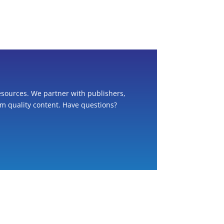
esources. We partner with publishers,
om quality content. Have questions?