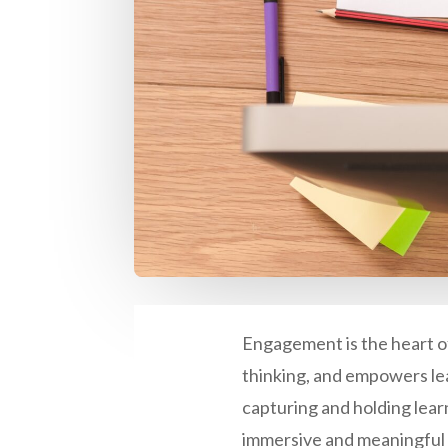
Engagement is the heart of 
thinking, and empowers lea
capturing and holding learn
immersive and meaningful 