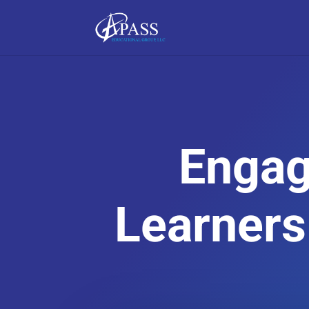
Engag
Learners