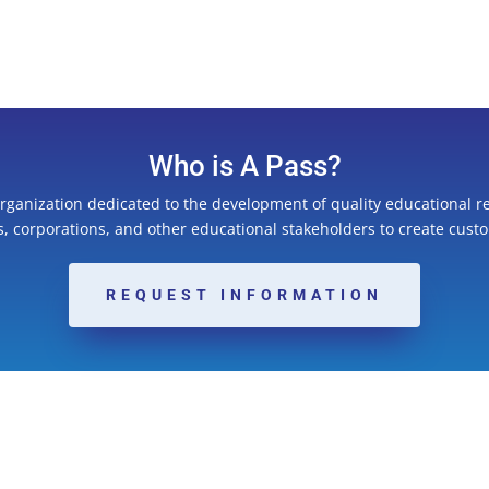
Who is A Pass?
organization dedicated to the development of quality educational r
ns, corporations, and other educational stakeholders to create cust
REQUEST INFORMATION