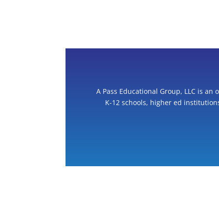
A Pass Educational Group, LLC is an 
K-12 schools, higher ed institutio