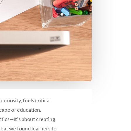
uriosity, fuels critical
cape of education,
actics—it’s about creating
hat we found learners to