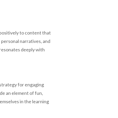
ositively to content that
, personal narratives, and
 resonates deeply with
 strategy for engaging
ide an element of fun,
emselves in the learning