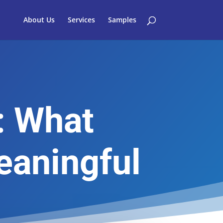
About Us
Services
Samples
: What
eaningful