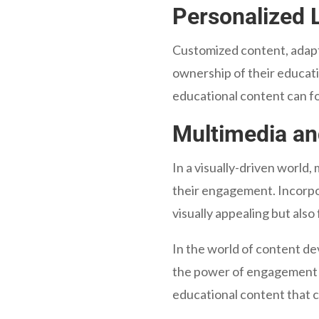
Personalized 
Customized content, adapt
ownership of their educatio
educational content can fo
Multimedia an
In a visually-driven world,
their engagement. Incorpor
visually appealing but als
In the world of content d
the power of engagement in
educational content that c