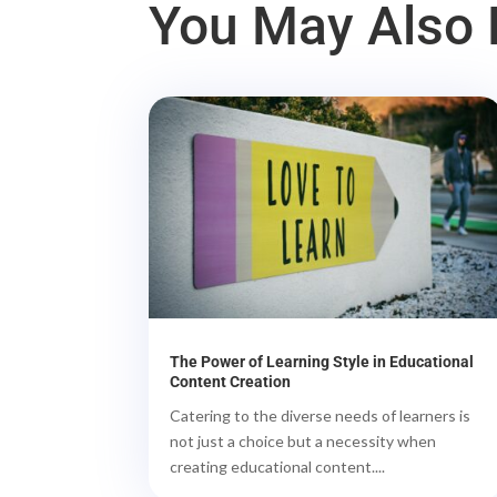
You May Also L
The Power of Learning Style in Educational
Content Creation
Catering to the diverse needs of learners is
not just a choice but a necessity when
creating educational content....