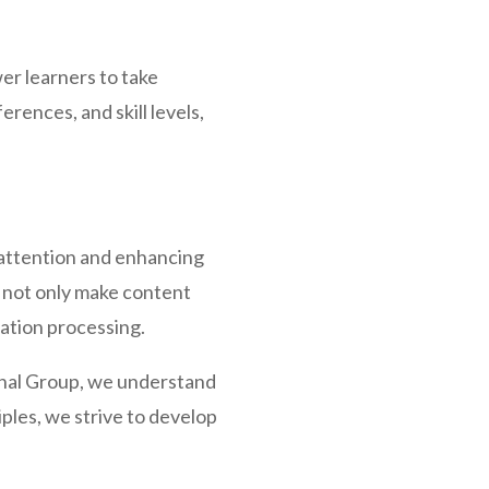
r learners to take
rences, and skill levels,
’ attention and enhancing
a not only make content
mation processing.
onal Group, we understand
ples, we strive to develop