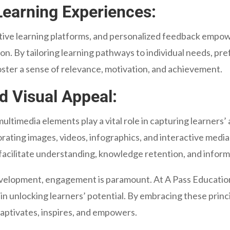
Learning Experiences:
ive learning platforms, and personalized feedback empowe
n. By tailoring learning pathways to individual needs, prefe
ster a sense of relevance, motivation, and achievement.
d Visual Appeal:
 multimedia elements play a vital role in capturing learners
ating images, videos, infographics, and interactive medi
o facilitate understanding, knowledge retention, and infor
evelopment, engagement is paramount. At A Pass Educati
 unlocking learners’ potential. By embracing these princi
aptivates, inspires, and empowers.