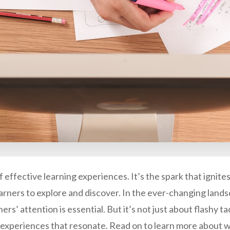
effective learning experiences. It’s the spark that ignites c
rners to explore and discover. In the ever-changing lands
ers’ attention is essential. But it’s not just about flashy t
experiences that resonate. Read on to learn more about w