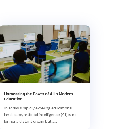
Harnessing the Power of AI in Modern
Education
In today's rapidly evolving educational
landscape, artificial intelligence (AI) is no
longer a distant dream but a...