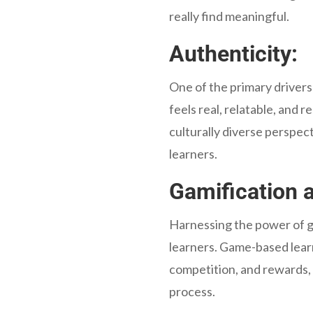
really find meaningful.
Authenticity:
One of the primary drivers
feels real, relatable, and 
culturally diverse perspec
learners.
Gamification a
Harnessing the power of ga
learners. Game-based learn
competition, and rewards, 
process.