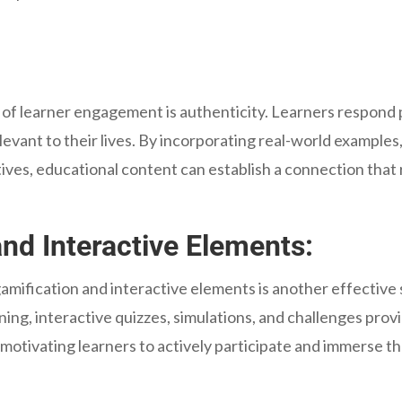
 of learner engagement is authenticity. Learners respond p
relevant to their lives. By incorporating real-world examples
tives, educational content can establish a connection that
nd Interactive Elements:
mification and interactive elements is another effective
ing, interactive quizzes, simulations, and challenges prov
motivating learners to actively participate and immerse th