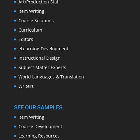
Art/Production Staff
Item Writing
Course Solutions
Curriculum
Editors
eLearning Development
Instructional Design
Subject Matter Experts
World Languages & Translation
Writers
SEE OUR SAMPLES
Item Writing
Course Development
Learning Resources