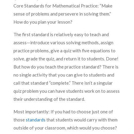
Core Standards for Mathematical Practice: “Make
sense of problems and persevere in solving them.”
How do you plan your lesson?
The first standard is relatively easy to teach and
assess—introduce various solving methods, assign
practice problems, give a quiz with five equations to
solve, grade the quiz, and return it to students. Done!
But how do you teach the practice standard? There is
no single activity that you can give to students and
call that standard “complete.” There isn’t a singular
quiz problem you can have students work on to assess
their understanding of the standard.
Most importantly: If you had to choose just one of
those
standards
that students would carry with them
outside of your classroom, which would you choose?