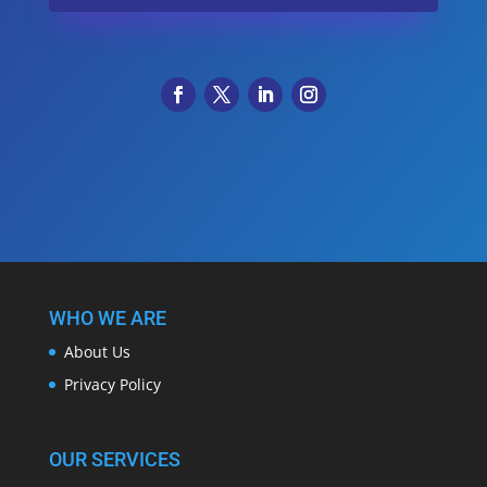
WHO WE ARE
About Us
Privacy Policy
OUR SERVICES