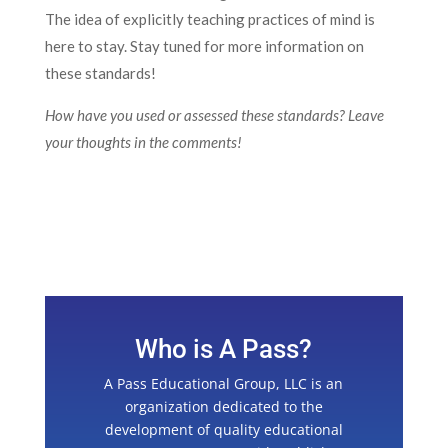
The idea of explicitly teaching practices of mind is
here to stay. Stay tuned for more information on
these standards!
How have you used or assessed these standards? Leave
your thoughts in the comments!
Who is A Pass?
A Pass Educational Group, LLC is an
organization dedicated to the
development of quality educational