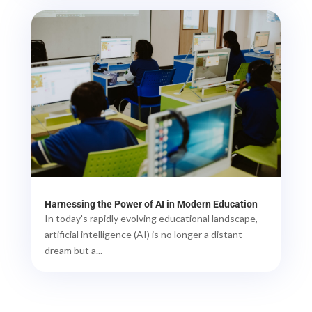
Harnessing the Power of AI in Modern Education
In today's rapidly evolving educational landscape,
artificial intelligence (AI) is no longer a distant
dream but a...