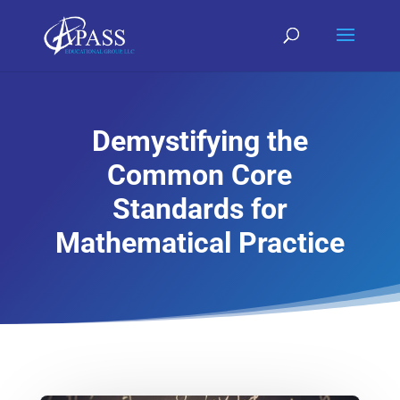
Demystifying the
Common Core
Standards for
Mathematical Practice