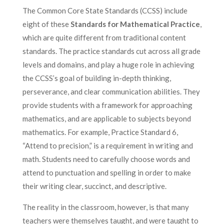
The Common Core State Standards (CCSS) include
eight of these
Standards for Mathematical Practice
,
which are quite different from traditional content
standards. The practice standards cut across all grade
levels and domains, and play a huge role in achieving
the CCSS’s goal of building in-depth thinking,
perseverance, and clear communication abilities. They
provide students with a framework for approaching
mathematics, and are applicable to subjects beyond
mathematics. For example, Practice Standard 6,
“Attend to precision,” is a requirement in writing and
math. Students need to carefully choose words and
attend to punctuation and spelling in order to make
their writing clear, succinct, and descriptive.
The reality in the classroom, however, is that many
teachers were themselves taught, and were taught to