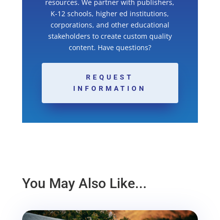
resources. We partner with publishers,
K-12 schools, higher ed institutions,
corporations, and other educational
stakeholders to create custom quality
content. Have questions?
REQUEST
INFORMATION
You May Also Like...