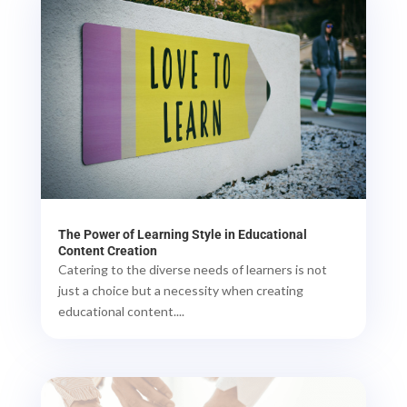
The Power of Learning Style in Educational
Content Creation
Catering to the diverse needs of learners is not
just a choice but a necessity when creating
educational content....