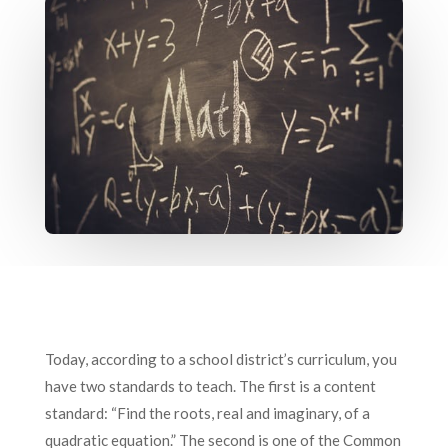
Today, according to a school district’s curriculum, you
have two standards to teach. The first is a content
standard: “Find the roots, real and imaginary, of a
quadratic equation.” The second is one of the Common