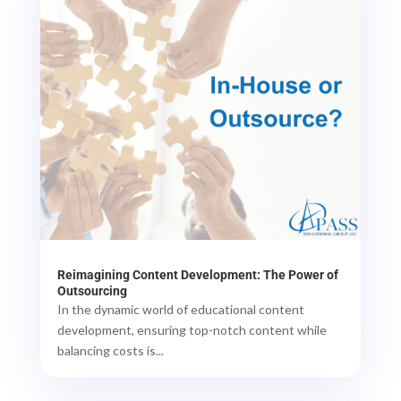
Reimagining Content Development: The Power of
Outsourcing
In the dynamic world of educational content
development, ensuring top-notch content while
balancing costs is...