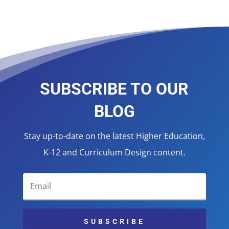
SUBSCRIBE TO OUR
BLOG
Stay up-to-date on the latest Higher Education,
K-12 and Curriculum Design content.
SUBSCRIBE