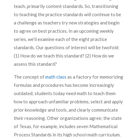
teach, primarily content standards. So, transitioning
to teaching the practice standards will continue to be
a challenge as teachers try new strategies and begin
to agree on best practices. In an upcoming weekly
series, we’ll examine each of the eight practice
standards. Our questions of interest will be twofold:
(1) How do we teach this standard? (2) How do we
assess this standard?
The concept of
math class
as a factory for memorizing
formulas and procedures has become increasingly
outdated; students today need math to teach them
how to approach unfamiliar problems, select and apply
prior knowledge and tools, and clearly communicate
their reasoning. Other organizations agree; the state
of Texas, for example, includes seven Mathematical
Process Standards in its high school math curriculum.