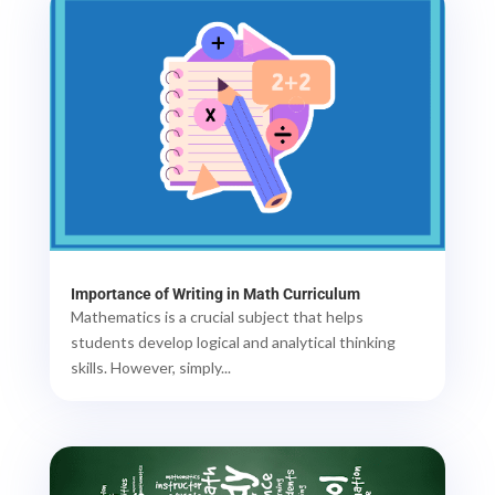
Importance of Writing in Math Curriculum
Mathematics is a crucial subject that helps
students develop logical and analytical thinking
skills. However, simply...