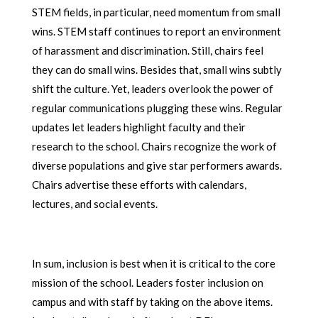
STEM fields, in particular, need momentum from small
wins. STEM staff continues to report an environment
of harassment and discrimination. Still, chairs feel
they can do small wins. Besides that, small wins subtly
shift the culture. Yet, leaders overlook the power of
regular communications plugging these wins. Regular
updates let leaders highlight faculty and their
research to the school. Chairs recognize the work of
diverse populations and give star performers awards.
Chairs advertise these efforts with calendars,
lectures, and social events.
In sum, inclusion is best when it is critical to the core
mission of the school. Leaders foster inclusion on
campus and with staff by taking on the above items.