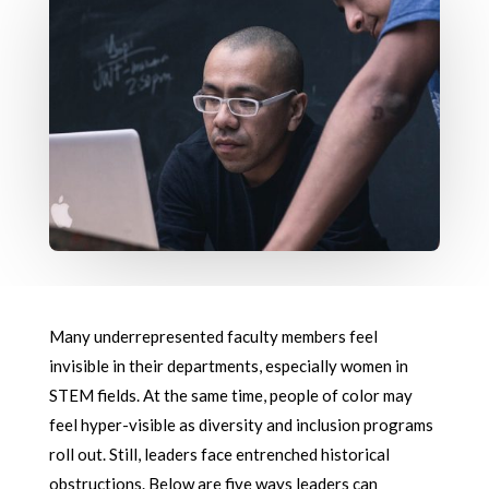
Many underrepresented faculty members feel
invisible in their departments, especially women in
STEM fields. At the same time, people of color may
feel hyper-visible as diversity and inclusion programs
roll out. Still, leaders face entrenched historical
obstructions. Below are five ways leaders can