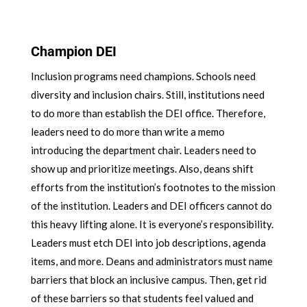
Champion DEI
Inclusion programs need champions. Schools need
diversity and inclusion chairs. Still, institutions need
to do more than establish the DEI office. Therefore,
leaders need to do more than write a memo
introducing the department chair. Leaders need to
show up and prioritize meetings. Also, deans shift
efforts from the institution’s footnotes to the mission
of the institution. Leaders and DEI officers cannot do
this heavy lifting alone. It is everyone’s responsibility.
Leaders must etch DEI into job descriptions, agenda
items, and more. Deans and administrators must name
barriers that block an inclusive campus. Then, get rid
of these barriers so that students feel valued and