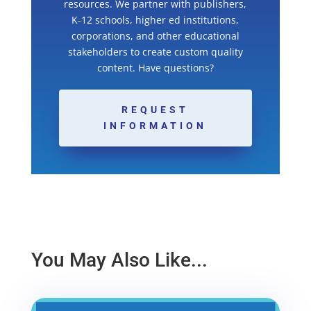
resources. We partner with publishers,
K-12 schools, higher ed institutions,
corporations, and other educational
stakeholders to create custom quality
content. Have questions?
REQUEST
INFORMATION
You May Also Like...