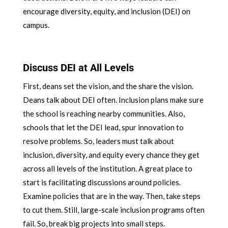
encourage diversity, equity, and inclusion (DEI) on
campus.
Discuss DEI at All Levels
First, deans set the vision, and the share the vision.
Deans talk about DEI often. Inclusion plans make sure
the school is reaching nearby communities. Also,
schools that let the DEI lead, spur innovation to
resolve problems. So, leaders must talk about
inclusion, diversity, and equity every chance they get
across all levels of the institution. A great place to
start is facilitating discussions around policies.
Examine policies that are in the way. Then, take steps
to cut them. Still, large-scale inclusion programs often
fail. So, break big projects into small steps.