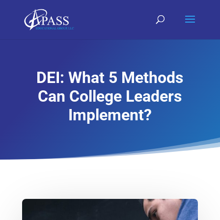
DEI: What 5 Methods
Can College Leaders
Implement?