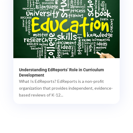
Understanding EdReports’ Role in Curriculum
Development
What Is EdReports? EdReports is a non-profit
organization that provides independent, evidence-
based reviews of K-12...