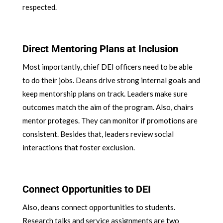
respected.
Direct Mentoring Plans at Inclusion
Most importantly, chief DEI officers need to be able
to do their jobs. Deans drive strong internal goals and
keep mentorship plans on track. Leaders make sure
outcomes match the aim of the program. Also, chairs
mentor proteges. They can monitor if promotions are
consistent. Besides that, leaders review social
interactions that foster exclusion.
Connect Opportunities to DEI
Also, deans connect opportunities to students.
Research talks and service assignments are two