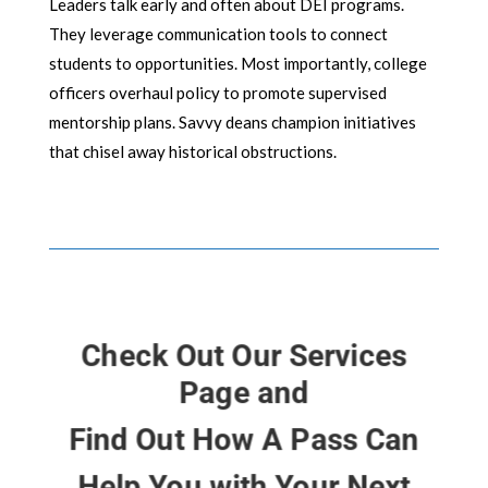
Leaders talk early and often about DEI programs.
They leverage communication tools to connect
students to opportunities. Most importantly, college
officers overhaul policy to promote supervised
mentorship plans. Savvy deans champion initiatives
that chisel away historical obstructions.
Check Out Our Services
Page and
Find Out How A Pass Can
Help You with Your Next