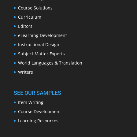
Course Solutions
Curriculum
Editors
eLearning Development
Instructional Design
Subject Matter Experts
World Languages & Translation
Writers
SEE OUR SAMPLES
Item Writing
Course Development
Learning Resources