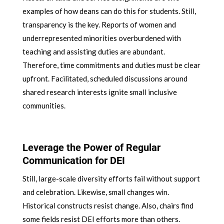
examples of how deans can do this for students. Still,
transparency is the key. Reports of women and
underrepresented minorities overburdened with
teaching and assisting duties are abundant.
Therefore, time commitments and duties must be clear
upfront. Facilitated, scheduled discussions around
shared research interests ignite small inclusive
communities.
Leverage the Power of Regular
Communication for DEI
Still, large-scale diversity efforts fail without support
and celebration. Likewise, small changes win.
Historical constructs resist change. Also, chairs find
some fields resist DEI efforts more than others.