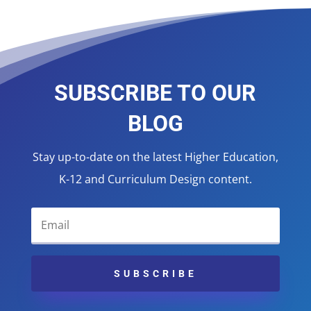
SUBSCRIBE TO OUR
BLOG
Stay up-to-date on the latest Higher Education,
K-12 and Curriculum Design content.
SUBSCRIBE