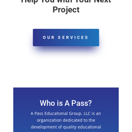
Project
OUR SERVICES
Who is A Pass?
A Pass Educational Group, LLC is an
organization dedicated to the
development of quality educational