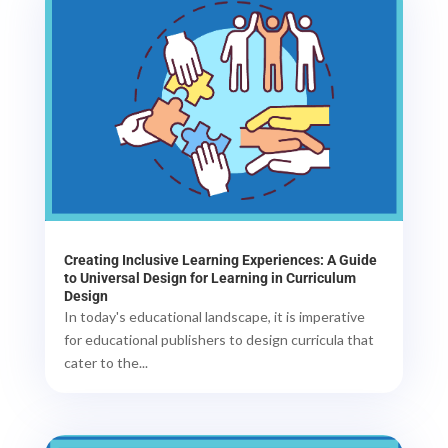
Creating Inclusive Learning Experiences: A Guide
to Universal Design for Learning in Curriculum
Design
In today's educational landscape, it is imperative
for educational publishers to design curricula that
cater to the...