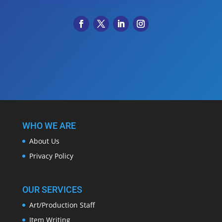
WHO WE ARE
About Us
Privacy Policy
OUR SERVICES
Art/Production Staff
Item Writing