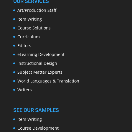
OUR SERVICES
Art/Production Staff
Item Writing
Course Solutions
Curriculum
Editors
eLearning Development
Instructional Design
Subject Matter Experts
World Languages & Translation
Writers
SEE OUR SAMPLES
Item Writing
Course Development