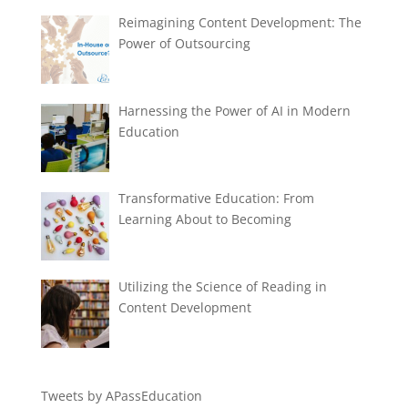
Reimagining Content Development: The
Power of Outsourcing
Harnessing the Power of AI in Modern
Education
Transformative Education: From
Learning About to Becoming
Utilizing the Science of Reading in
Content Development
Tweets by APassEducation