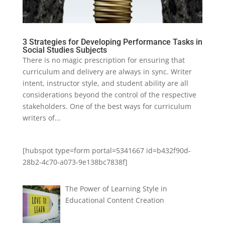
3 Strategies for Developing Performance Tasks in
Social Studies Subjects
There is no magic prescription for ensuring that
curriculum and delivery are always in sync. Writer
intent, instructor style, and student ability are all
considerations beyond the control of the respective
stakeholders. One of the best ways for curriculum
writers of...
[hubspot type=form portal=5341667 id=b432f90d-
28b2-4c70-a073-9e138bc7838f]
The Power of Learning Style in
Educational Content Creation