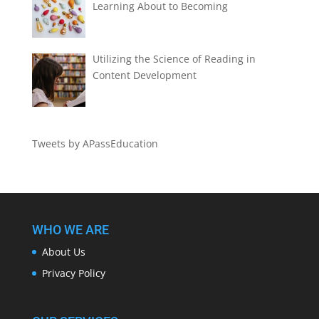
Learning About to Becoming
Utilizing the Science of Reading in
Content Development
Tweets by APassEducation
WHO WE ARE
About Us
Privacy Policy