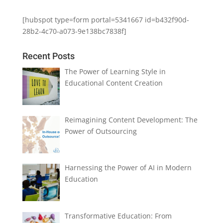
[hubspot type=form portal=5341667 id=b432f90d-
28b2-4c70-a073-9e138bc7838f]
Recent Posts
The Power of Learning Style in
Educational Content Creation
Reimagining Content Development: The
Power of Outsourcing
Harnessing the Power of AI in Modern
Education
Transformative Education: From