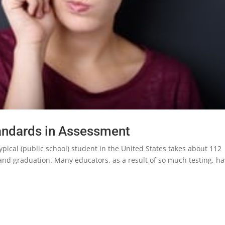
tandards in Assessment
ypical (public school) student in the United States takes about 112
nd graduation. Many educators, as a result of so much testing, h