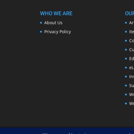
WHO WE ARE
OU
About Us
Ar
Privacy Policy
It
Co
Cu
Ed
eL
In
Su
Wo
Wr