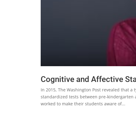
Cognitive and Affective S
In 2015, The Washington Post revealed that a t
standardized tests between pre-kindergarten a
worked to make their students aware of...