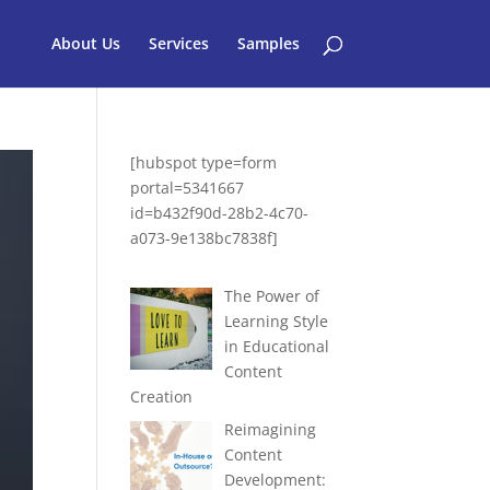
About Us
Services
Samples
[hubspot type=form
portal=5341667
id=b432f90d-28b2-4c70-
a073-9e138bc7838f]
The Power of
Learning Style
in Educational
Content
Creation
Reimagining
Content
Development: