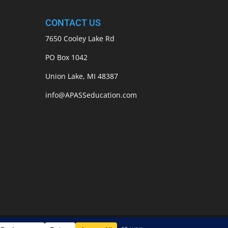
CONTACT US
7650 Cooley Lake Rd
PO Box 1042
Union Lake, MI 48387
info@APASSeducation.com