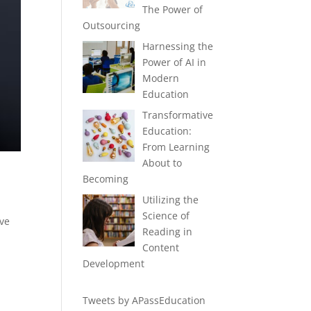
The Power of
Outsourcing
Harnessing the
Power of AI in
Modern
Education
Transformative
Education:
From Learning
About to
Becoming
Utilizing the
Science of
ave
Reading in
Content
Development
Tweets by APassEducation