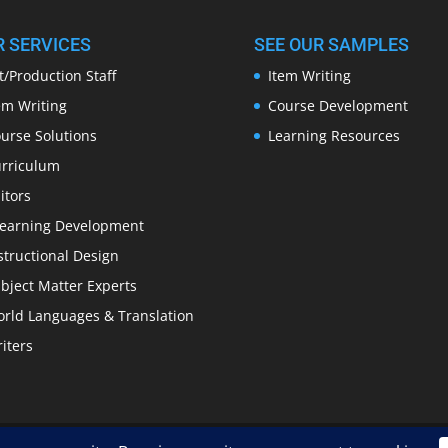
R SERVICES
SEE OUR SAMPLES
t/Production Staff
Item Writing
em Writing
Course Development
urse Solutions
Learning Resources
rriculum
itors
earning Development
structional Design
bject Matter Experts
rld Languages & Translation
iters