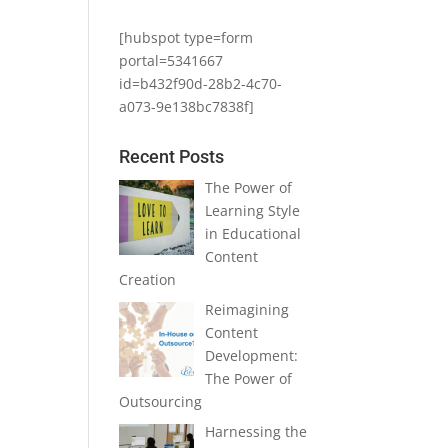
[hubspot type=form
portal=5341667
id=b432f90d-28b2-4c70-
a073-9e138bc7838f]
Recent Posts
The Power of
Learning Style
in Educational
Content
Creation
Reimagining
Content
Development:
The Power of
Outsourcing
Harnessing the