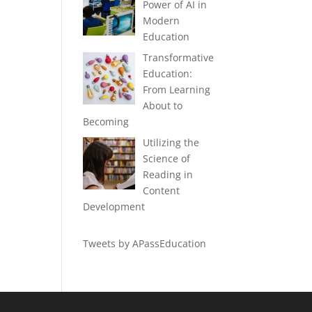
Power of AI in
Modern
Education
Transformative
Education:
From Learning
About to
Becoming
Utilizing the
Science of
Reading in
Content
Development
Tweets by APassEducation