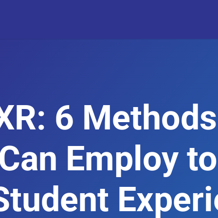
XR: 6 Methods
 Can Employ to
Student Exper