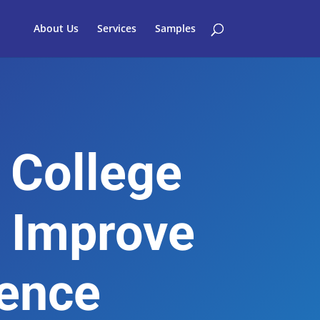
About Us
Services
Samples
 College
 Improve
ience