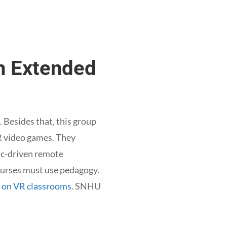
th Extended
. Besides that, this group
 AR video games. They
mic-driven remote
courses must use pedagogy.
y on VR classrooms
. SNHU