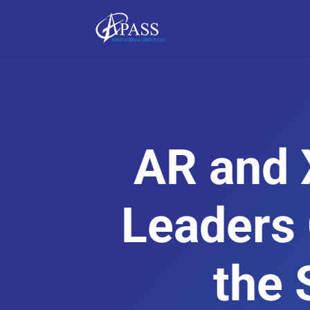
AR and 
Leaders
the 