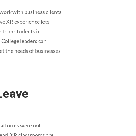
 work with business clients
ive XR experience lets
r than students in
 College leaders can
et the needs of businesses
 Leave
latforms were not
tead, XR classrooms are