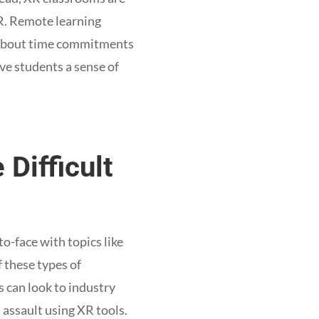
XR. Remote learning
y about time commitments
ve students a sense of
 Difficult
to-face with topics like
 these types of
s can look to industry
l assault using XR tools.