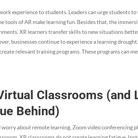
work experience to students. Leaders can urge students to
the tools of AR make learning fun. Besides that, the immers
onments. XR learners transfer skills to new situations bette
over, businesses continue to experience a learning drought.
 create relevant training programs. These programs can me
Virtual Classrooms (and
ue Behind)
ed worry about remote learning. Zoom video conferencing p
lassroom. XR classrooms do not create learning fatigue. Ins