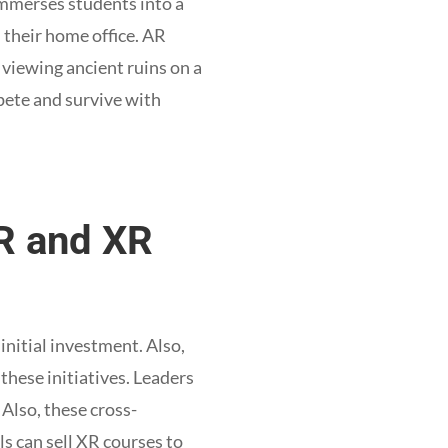
immerses students into a
 their home office. AR
viewing ancient ruins on a
mpete and survive with
AR and XR
initial investment. Also,
these initiatives. Leaders
Also, these cross-
s can sell XR courses to