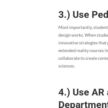
3.) Use Pe
Most importantly, student 
design works. When student
innovative strategies that 
extended reality courses in
collaborate to create cont
sciences.
4.) Use AR 
Department