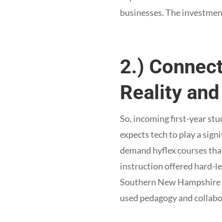
businesses. The investment
2.) Connec
Reality an
So, incoming first-year stu
expects tech to play a sign
demand hyflex courses that
instruction offered hard-l
Southern New Hampshire 
used pedagogy and collabo