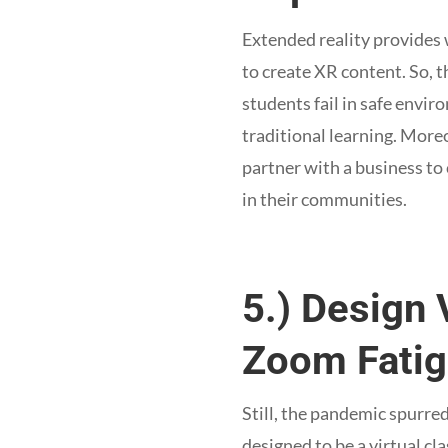
Extended reality provides 
to create XR content. So, 
students fail in safe envir
traditional learning. More
partner with a business to
in their communities.
5.) Design 
Zoom Fatig
Still, the pandemic spurr
designed to be a virtual c