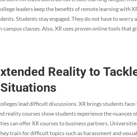
 college leaders keep the benefits of remote learning with 
tudents. Students stay engaged. They do not have to worr
campus classes. Also, XR uses proven online tools that gi
Extended Reality to Tackle
Situations
 colleges lead difficult discussions. XR brings students face-
d reality courses show students experience the nuances of
ities can offer XR courses to business partners. Universitie
 They train for difficult topics such as harassment and sexua