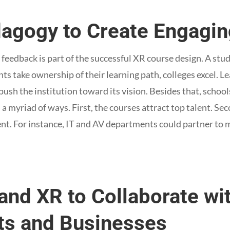
dagogy to Create Engagi
feedback is part of the successful XR course design. A st
s take ownership of their learning path, colleges excel. Le
push the institution toward its vision. Besides that, school
 a myriad of ways. First, the courses attract top talent. S
ent. For instance, IT and AV departments could partner to m
and XR to Collaborate wi
s and Businesses