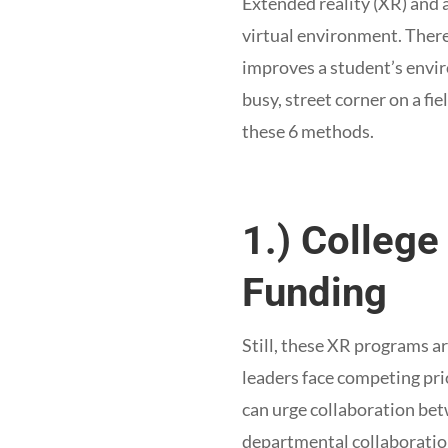
Extended reality (XR) and 
virtual environment. There
improves a student’s envir
busy, street corner on a fi
these 6 methods.
1.) Colleg
Funding
Still, these XR programs ar
leaders face competing prio
can urge collaboration bet
departmental collaboration