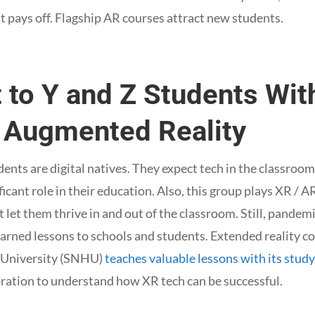
 pays off. Flagship AR courses attract new students.
t to Y and Z Students Wi
d Augmented Reality
dents are digital natives. They expect tech in the classroom
ificant role in their education. Also, this group plays XR /
 let them thrive in and out of the classroom. Still, pande
earned lessons to schools and students. Extended reality 
University (SNHU)
teaches valuable lessons with its stud
ration to understand how XR tech can be successful.