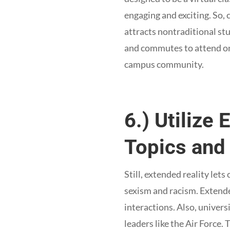
engaging and exciting. So,
attracts nontraditional s
and commutes to attend on-
campus community.
6.) Utilize 
Topics and 
Still, extended reality lets
sexism and racism. Extende
interactions. Also, univers
leaders like the Air Force.