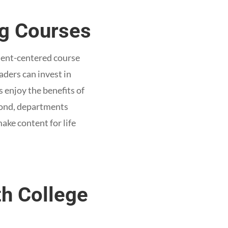
ng Courses
udent-centered course
aders can invest in
s enjoy the benefits of
econd, departments
ake content for life
th College