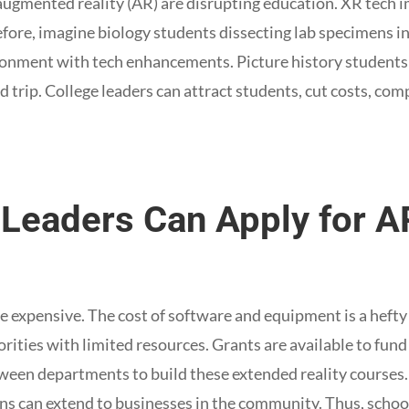
augmented reality (AR) are disrupting education. XR tech 
fore, imagine biology students dissecting lab specimens in
onment with tech enhancements. Picture history students 
eld trip. College leaders can attract students, cut costs, co
e Leaders Can Apply for 
e expensive. The cost of software and equipment is a hefty 
rities with limited resources. Grants are available to fund 
ween departments to build these extended reality courses. 
s can extend to businesses in the community. Thus, school