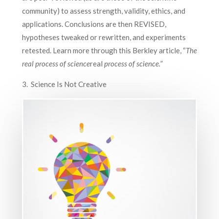
community) to assess strength, validity, ethics, and
applications. Conclusions are then REVISED,
hypotheses tweaked or rewritten, and experiments
retested. Learn more through this Berkley article, “
The
real
process of science
real
process of science.
”
3. Science Is Not Creative