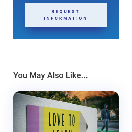
REQUEST
INFORMATION
You May Also Like...