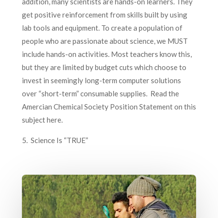
addition, many scientists are hands-on learners. They
get positive reinforcement from skills built by using
lab tools and equipment. To create a population of
people who are passionate about science, we MUST
include hands-on activities. Most teachers know this,
but they are limited by budget cuts which choose to
invest in seemingly long-term computer solutions
over “short-term” consumable supplies. Read the
Amercian Chemical Society Position Statement on this
subject here.
5. Science Is “TRUE”