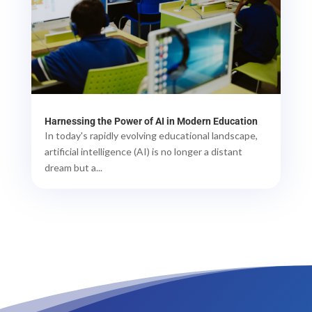
Harnessing the Power of AI in Modern Education
In today's rapidly evolving educational landscape,
artificial intelligence (AI) is no longer a distant
dream but a...