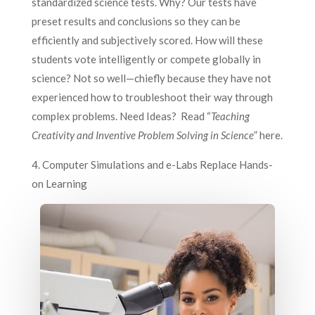
standardized science tests. Why? Our tests have
preset results and conclusions so they can be
efficiently and subjectively scored. How will these
students vote intelligently or compete globally in
science? Not so well—chiefly because they have not
experienced how to troubleshoot their way through
complex problems. Need Ideas? Read “
Teaching
Creativity and Inventive Problem Solving in Science
” here.
4. Computer Simulations and e-Labs Replace Hands-
on Learning