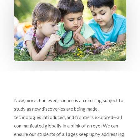
Now, more than ever, science is an exciting subject to
study as new discoveries are being made,
technologies introduced, and frontiers explored—all
communicated globally in a blink of an eye! We can
ensure our students of all ages keep up by addressing