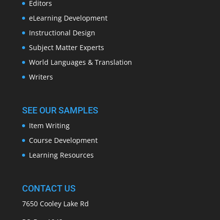
Editors
eLearning Development
Instructional Design
Subject Matter Experts
World Languages & Translation
Writers
SEE OUR SAMPLES
Item Writing
Course Development
Learning Resources
CONTACT US
7650 Cooley Lake Rd