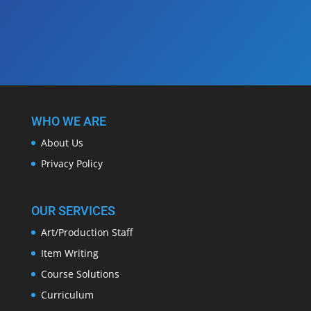
WHO WE ARE
About Us
Privacy Policy
OUR SERVICES
Art/Production Staff
Item Writing
Course Solutions
Curriculum