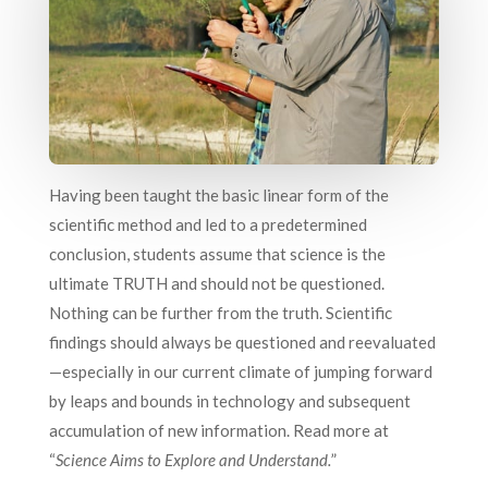
Having been taught the basic linear form of the
scientific method and led to a predetermined
conclusion, students assume that science is the
ultimate TRUTH and should not be questioned.
Nothing can be further from the truth. Scientific
findings should always be questioned and reevaluated
—especially in our current climate of jumping forward
by leaps and bounds in technology and subsequent
accumulation of new information. Read more at
“
Science Aims to Explore and Understand.
”