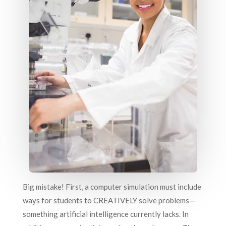
Big mistake! First, a computer simulation must include
ways for students to CREATIVELY solve problems—
something artificial intelligence currently lacks. In