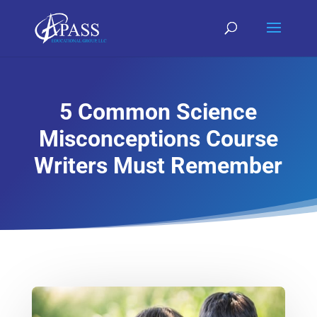
5 Common Science
Misconceptions Course
Writers Must Remember