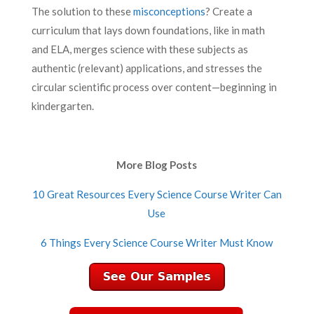
The solution to these
misconceptions
? Create a
curriculum that lays down foundations, like in math
and ELA, merges science with these subjects as
authentic (relevant) applications, and stresses the
circular scientific process over content—beginning in
kindergarten.
More Blog Posts
10 Great Resources Every Science Course Writer Can
Use
6 Things Every Science Course Writer Must Know