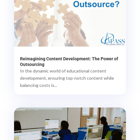
Reimagining Content Development: The Power of
Outsourcing
In the dynamic world of educational content
development, ensuring top-notch content while
balancing costs is...