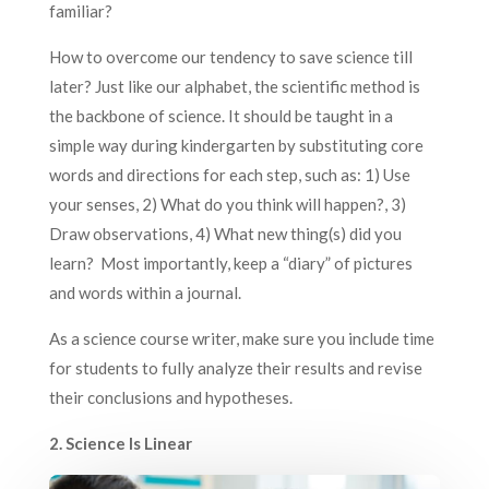
familiar?
How to overcome our tendency to save science till
later? Just like our alphabet, the scientific method is
the backbone of science. It should be taught in a
simple way during kindergarten by substituting core
words and directions for each step, such as: 1) Use
your senses, 2) What do you think will happen?, 3)
Draw observations, 4) What new thing(s) did you
learn? Most importantly, keep a “diary” of pictures
and words within a journal.
As a science course writer, make sure you include time
for students to fully analyze their results and revise
their conclusions and hypotheses.
2. Science Is Linear