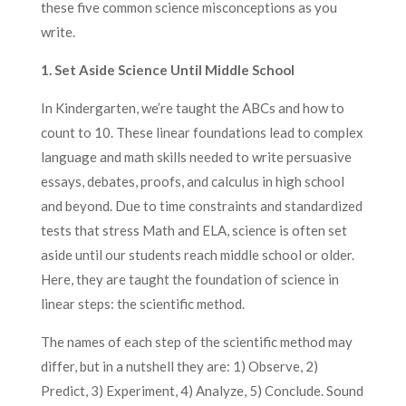
these five common science misconceptions as you
write.
1. Set Aside Science Until Middle School
In Kindergarten, we’re taught the ABCs and how to
count to 10. These linear foundations lead to complex
language and math skills needed to write persuasive
essays, debates, proofs, and calculus in high school
and beyond. Due to time constraints and standardized
tests that stress Math and ELA, science is often set
aside until our students reach middle school or older.
Here, they are taught the foundation of science in
linear steps: the scientific method.
The names of each step of the scientific method may
differ, but in a nutshell they are: 1) Observe, 2)
Predict, 3) Experiment, 4) Analyze, 5) Conclude. Sound