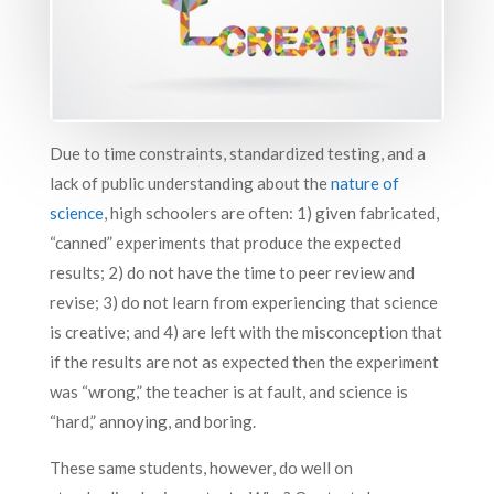
Due to time constraints, standardized testing, and a
lack of public understanding about the
nature of
science
, high schoolers are often: 1) given fabricated,
“canned” experiments that produce the expected
results; 2) do not have the time to peer review and
revise; 3) do not learn from experiencing that science
is creative; and 4) are left with the misconception that
if the results are not as expected then the experiment
was “wrong,” the teacher is at fault, and science is
“hard,” annoying, and boring.
These same students, however, do well on