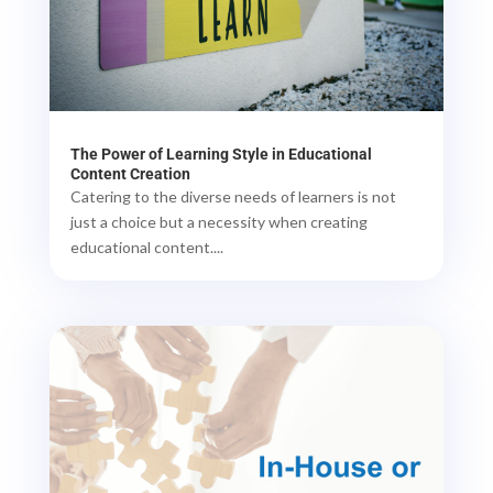
The Power of Learning Style in Educational
Content Creation
Catering to the diverse needs of learners is not
just a choice but a necessity when creating
educational content....