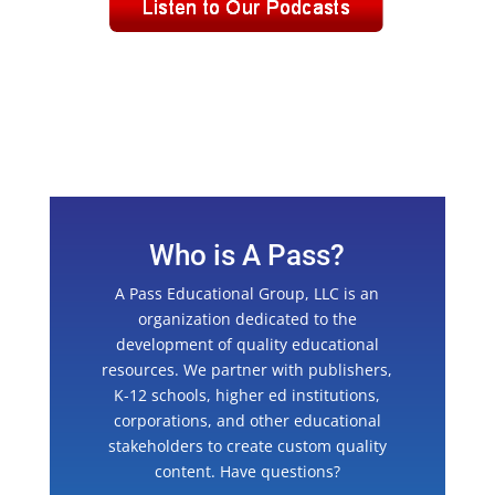
Who is A Pass?
A Pass Educational Group, LLC is an
organization dedicated to the
development of quality educational
resources. We partner with publishers,
K-12 schools, higher ed institutions,
corporations, and other educational
stakeholders to create custom quality
content. Have questions?