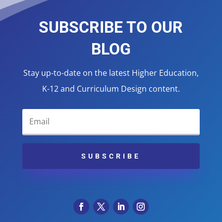
SUBSCRIBE TO OUR
BLOG
Stay up-to-date on the latest Higher Education,
K-12 and Curriculum Design content.
SUBSCRIBE