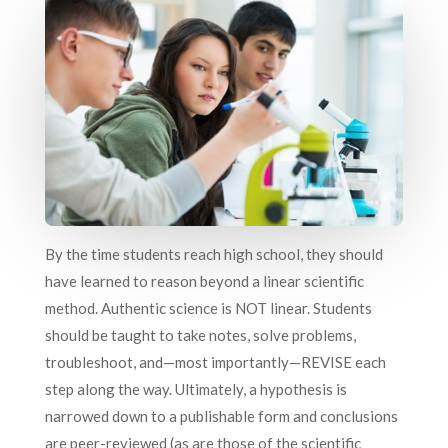
By the time students reach high school, they should
have learned to reason beyond a linear scientific
method. Authentic science is NOT linear. Students
should be taught to take notes, solve problems,
troubleshoot, and—most importantly—REVISE each
step along the way. Ultimately, a hypothesis is
narrowed down to a publishable form and conclusions
are peer-reviewed (as are those of the scientific