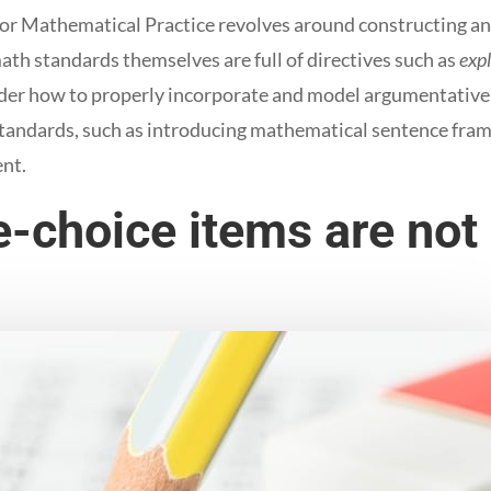
 Mathematical Practice revolves around constructing an
ath standards themselves are full of directives such as
exp
er how to properly incorporate and model argumentative w
tandards, such as introducing mathematical sentence fram
ent.
e-choice items are not