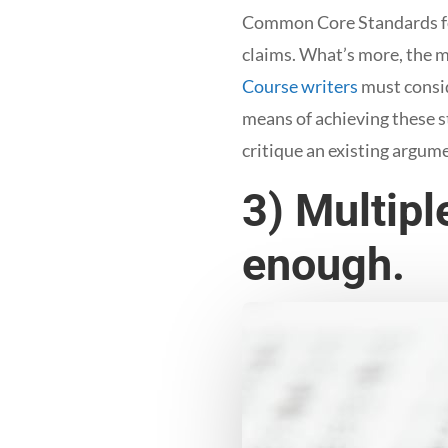
Common Core Standards for
claims. What’s more, the m
Course writers
must consid
means of achieving these s
critique an existing argum
3) Multipl
enough.