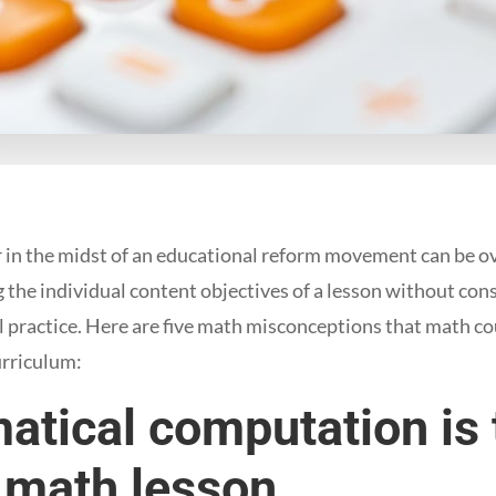
 in the midst of an educational reform movement can be ov
g the individual content objectives of a lesson without con
 practice. Here are five math misconceptions that math co
rriculum:
atical computation is
 math lesson.