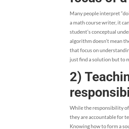
Many people interpret “doi
a math course writer, it c
student’s conceptual under
algorithm doesn’t mean th
that focus on understandin
just find a solution but to 
2) Teachin
responsibi
While the responsibility o
they are accountable for t
Knowing how to form a soun