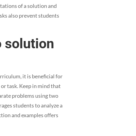
ations of a solution and
asks also prevent students
 solution
culum, it is beneficial for
 or task. Keep in mind that
parate problems using two
urages students to analyze a
ction and examples offers