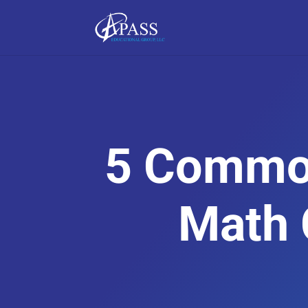
5 Commo
Math 