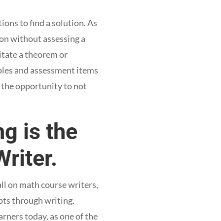
ons to find a solution. As
son without assessing a
itate a theorem or
ples and assessment items
 the opportunity to not
g is the
riter.
ll on math course writers,
pts through writing.
rners today, as one of the