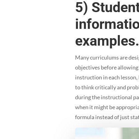
5) Student
informatio
examples
Many curriculums are design
objectives before allowing 
instruction in each lesson
to think critically and pro
during the instructional pa
when it might be appropriat
formula instead of just stat