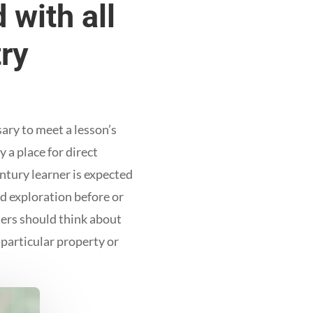
 with all
try
ary to meet a lesson’s
 a place for direct
ntury learner is expected
nd exploration before or
ters should think about
 particular property or