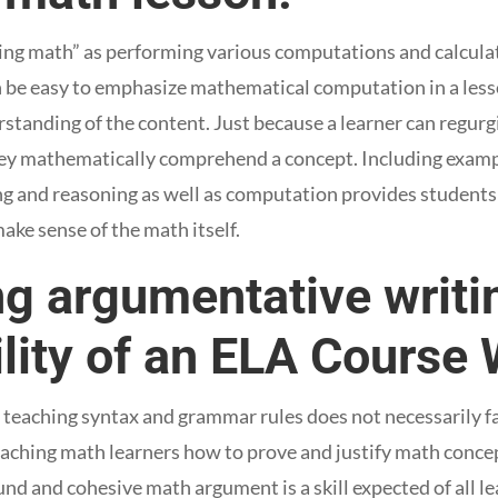
ng math” as performing various computations and calculati
an be easy to emphasize mathematical computation in a les
standing of the content. Just because a learner can regurg
ey mathematically comprehend a concept. Including exam
g and reasoning as well as computation provides students
make sense of the math itself.
g argumentative writin
lity of an ELA Course W
f teaching syntax and grammar rules does not necessarily fa
eaching math learners how to prove and justify math conce
d and cohesive math argument is a skill expected of all lea