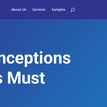
About Us
Services
Samples
ceptions
s Must