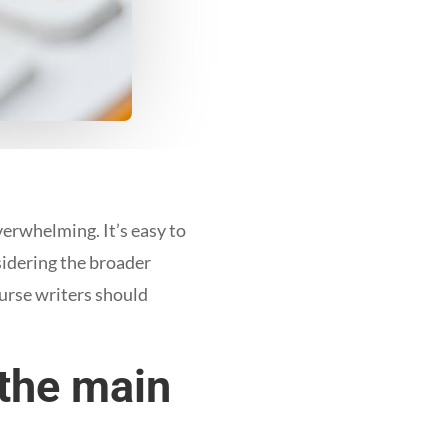
erwhelming. It’s easy to
sidering the broader
urse writers should
 the main