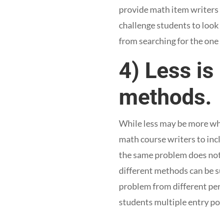
provide math item writers 
challenge students to look
from searching for the one 
4) Less is
methods.
While less may be more whe
math course writers to incl
the same problem does not 
different methods can be su
problem from different per
students multiple entry po