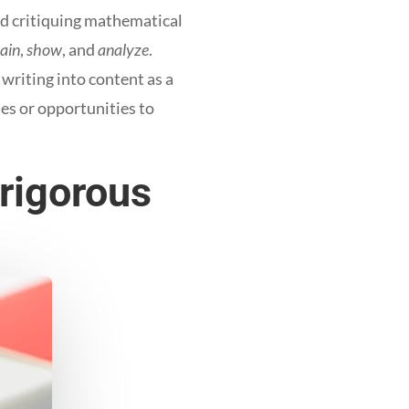
d critiquing mathematical
lain
,
show
, and
analyze
.
riting into content as a
es or opportunities to
 rigorous