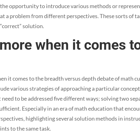
the opportunity to introduce various methods or represent
 at a problem from different perspectives. These sorts of t
“correct” solution.
 more when it comes to
n it comes to the breadth versus depth debate of math curri
ude various strategies of approaching a particular concept
need to be addressed five different ways; solving two se
fficient. Especially in an era of math education that enco
spectives, highlighting several solution methods in instru
ints to the same task.