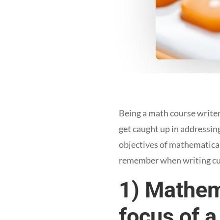
Being a math course writer
get caught up in addressin
objectives of mathematical
remember when writing cu
1) Mathem
focus of a