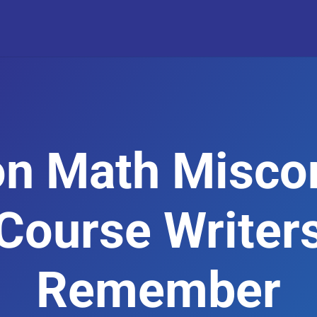
n Math Miscon
Course Writer
Remember