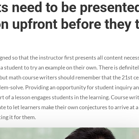
s need to be presented
n upfront before they 
.
ed so that the instructor first presents all content necess
a student to try an example on their own. There is definitely
, but math course writers should remember that the 21st ce
blem-solve. Providing an opportunity for student inquiry a
rt of a lesson engages students in the learning. Course wri
e to let learners make their own conjectures to arrive at a
ing it for them.