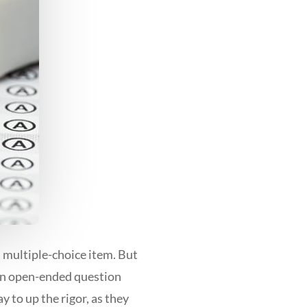
 multiple-choice item. But
 an open-ended question
y to up the rigor, as they