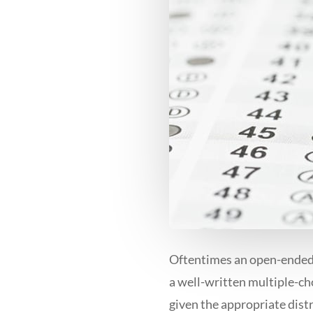
Oftentimes an open-ended 
a well-written multiple-ch
given the appropriate dist