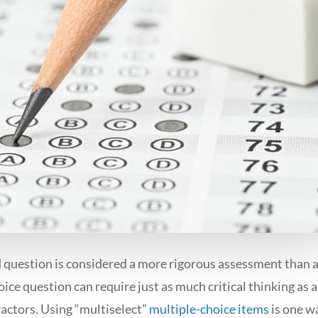
question is considered a more rigorous assessment than a
oice question can require just as much critical thinking as
ractors. Using “multiselect”
multiple-choice items
is one wa