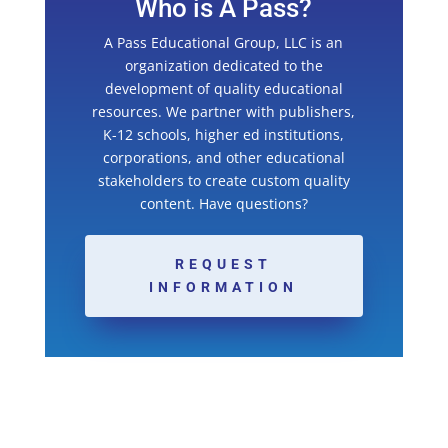
Who is A Pass?
A Pass Educational Group, LLC is an
organization dedicated to the
development of quality educational
resources. We partner with publishers,
K-12 schools, higher ed institutions,
corporations, and other educational
stakeholders to create custom quality
content. Have questions?
REQUEST
INFORMATION