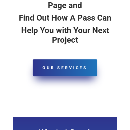
Page and
Find Out How A Pass Can
Help You with Your Next
Project
OUR SERVICES