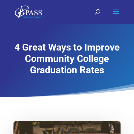
4 Great Ways to Improve
Community College
Graduation Rates