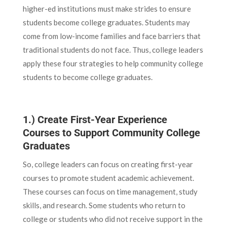
higher-ed institutions must make strides to ensure
students become college graduates. Students may
come from low-income families and face barriers that
traditional students do not face. Thus, college leaders
apply these four strategies to help community college
students to become college graduates.
1.) Create First-Year Experience
Courses to Support Community College
Graduates
So, college leaders can focus on creating first-year
courses to promote student academic achievement.
These courses can focus on time management, study
skills, and research. Some students who return to
college or students who did not receive support in the