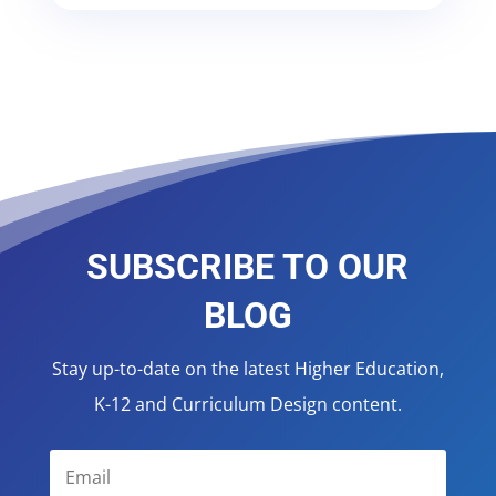
SUBSCRIBE TO OUR
BLOG
Stay up-to-date on the latest Higher Education,
K-12 and Curriculum Design content.