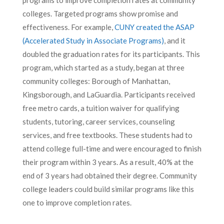
programs to improve completion rates at community
colleges. Targeted programs show promise and
effectiveness. For example,
CUNY created the ASAP
(Accelerated Study in Associate Programs)
, and it
doubled the graduation rates for its participants. This
program, which started as a study, began at three
community colleges: Borough of Manhattan,
Kingsborough, and LaGuardia. Participants received
free metro cards, a tuition waiver for qualifying
students, tutoring, career services, counseling
services, and free textbooks. These students had to
attend college full-time and were encouraged to finish
their program within 3 years. As a result, 40% at the
end of 3 years had obtained their degree. Community
college leaders could build similar programs like this
one to improve completion rates.