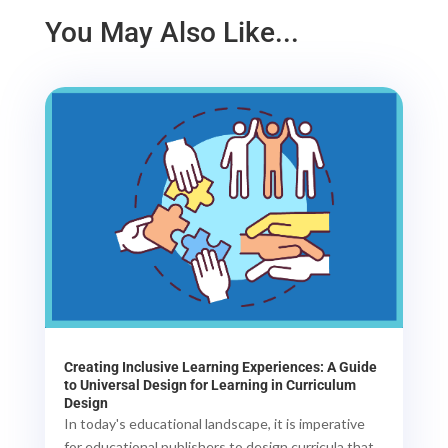
You May Also Like...
Creating Inclusive Learning Experiences: A Guide
to Universal Design for Learning in Curriculum
Design
In today's educational landscape, it is imperative
for educational publishers to design curricula that