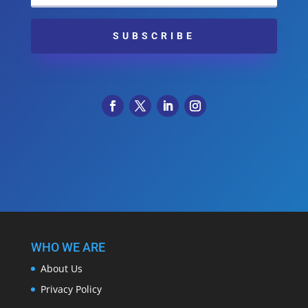
SUBSCRIBE
WHO WE ARE
About Us
Privacy Policy