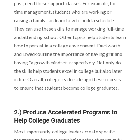
past, need these support classes. For example, for
time management, students who are working or
raising a family can learn how to build a schedule.
They can use these skills to manage working full-time
and attending school. Other topics help students learn
how to persist in a college environment. Duckworth
and Dweck outline the importance of having grit and
having “a growth mindset” respectively. Not only do
the skills help students excel in college but also later
in life. Overall, college leaders design these courses
to ensure that students become college graduates.
2.) Produce Accelerated Programs to
Help College Graduates
Most importantly, college leaders create specific