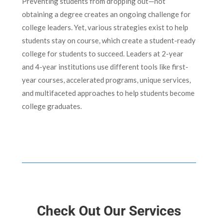
Preventing students from dropping out—not
obtaining a degree creates an ongoing challenge for
college leaders. Yet, various strategies exist to help
students stay on course, which create a student-ready
college for students to succeed. Leaders at 2-year
and 4-year institutions use different tools like first-
year courses, accelerated programs, unique services,
and multifaceted approaches to help students become
college graduates.
Check Out Our Services