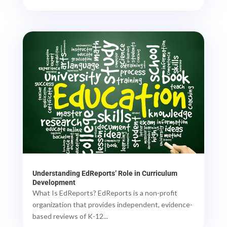
Understanding EdReports’ Role in Curriculum
Development
What Is EdReports? EdReports is a non-profit
organization that provides independent, evidence-
based reviews of K-12...