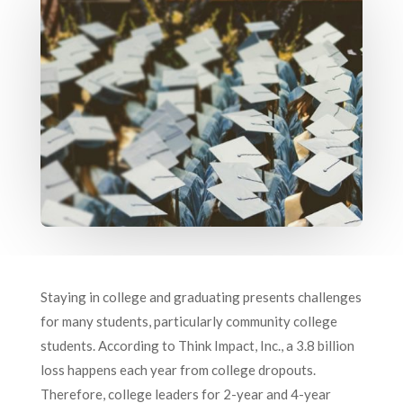
Staying in college and graduating presents challenges
for many students, particularly community college
students. According to Think Impact, Inc., a 3.8 billion
loss happens each year from college dropouts.
Therefore, college leaders for 2-year and 4-year