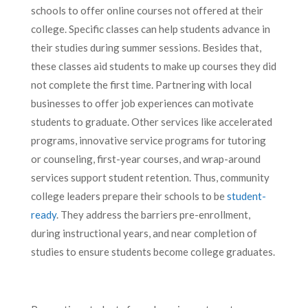
schools to offer online courses not offered at their
college. Specific classes can help students advance in
their studies during summer sessions. Besides that,
these classes aid students to make up courses they did
not complete the first time. Partnering with local
businesses to offer job experiences can motivate
students to graduate. Other services like accelerated
programs, innovative service programs for tutoring
or counseling, first-year courses, and wrap-around
services support student retention. Thus, community
college leaders prepare their schools to be
student-
ready
. They address the barriers pre-enrollment,
during instructional years, and near completion of
studies to ensure students become college graduates.