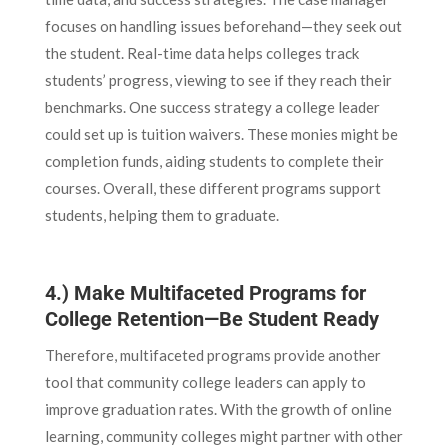
focuses on handling issues beforehand—they seek out
the student. Real-time data helps colleges track
students’ progress, viewing to see if they reach their
benchmarks. One success strategy a college leader
could set up is tuition waivers. These monies might be
completion funds, aiding students to complete their
courses. Overall, these different programs support
students, helping them to graduate.
4.) Make Multifaceted Programs for
College Retention—Be Student Ready
Therefore, multifaceted programs provide another
tool that community college leaders can apply to
improve graduation rates. With the growth of online
learning, community colleges might partner with other