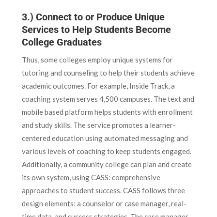
3.) Connect to or Produce Unique
Services to Help Students Become
College Graduates
Thus, some colleges employ unique systems for
tutoring and counseling to help their students achieve
academic outcomes. For example, Inside Track, a
coaching system serves 4,500 campuses. The text and
mobile based platform helps students with enrollment
and study skills. The service promotes a learner-
centered education using automated messaging and
various levels of coaching to keep students engaged.
Additionally, a community college can plan and create
its own system, using CASS: comprehensive
approaches to student success. CASS follows three
design elements: a counselor or case manager, real-
time data, and success strategies. The case manager