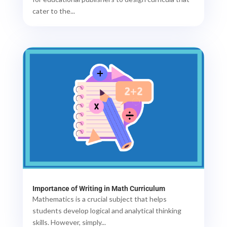
cater to the...
Importance of Writing in Math Curriculum
Mathematics is a crucial subject that helps
students develop logical and analytical thinking
skills. However, simply...