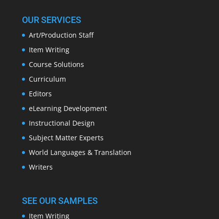
OUR SERVICES
Art/Production Staff
Item Writing
Course Solutions
Curriculum
Editors
eLearning Development
Instructional Design
Subject Matter Experts
World Languages & Translation
Writers
SEE OUR SAMPLES
Item Writing