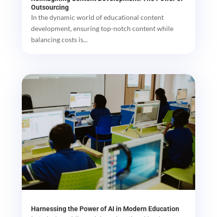
Outsourcing
In the dynamic world of educational content
development, ensuring top-notch content while
balancing costs is...
Harnessing the Power of AI in Modern Education