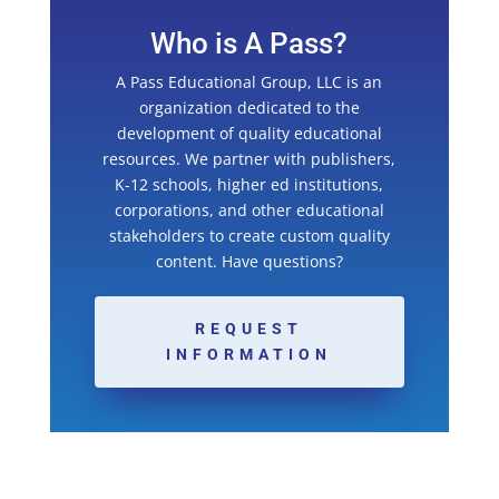
Who is A Pass?
A Pass Educational Group, LLC is an
organization dedicated to the
development of quality educational
resources. We partner with publishers,
K-12 schools, higher ed institutions,
corporations, and other educational
stakeholders to create custom quality
content. Have questions?
REQUEST
INFORMATION