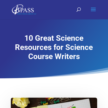
10 Great Science
Resources for Science
Course Writers