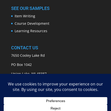
SEE OUR SAMPLES
Item Writing
Course Development
Learning Resources
CONTACT US
7650 Cooley Lake Rd
PO Box 1042
Union Lake, MI 48387
info@APASSeducation.com