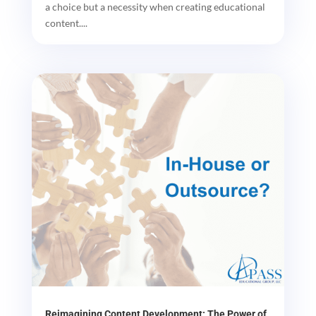
a choice but a necessity when creating educational
content....
Reimagining Content Development: The Power of