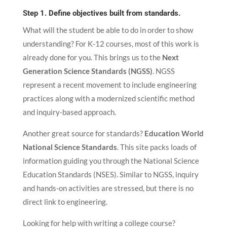
Step 1. Define objectives built from standards.
What will the student be able to do in order to show
understanding? For K-12 courses, most of this work is
already done for you. This brings us to the
Next
Generation Science Standards (NGSS)
. NGSS
represent a recent movement to include engineering
practices along with a modernized scientific method
and inquiry-based approach.
Another great source for standards?
Education World
National Science Standards
. This site packs loads of
information guiding you through the National Science
Education Standards (NSES). Similar to NGSS, inquiry
and hands-on activities are stressed, but there is no
direct link to engineering.
Looking for help with writing a college course?