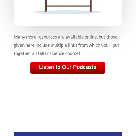
Many more resources are available online, but those
given here include multiple links from which you’ll put
together a stellar science course!