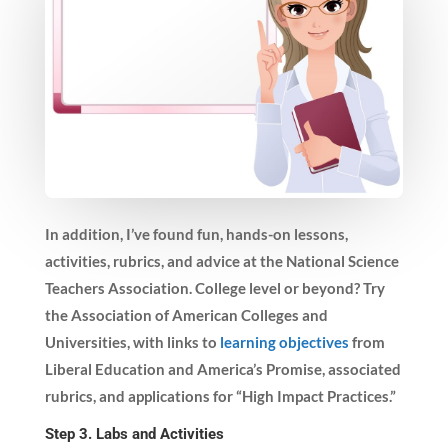
In addition, I’ve found fun, hands-on lessons,
activities, rubrics, and advice at the National Science
Teachers Association. College level or beyond? Try
the Association of American Colleges and
Universities, with links to
learning objectives
from
Liberal Education and America’s Promise, associated
rubrics, and applications for “High Impact Practices.”
Step 3. Labs and Activities