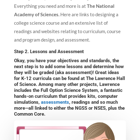
Everything you need and more is at
The National
Academy of Sciences.
Here are links to designing a
college science course and an extensive list of
readings and websites relating to curriculum, course
and program design, and assessment.
Step 2. Lessons and Assessment
Okay, you have your objectives and standards, the
next step is to add some lessons and determine how
they will be graded (aka assessment)! Great ideas
for K-12 curricula can be found at
The Lawrence Hall
of Science
. Among many other projects, Lawrence
includes the Full Option Science System, a fantastic
hands-on curriculum that provides kits, computer
simulations,
assessments
, readings and so much
more—all linked to either the NGSS or NSES, plus the
Common Core.