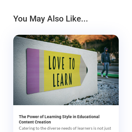
You May Also Like...
The Power of Learning Style in Educational
Content Creation
Catering to the diverse needs of learners is not just