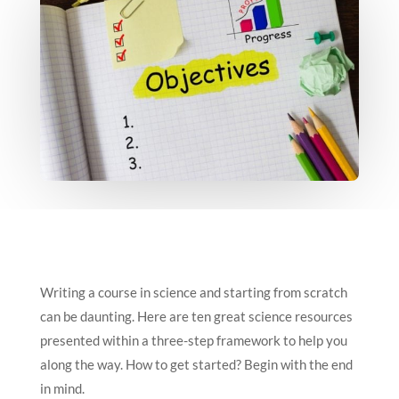
Writing a course in science and starting from scratch
can be daunting. Here are ten great science resources
presented within a three-step framework to help you
along the way. How to get started? Begin with the end
in mind.