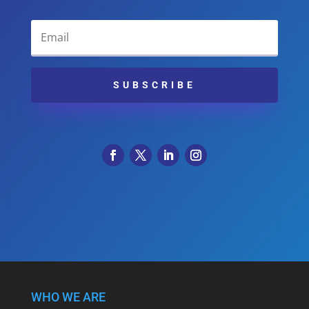
SUBSCRIBE
WHO WE ARE