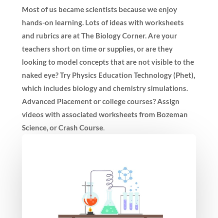
Most of us became scientists because we enjoy
hands-on learning. Lots of ideas with worksheets
and rubrics are at The Biology Corner. Are your
teachers short on time or supplies, or are they
looking to model concepts that are not visible to the
naked eye? Try Physics Education Technology (Phet),
which includes biology and chemistry simulations.
Advanced Placement or college courses? Assign
videos with associated worksheets from Bozeman
Science, or Crash Course
.