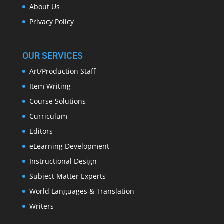
About Us
Privacy Policy
OUR SERVICES
Art/Production Staff
Item Writing
Course Solutions
Curriculum
Editors
eLearning Development
Instructional Design
Subject Matter Experts
World Languages & Translation
Writers