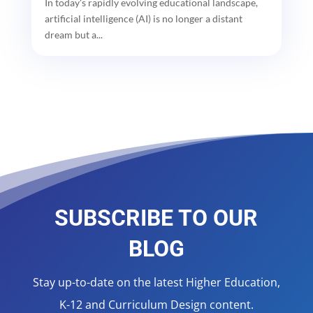
In today's rapidly evolving educational landscape,
artificial intelligence (AI) is no longer a distant
dream but a...
SUBSCRIBE TO OUR
BLOG
Stay up-to-date on the latest Higher Education,
K-12 and Curriculum Design content.