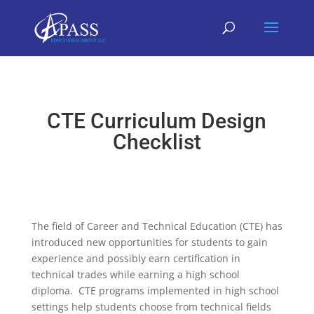
CTE Curriculum Design
Checklist
The field of Career and Technical Education (CTE) has
introduced new opportunities for students to gain
experience and possibly earn certification in
technical trades while earning a high school
diploma. CTE programs implemented in high school
settings help students choose from technical fields