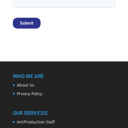
WHO WE ARE
About Us
Privacy Policy
OUR SERVICES
Art/Production Staff