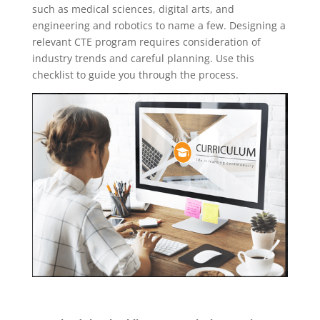
such as medical sciences, digital arts, and
engineering and robotics to name a few. Designing a
relevant CTE program requires consideration of
industry trends and careful planning. Use this
checklist to guide you through the process.