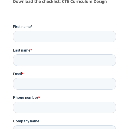
Download the checklist: CTE Curriculum Design