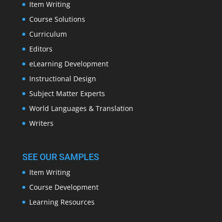
Item Writing
Course Solutions
Curriculum
Editors
eLearning Development
Instructional Design
Subject Matter Experts
World Languages & Translation
Writers
SEE OUR SAMPLES
Item Writing
Course Development
Learning Resources