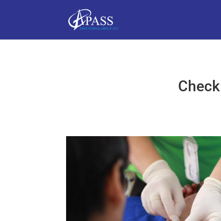
Checkl