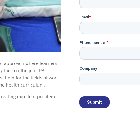
nal approach where learners
ly face on the job. PBL
 them for the fields of work
 the health curriculum.
 creating excellent problem-