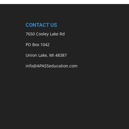
CONTACT US
7650 Cooley Lake Rd
PO Box 1042
Union Lake, MI 48387
info@APASSeducation.com