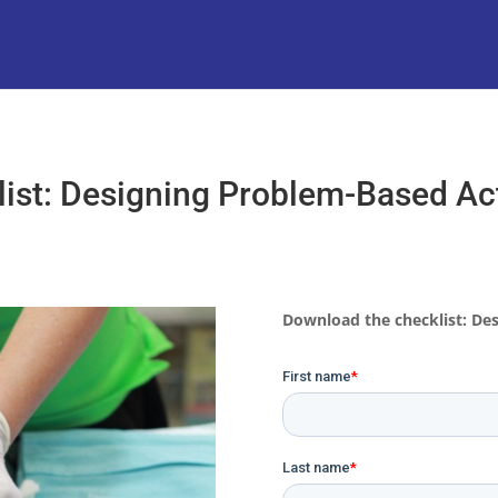
ist: Designing Problem-Based Act
Download the checklist: Des