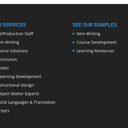
R SERVICES
SEE OUR SAMPLES
t/Production Staff
Item Writing
em Writing
Course Development
urse Solutions
Learning Resources
rriculum
itors
earning Development
structional Design
bject Matter Experts
rld Languages & Translation
iters