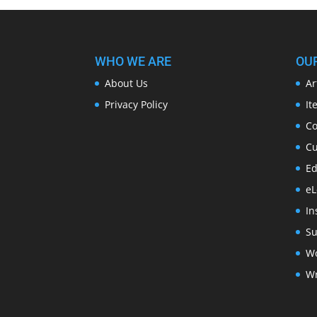
WHO WE ARE
OU
About Us
Ar
Privacy Policy
It
Co
Cu
Ed
eL
In
Su
Wo
Wr