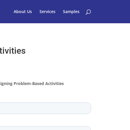
About Us
Services
Samples
ivities
igning Problem-Based Activities