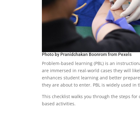
Photo by
Pranidchakan Boonrom
from
Pexels
Problem-based learning (PBL) is an instructio
are immersed in real-world cases they will like
enhances student learning and better prepares
they are about to enter. PBL is widely used in
This checklist walks you through the steps for
based activities.