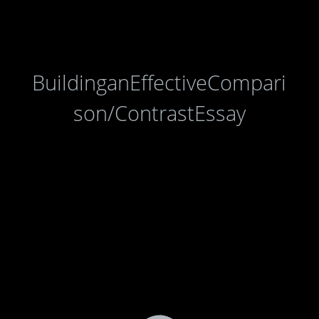
BuildinganEffectiveCompari
son/ContrastEssay